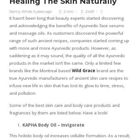
Healing The Skin Naturally
Danny White
,
6 years ago
2 min
2429
It hasn’t been long that beauty experts started discovering
and acknowledging the benefits of Ayurvedic face serums
and massage oils. As customers discovered the powerful
range of such ancient recipes, companies started coming up
with more and more Ayurvedic products. However, as
saddening as it may sound, the quality of all the Ayurvedic
products in the market isn’t the same. Only a limited few
brands like the Montreal based
Wild Grace
brand are the
true Ayurvedic manufacturers of ancient skin care recipes to
infuse new life in skin that has lost its glow to time, stress,
and pollution.
Some of the best skin care and body care products and
fragrances by them are listed below. Have a look!
KAPHA Body Oil – Invigorate
This holistic body oil increases cellulite formation. As a result,