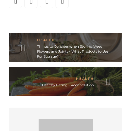
HEALTH
Things to Consider when Storing Weed
Flowers and Joints - What Products to Use
For Storage?
HEALTH
Healthy Eating - Root Solution