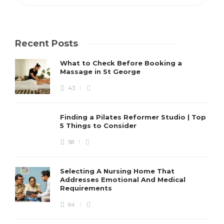
Recent Posts
What to Check Before Booking a
Massage in St George
43
Finding a Pilates Reformer Studio | Top
5 Things to Consider
58
Selecting A Nursing Home That
Addresses Emotional And Medical
Requirements
64