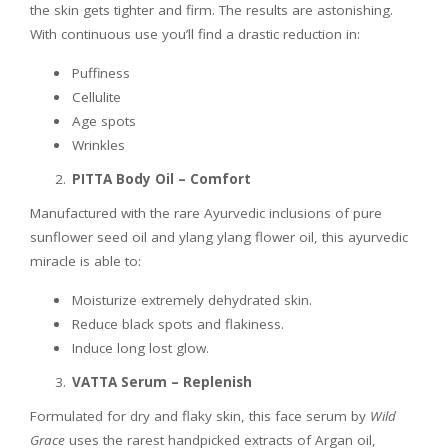
the skin gets tighter and firm. The results are astonishing.
With continuous use you’ll find a drastic reduction in:
Puffiness
Cellulite
Age spots
Wrinkles
PITTA Body Oil – Comfort
Manufactured with the rare Ayurvedic inclusions of pure
sunflower seed oil and ylang ylang flower oil, this ayurvedic
miracle is able to:
Moisturize extremely dehydrated skin.
Reduce black spots and flakiness.
Induce long lost glow.
VATTA Serum – Replenish
Formulated for dry and flaky skin, this face serum by
Wild
Grace
uses the rarest handpicked extracts of Argan oil,