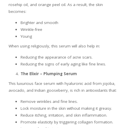
rosehip oil, and orange peel oil. As a result, the skin
becomes:
Brighter and smooth
Wrinkle-free
Young
When using religiously, this serum will also help in:
Reducing the appearance of acne scars.
Reducing the signs of early aging like fine lines.
The Elixir – Plumping Serum
This luxurious face serum with hyaluronic acid from jojoba,
avocado, and Indian gooseberry, is rich in antioxidants that:
Remove wrinkles and fine lines.
Lock moisture in the skin without making it greasy.
Reduce itching, irritation, and skin inflammation.
Promote elasticity by triggering collagen formation.