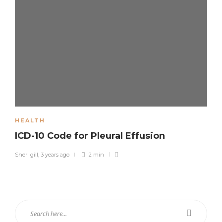
HEALTH
ICD-10 Code for Pleural Effusion
Sheri gill
,
3 years ago
2 min