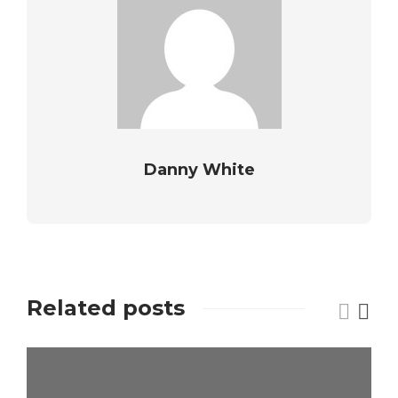
Danny White
Related posts