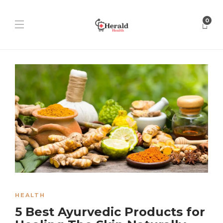
0
HEALTH
5 Best Ayurvedic Products for