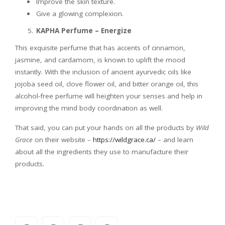
Improve the skin texture.
Give a glowing complexion.
KAPHA Perfume – Energize
This exquisite perfume that has accents of cinnamon,
jasmine, and cardamom, is known to uplift the mood
instantly. With the inclusion of ancient ayurvedic oils like
jojoba seed oil, clove flower oil, and bitter orange oil, this
alcohol-free perfume will heighten your senses and help in
improving the mind body coordination as well.
That said, you can put your hands on all the products by
Wild
Grace
on their website –
https://wildgrace.ca/
– and learn
about all the ingredients they use to manufacture their
products.