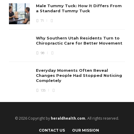
Male Tummy Tuck: How It Differs From
a Standard Tummy Tuck
71
Why Southern Utah Residents Turn to
Chiropractic Care for Better Movement
98
Everyday Moments Often Reveal
Changes People Had Stopped Noticing
Completely
135
© 2026 Copyright by
heraldhealth.com.
All rights reserved.
CONTACT US
OUR MISSION