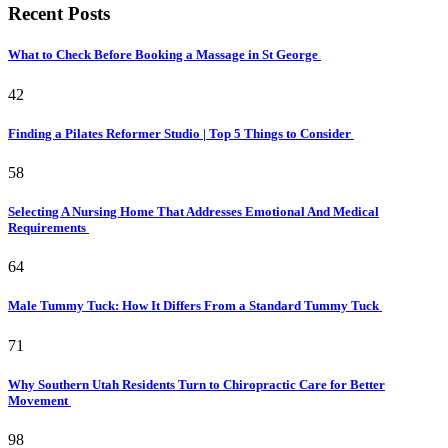
Recent Posts
What to Check Before Booking a Massage in St George
42
Finding a Pilates Reformer Studio | Top 5 Things to Consider
58
Selecting A Nursing Home That Addresses Emotional And Medical
Requirements
64
Male Tummy Tuck: How It Differs From a Standard Tummy Tuck
71
Why Southern Utah Residents Turn to Chiropractic Care for Better
Movement
98