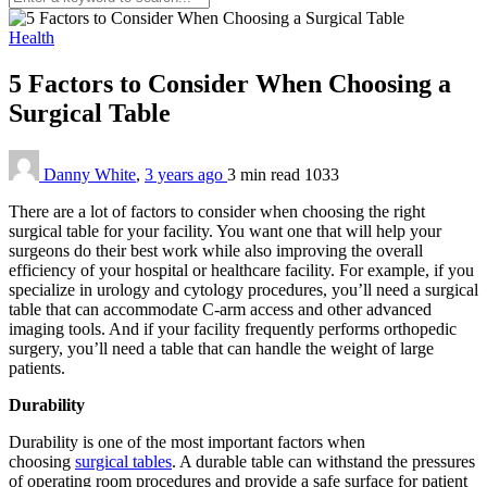
Health
5 Factors to Consider When Choosing a
Surgical Table
Danny White
,
3 years ago
3 min
read
1033
There are a lot of factors to consider when choosing the right
surgical table for your facility. You want one that will help your
surgeons do their best work while also improving the overall
efficiency of your hospital or healthcare facility. For example, if you
specialize in urology and cytology procedures, you’ll need a surgical
table that can accommodate C-arm access and other advanced
imaging tools. And if your facility frequently performs orthopedic
surgery, you’ll need a table that can handle the weight of large
patients.
Durability
Durability is one of the most important factors when
choosing
surgical tables
. A durable table can withstand the pressures
of operating room procedures and provide a safe surface for patient