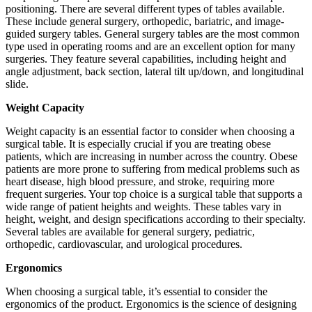
positioning. There are several different types of tables available.
These include general surgery, orthopedic, bariatric, and image-
guided surgery tables. General surgery tables are the most common
type used in operating rooms and are an excellent option for many
surgeries. They feature several capabilities, including height and
angle adjustment, back section, lateral tilt up/down, and longitudinal
slide.
Weight Capacity
Weight capacity is an essential factor to consider when choosing a
surgical table. It is especially crucial if you are treating obese
patients, which are increasing in number across the country. Obese
patients are more prone to suffering from medical problems such as
heart disease, high blood pressure, and stroke, requiring more
frequent surgeries. Your top choice is a surgical table that supports a
wide range of patient heights and weights. These tables vary in
height, weight, and design specifications according to their specialty.
Several tables are available for general surgery, pediatric,
orthopedic, cardiovascular, and urological procedures.
Ergonomics
When choosing a surgical table, it’s essential to consider the
ergonomics of the product. Ergonomics is the science of designing