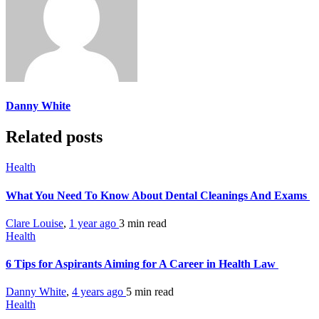
Danny White
Related posts
Health
What You Need To Know About Dental Cleanings And Exams
Clare Louise
,
1 year ago
3 min
read
Health
6 Tips for Aspirants Aiming for A Career in Health Law
Danny White
,
4 years ago
5 min
read
Health