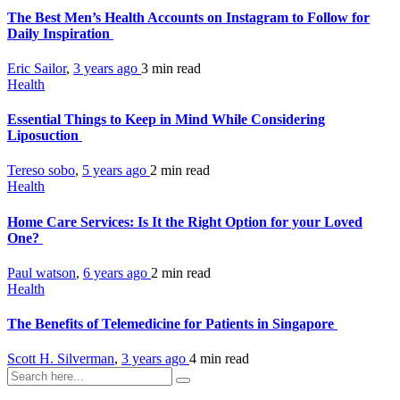
The Best Men’s Health Accounts on Instagram to Follow for
Daily Inspiration
Eric Sailor
,
3 years ago
3 min
read
Health
Essential Things to Keep in Mind While Considering
Liposuction
Tereso sobo
,
5 years ago
2 min
read
Health
Home Care Services: Is It the Right Option for your Loved
One?
Paul watson
,
6 years ago
2 min
read
Health
The Benefits of Telemedicine for Patients in Singapore
Scott H. Silverman
,
3 years ago
4 min
read