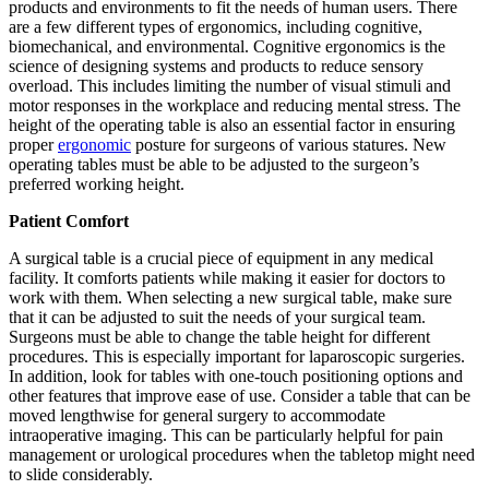
products and environments to fit the needs of human users. There
are a few different types of ergonomics, including cognitive,
biomechanical, and environmental. Cognitive ergonomics is the
science of designing systems and products to reduce sensory
overload. This includes limiting the number of visual stimuli and
motor responses in the workplace and reducing mental stress. The
height of the operating table is also an essential factor in ensuring
proper
ergonomic
posture for surgeons of various statures. New
operating tables must be able to be adjusted to the surgeon’s
preferred working height.
Patient Comfort
A surgical table is a crucial piece of equipment in any medical
facility. It comforts patients while making it easier for doctors to
work with them. When selecting a new surgical table, make sure
that it can be adjusted to suit the needs of your surgical team.
Surgeons must be able to change the table height for different
procedures. This is especially important for laparoscopic surgeries.
In addition, look for tables with one-touch positioning options and
other features that improve ease of use. Consider a table that can be
moved lengthwise for general surgery to accommodate
intraoperative imaging. This can be particularly helpful for pain
management or urological procedures when the tabletop might need
to slide considerably.