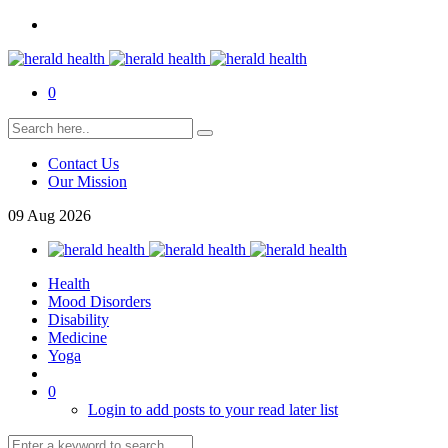
0
Contact Us
Our Mission
09
Aug
2026
Health
Mood Disorders
Disability
Medicine
Yoga
0
Login to add posts to your read later list