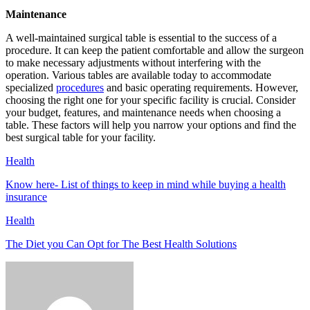
Maintenance
A well-maintained surgical table is essential to the success of a
procedure. It can keep the patient comfortable and allow the surgeon
to make necessary adjustments without interfering with the
operation. Various tables are available today to accommodate
specialized
procedures
and basic operating requirements. However,
choosing the right one for your specific facility is crucial. Consider
your budget, features, and maintenance needs when choosing a
table. These factors will help you narrow your options and find the
best surgical table for your facility.
Health
Know here- List of things to keep in mind while buying a health
insurance
Health
The Diet you Can Opt for The Best Health Solutions