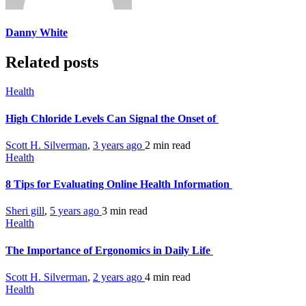
Danny White
Related posts
Health
High Chloride Levels Can Signal the Onset of
Scott H. Silverman
,
3 years ago
2 min
read
Health
8 Tips for Evaluating Online Health Information
Sheri gill
,
5 years ago
3 min
read
Health
The Importance of Ergonomics in Daily Life
Scott H. Silverman
,
2 years ago
4 min
read
Health