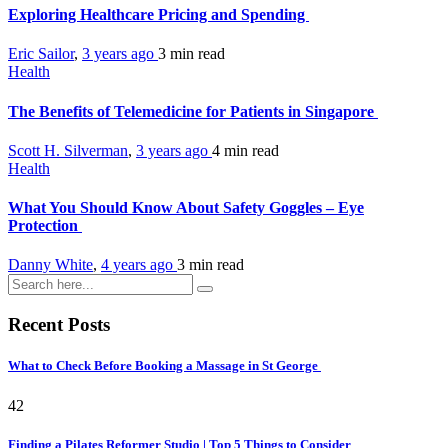
Exploring Healthcare Pricing and Spending
Eric Sailor
,
3 years ago
3 min
read
Health
The Benefits of Telemedicine for Patients in Singapore
Scott H. Silverman
,
3 years ago
4 min
read
Health
What You Should Know About Safety Goggles – Eye
Protection
Danny White
,
4 years ago
3 min
read
Recent Posts
What to Check Before Booking a Massage in St George
42
Finding a Pilates Reformer Studio | Top 5 Things to Consider