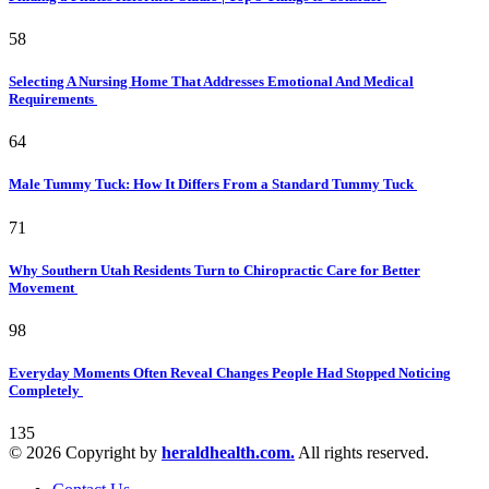
58
Selecting A Nursing Home That Addresses Emotional And Medical
Requirements
64
Male Tummy Tuck: How It Differs From a Standard Tummy Tuck
71
Why Southern Utah Residents Turn to Chiropractic Care for Better
Movement
98
Everyday Moments Often Reveal Changes People Had Stopped Noticing
Completely
135
© 2026 Copyright by
heraldhealth.com.
All rights reserved.