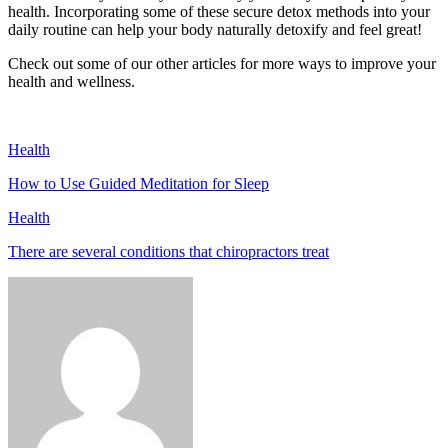
health. Incorporating some of these secure detox methods into your
daily routine can help your body naturally detoxify and feel great!
Check out some of our other articles for more ways to improve your
health and wellness.
Health
How to Use Guided Meditation for Sleep
Health
There are several conditions that chiropractors treat