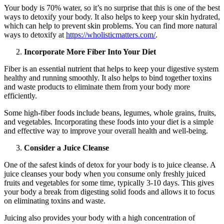
Your body is 70% water, so it’s no surprise that this is one of the best
ways to detoxify your body. It also helps to keep your skin hydrated,
which can help to prevent skin problems. You can find more natural
ways to detoxify at
https://wholisticmatters.com/
.
Incorporate More Fiber Into Your Diet
Fiber is an essential nutrient that helps to keep your digestive system
healthy and running smoothly. It also helps to bind together toxins
and waste products to eliminate them from your body more
efficiently.
Some high-fiber foods include beans, legumes, whole grains, fruits,
and vegetables. Incorporating these foods into your diet is a simple
and effective way to improve your overall health and well-being.
Consider a Juice Cleanse
One of the safest kinds of detox for your body is to juice cleanse. A
juice cleanses your body when you consume only freshly juiced
fruits and vegetables for some time, typically 3-10 days. This gives
your body a break from digesting solid foods and allows it to focus
on eliminating toxins and waste.
Juicing also provides your body with a high concentration of