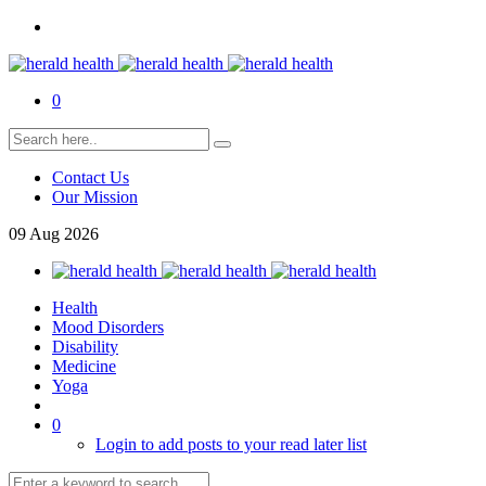
0
Contact Us
Our Mission
09
Aug
2026
Health
Mood Disorders
Disability
Medicine
Yoga
0
Login to add posts to your read later list