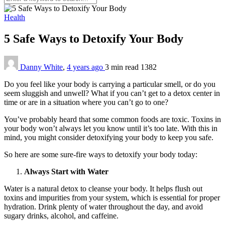
Health
5 Safe Ways to Detoxify Your Body
Danny White
,
4 years ago
3 min
read
1382
Do you feel like your body is carrying a particular smell, or do you
seem sluggish and unwell? What if you can’t get to a detox center in
time or are in a situation where you can’t go to one?
You’ve probably heard that some common foods are toxic. Toxins in
your body won’t always let you know until it’s too late. With this in
mind, you might consider detoxifying your body to keep you safe.
So here are some sure-fire ways to detoxify your body today:
Always Start with Water
Water is a natural detox to cleanse your body. It helps flush out
toxins and impurities from your system, which is essential for proper
hydration. Drink plenty of water throughout the day, and avoid
sugary drinks, alcohol, and caffeine.