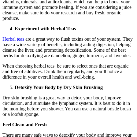
vitamins, minerals, and antioxidants, which can help to boost your
immune system and promote healing. If you are considering a juice
cleanse, make sure to do your research and buy fresh, organic
produce.
Experiment with Herbal Teas
Herbal teas
are a great way to flush toxins out of your system. They
have a wide variety of benefits, including aiding digestion, helping
cleanse the liver, and promoting detoxification. Some of the best
herbs for detoxifying are dandelion, ginger, turmeric, and lavender.
When choosing herbal teas, be sure to select ones that are organic
and free of additives. Drink them regularly, and you’ll notice a
difference in your overall health and well-being.
Detoxify Your Body by Dry Skin Brushing
Dry skin brushing is a great way to detox your body, improve
circulation, and stimulate the lymphatic system. It is best to do it in
the morning before you shower. You can use a natural bristle brush
or a loofah sponge.
Feel Clean and Fresh
There are many safe ways to detoxify your body and improve your