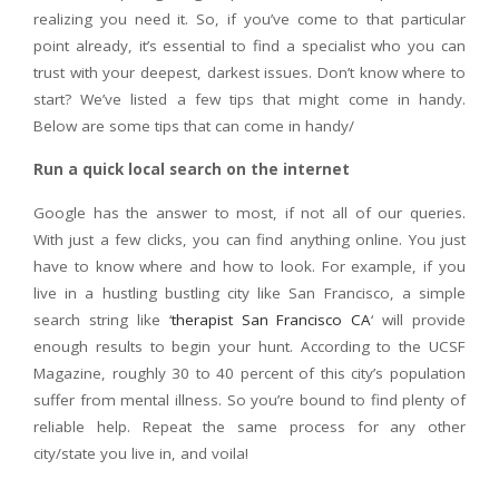
realizing you need it. So, if you’ve come to that particular
point already, it’s essential to find a specialist who you can
trust with your deepest, darkest issues. Don’t know where to
start? We’ve listed a few tips that might come in handy.
Below are some tips that can come in handy/
Run a quick local search on the internet
Google has the answer to most, if not all of our queries.
With just a few clicks, you can find anything online. You just
have to know where and how to look. For example, if you
live in a hustling bustling city like San Francisco, a simple
search string like ‘
therapist San Francisco CA
‘ will provide
enough results to begin your hunt. According to the UCSF
Magazine, roughly 30 to 40 percent of this city’s population
suffer from mental illness. So you’re bound to find plenty of
reliable help. Repeat the same process for any other
city/state you live in, and voila!