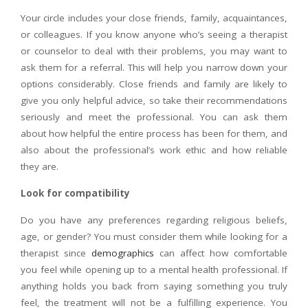
Your circle includes your close friends, family, acquaintances,
or colleagues. If you know anyone who’s seeing a therapist
or counselor to deal with their problems, you may want to
ask them for a referral. This will help you narrow down your
options considerably. Close friends and family are likely to
give you only helpful advice, so take their recommendations
seriously and meet the professional. You can ask them
about how helpful the entire process has been for them, and
also about the professional’s work ethic and how reliable
they are.
Look for compatibility
Do you have any preferences regarding religious beliefs,
age, or gender? You must consider them while looking for a
therapist since
demographics
can affect how comfortable
you feel while opening up to a mental health professional. If
anything holds you back from saying something you truly
feel, the treatment will not be a fulfilling experience. You