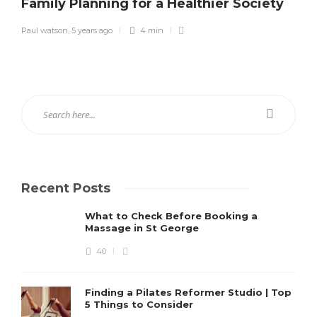
Family Planning for a Healthier Society
Paul watson
,
5 years ago
4 min
Recent Posts
What to Check Before Booking a
Massage in St George
40
Finding a Pilates Reformer Studio | Top
5 Things to Consider