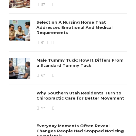
57
Selecting A Nursing Home That
Addresses Emotional And Medical
Requirements
61
Male Tummy Tuck: How It Differs From
a Standard Tummy Tuck
67
Why Southern Utah Residents Turn to
Chiropractic Care for Better Movement
97
Everyday Moments Often Reveal
Changes People Had Stopped Noticing
Completely