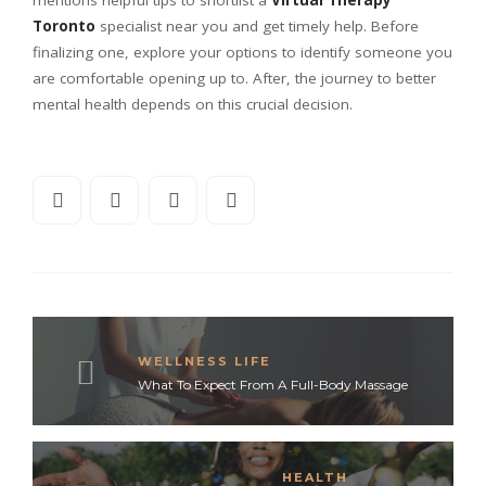
Toronto
specialist near you and get timely help. Before
finalizing one, explore your options to identify someone you
are comfortable opening up to. After, the journey to better
mental health depends on this crucial decision.
WELLNESS LIFE
What To Expect From A Full-Body Massage
HEALTH