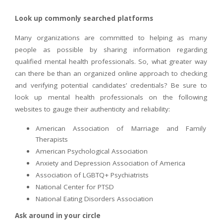
Look up commonly searched platforms
Many organizations are committed to helping as many
people as possible by sharing information regarding
qualified mental health professionals. So, what greater way
can there be than an organized online approach to checking
and verifying potential candidates’ credentials? Be sure to
look up mental health professionals on the following
websites to gauge their authenticity and reliability:
American Association of Marriage and Family
Therapists
American Psychological Association
Anxiety and Depression Association of America
Association of LGBTQ+ Psychiatrists
National Center for PTSD
National Eating Disorders Association
Ask around in your circle