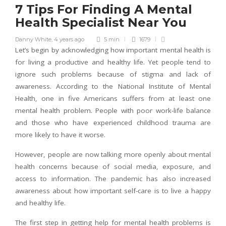
7 Tips For Finding A Mental
Health Specialist Near You
Danny White
,
4 years ago
5 min
1679
Let’s begin by acknowledging how important mental health is
for living a productive and healthy life. Yet people tend to
ignore such problems because of stigma and lack of
awareness. According to the National Institute of Mental
Health, one in five Americans suffers from at least one
mental health problem. People with poor work-life balance
and those who have experienced childhood trauma are
more likely to have it worse.
However, people are now talking more openly about mental
health concerns because of social media, exposure, and
access to information. The pandemic has also increased
awareness about how important self-care is to live a happy
and healthy life.
The first step in getting help for mental health problems is