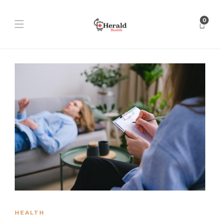
0
HEALTH