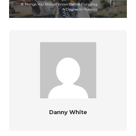
8 Things You Should Know Before Pursuing
A Degree In Nursing
Danny White