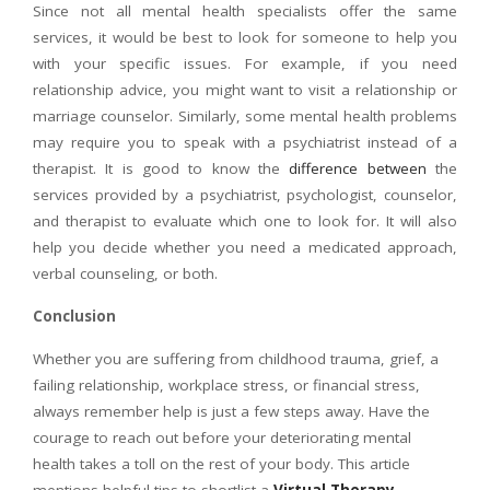
Since not all mental health specialists offer the same
services, it would be best to look for someone to help you
with your specific issues. For example, if you need
relationship advice, you might want to visit a relationship or
marriage counselor. Similarly, some mental health problems
may require you to speak with a psychiatrist instead of a
therapist. It is good to know the
difference between
the
services provided by a psychiatrist, psychologist, counselor,
and therapist to evaluate which one to look for. It will also
help you decide whether you need a medicated approach,
verbal counseling, or both.
Conclusion
Whether you are suffering from childhood trauma, grief, a
failing relationship, workplace stress, or financial stress,
always remember help is just a few steps away. Have the
courage to reach out before your deteriorating mental
health takes a toll on the rest of your body. This article
mentions helpful tips to shortlist a
Virtual Therapy