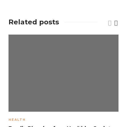
Related posts
HEALTH