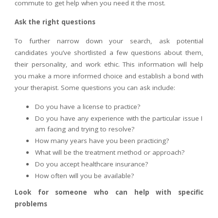
commute to get help when you need it the most.
Ask the right questions
To further narrow down your search, ask potential
candidates you’ve shortlisted a few questions about them,
their personality, and work ethic. This information will help
you make a more informed choice and establish a bond with
your therapist. Some questions you can ask include:
Do you have a license to practice?
Do you have any experience with the particular issue I
am facing and trying to resolve?
How many years have you been practicing?
What will be the treatment method or approach?
Do you accept healthcare insurance?
How often will you be available?
Look for someone who can help with specific
problems