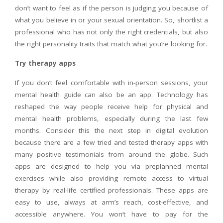
don’t want to feel as if the person is judging you because of
what you believe in or your sexual orientation. So, shortlist a
professional who has not only the right credentials, but also
the right personality traits that match what you’re looking for.
Try therapy apps
If you don’t feel comfortable with in-person sessions, your
mental health guide can also be an app. Technology has
reshaped the way people receive help for physical and
mental health problems, especially during the last few
months. Consider this the next step in digital evolution
because there are a few tried and tested therapy apps with
many positive testimonials from around the globe. Such
apps are designed to help you via preplanned mental
exercises while also providing remote access to virtual
therapy by real-life certified professionals. These apps are
easy to use, always at arm’s reach, cost-effective, and
accessible anywhere. You won’t have to pay for the