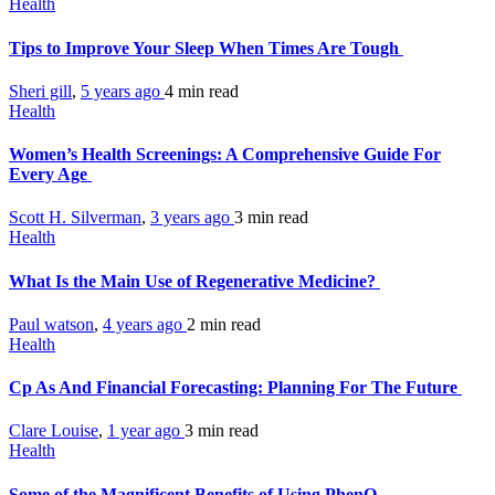
Health
Tips to Improve Your Sleep When Times Are Tough
Sheri gill
,
5 years ago
4 min
read
Health
Women’s Health Screenings: A Comprehensive Guide For
Every Age
Scott H. Silverman
,
3 years ago
3 min
read
Health
What Is the Main Use of Regenerative Medicine?
Paul watson
,
4 years ago
2 min
read
Health
Cp As And Financial Forecasting: Planning For The Future
Clare Louise
,
1 year ago
3 min
read
Health
Some of the Magnificent Benefits of Using PhenQ