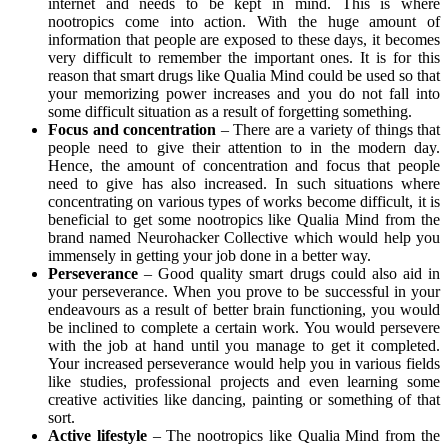
internet and needs to be kept in mind. This is where
nootropics come into action. With the huge amount of
information that people are exposed to these days, it becomes
very difficult to remember the important ones. It is for this
reason that smart drugs like Qualia Mind could be used so that
your memorizing power increases and you do not fall into
some difficult situation as a result of forgetting something.
Focus and concentration
– There are a variety of things that
people need to give their attention to in the modern day.
Hence, the amount of concentration and focus that people
need to give has also increased. In such situations where
concentrating on various types of works become difficult, it is
beneficial to get some nootropics like Qualia Mind from the
brand named Neurohacker Collective which would help you
immensely in getting your job done in a better way.
Perseverance
– Good quality smart drugs could also aid in
your perseverance. When you prove to be successful in your
endeavours as a result of better brain functioning, you would
be inclined to complete a certain work. You would persevere
with the job at hand until you manage to get it completed.
Your increased perseverance would help you in various fields
like studies, professional projects and even learning some
creative activities like dancing, painting or something of that
sort.
Active lifestyle
– The nootropics like Qualia Mind from the