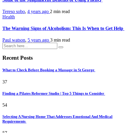
Tereso sobo
,
4 years ago
2 min
read
Health
The Warning Signs of Alcoholism: This Is When to Get Help
Paul watson
,
5 years ago
3 min
read
Recent Posts
What to Check Before Booking a Massage in St George
37
Finding a Pilates Reformer Studio | Top 5 Things to Consider
54
Selecting A Nursing Home That Addresses Emotional And Medical
Requirements
57