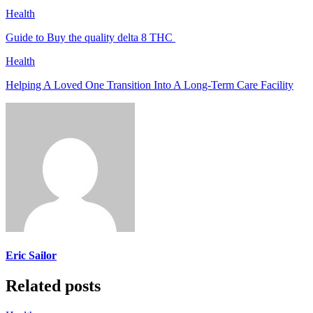
Health
Guide to Buy the quality delta 8 THC
Health
Helping A Loved One Transition Into A Long-Term Care Facility
Eric Sailor
Related posts