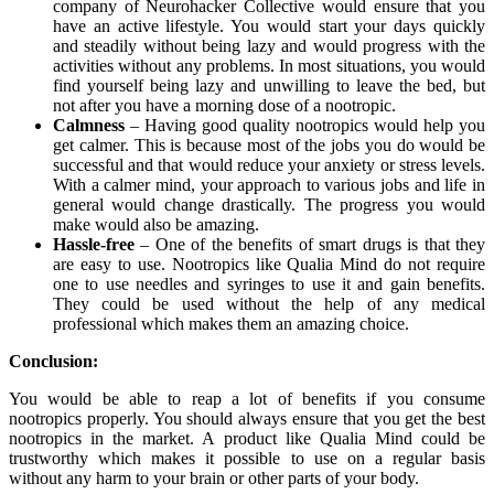
company of Neurohacker Collective would ensure that you
have an active lifestyle. You would start your days quickly
and steadily without being lazy and would progress with the
activities without any problems. In most situations, you would
find yourself being lazy and unwilling to leave the bed, but
not after you have a morning dose of a nootropic.
Calmness
– Having good quality nootropics would help you
get calmer. This is because most of the jobs you do would be
successful and that would reduce your anxiety or stress levels.
With a calmer mind, your approach to various jobs and life in
general would change drastically. The progress you would
make would also be amazing.
Hassle-free
– One of the benefits of smart drugs is that they
are easy to use. Nootropics like Qualia Mind do not require
one to use needles and syringes to use it and gain benefits.
They could be used without the help of any medical
professional which makes them an amazing choice.
Conclusion:
You would be able to reap a lot of benefits if you consume
nootropics properly. You should always ensure that you get the best
nootropics in the market. A product like Qualia Mind could be
trustworthy which makes it possible to use on a regular basis
without any harm to your brain or other parts of your body.