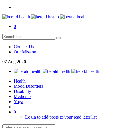
0
Contact Us
Our Mission
07
Aug
2026
Health
Mood Disorders
Disability
Medicine
Yoga
0
Login to add posts to your read later list