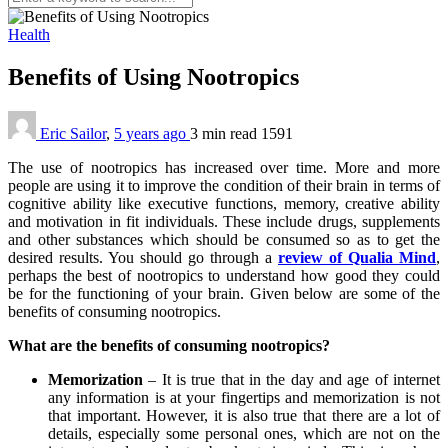
Health
Benefits of Using Nootropics
Eric Sailor
,
5 years ago
3 min
read
1591
The use of nootropics has increased over time. More and more
people are using it to improve the condition of their brain in terms of
cognitive ability like executive functions, memory, creative ability
and motivation in fit individuals. These include drugs, supplements
and other substances which should be consumed so as to get the
desired results. You should go through a
review of Qualia Mind
,
perhaps the best of nootropics to understand how good they could
be for the functioning of your brain. Given below are some of the
benefits of consuming nootropics.
What are the benefits of consuming nootropics?
Memorization
– It is true that in the day and age of internet
any information is at your fingertips and memorization is not
that important. However, it is also true that there are a lot of
details, especially some personal ones, which are not on the