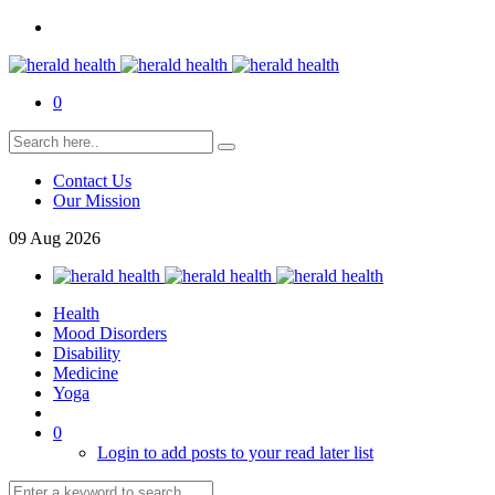
0
Contact Us
Our Mission
09
Aug
2026
Health
Mood Disorders
Disability
Medicine
Yoga
0
Login to add posts to your read later list