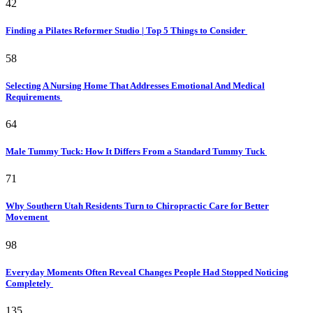
42
Finding a Pilates Reformer Studio | Top 5 Things to Consider
58
Selecting A Nursing Home That Addresses Emotional And Medical
Requirements
64
Male Tummy Tuck: How It Differs From a Standard Tummy Tuck
71
Why Southern Utah Residents Turn to Chiropractic Care for Better
Movement
98
Everyday Moments Often Reveal Changes People Had Stopped Noticing
Completely
135