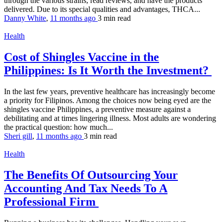
through the various strains, read reviews, and have the products
delivered. Due to its special qualities and advantages, THCA...
Danny White
,
11 months ago
3 min
read
Health
Cost of Shingles Vaccine in the
Philippines: Is It Worth the Investment?
In the last few years, preventive healthcare has increasingly become
a priority for Filipinos. Among the choices now being eyed are the
shingles vaccine Philippines, a preventive measure against a
debilitating and at times lingering illness. Most adults are wondering
the practical question: how much...
Sheri gill
,
11 months ago
3 min
read
Health
The Benefits Of Outsourcing Your
Accounting And Tax Needs To A
Professional Firm