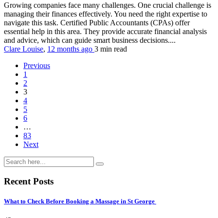
Growing companies face many challenges. One crucial challenge is
managing their finances effectively. You need the right expertise to
navigate this task. Certified Public Accountants (CPAs) offer
essential help in this area. They provide accurate financial analysis
and advice, which can guide smart business decisions....
Clare Louise
,
12 months ago
3 min
read
Previous
1
2
3
4
5
6
…
83
Next
Recent Posts
What to Check Before Booking a Massage in St George