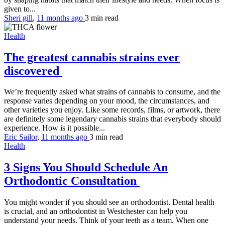
given to...
Sheri gill
,
11 months ago
3 min
read
Health
The greatest cannabis strains ever
discovered
We’re frequently asked what strains of cannabis to consume, and the
response varies depending on your mood, the circumstances, and
other varieties you enjoy. Like some records, films, or artwork, there
are definitely some legendary cannabis strains that everybody should
experience. How is it possible...
Eric Sailor
,
11 months ago
3 min
read
Health
3 Signs You Should Schedule An
Orthodontic Consultation
You might wonder if you should see an orthodontist. Dental health
is crucial, and an orthodontist in Westchester can help you
understand your needs. Think of your teeth as a team. When one