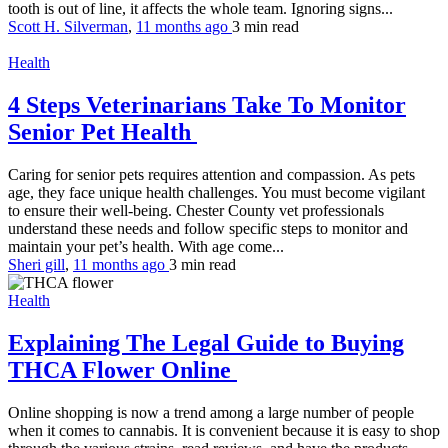
tooth is out of line, it affects the whole team. Ignoring signs...
Scott H. Silverman
,
11 months ago
3 min
read
Health
4 Steps Veterinarians Take To Monitor
Senior Pet Health
Caring for senior pets requires attention and compassion. As pets
age, they face unique health challenges. You must become vigilant
to ensure their well-being. Chester County vet professionals
understand these needs and follow specific steps to monitor and
maintain your pet’s health. With age come...
Sheri gill
,
11 months ago
3 min
read
Health
Explaining The Legal Guide to Buying
THCA Flower Online
Online shopping is now a trend among a large number of people
when it comes to cannabis. It is convenient because it is easy to shop