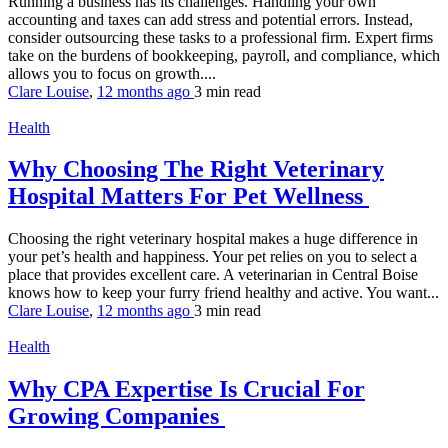
Running a business has its challenges. Handling your own
accounting and taxes can add stress and potential errors. Instead,
consider outsourcing these tasks to a professional firm. Expert firms
take on the burdens of bookkeeping, payroll, and compliance, which
allows you to focus on growth....
Clare Louise
,
12 months ago
3 min
read
Health
Why Choosing The Right Veterinary
Hospital Matters For Pet Wellness
Choosing the right veterinary hospital makes a huge difference in
your pet’s health and happiness. Your pet relies on you to select a
place that provides excellent care. A veterinarian in Central Boise
knows how to keep your furry friend healthy and active. You want...
Clare Louise
,
12 months ago
3 min
read
Health
Why CPA Expertise Is Crucial For
Growing Companies