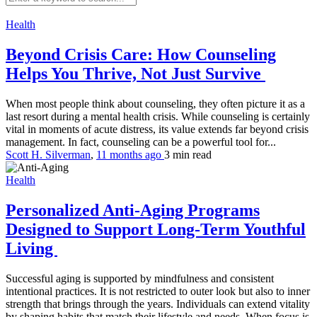
Health
Beyond Crisis Care: How Counseling
Helps You Thrive, Not Just Survive
When most people think about counseling, they often picture it as a
last resort during a mental health crisis. While counseling is certainly
vital in moments of acute distress, its value extends far beyond crisis
management. In fact, counseling can be a powerful tool for...
Scott H. Silverman
,
11 months ago
3 min
read
Health
Personalized Anti-Aging Programs
Designed to Support Long-Term Youthful
Living
Successful aging is supported by mindfulness and consistent
intentional practices. It is not restricted to outer look but also to inner
strength that brings through the years. Individuals can extend vitality
by shaping habits that match their lifestyle and needs. When focus is