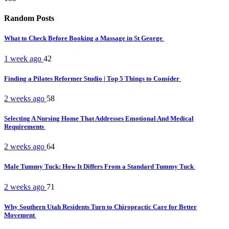
Random Posts
What to Check Before Booking a Massage in St George
1 week ago
42
Finding a Pilates Reformer Studio | Top 5 Things to Consider
2 weeks ago
58
Selecting A Nursing Home That Addresses Emotional And Medical
Requirements
2 weeks ago
64
Male Tummy Tuck: How It Differs From a Standard Tummy Tuck
2 weeks ago
71
Why Southern Utah Residents Turn to Chiropractic Care for Better
Movement