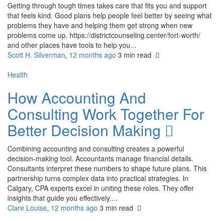
Getting through tough times takes care that fits you and support
that feels kind. Good plans help people feel better by seeing what
problems they have and helping them get strong when new
problems come up. https://districtcounseling.center/fort-worth/
and other places have tools to help you...
Scott H. Silverman
,
12 months ago
3 min
read
Health
How Accounting And
Consulting Work Together For
Better Decision Making
Combining accounting and consulting creates a powerful
decision-making tool. Accountants manage financial details.
Consultants interpret these numbers to shape future plans. This
partnership turns complex data into practical strategies. In
Calgary, CPA experts excel in uniting these roles. They offer
insights that guide you effectively....
Clare Louise
,
12 months ago
3 min
read