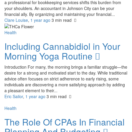
a professional for bookkeeping services shifts this burden from
your shoulders. An accountant in Johnson City can be your
financial ally. By organizing and maintaining your financial...
Clare Louise
,
1 year ago
3 min
read
Health
Including Cannabidiol in Your
Morning Yoga Routine
Introduction For many, the morning brings a familiar struggle—the
desire for a strong and motivated start to the day. While traditional
advice often focuses on strict adherence to early rising, some
individuals are discovering a more satisfying approach by adding
a pleasant element to their...
Eric Sailor
,
1 year ago
3 min
read
Health
The Role Of CPAs In Financial
Planning And Budgeting