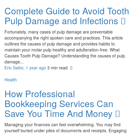
Complete Guide to Avoid Tooth
Pulp Damage and Infections
Fortunately, many cases of pulp damage are preventable
accompanying the right spoken care and practices. This article
outlines the causes of pulp damage and provides habits to
maintain your molar pulp healthy and adulteration-free. What
Causes Tooth Pulp Damage? Understanding the causes of pulp
damage...
Eric Sailor
,
1 year ago
3 min
read
Health
How Professional
Bookkeeping Services Can
Save You Time And Money
Managing your finances can feel overwhelming. You may find
yourself buried under piles of documents and receipts. Engaging