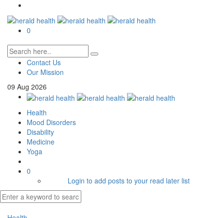
0
Contact Us
Our Mission
09
Aug
2026
Health
Mood Disorders
Disability
Medicine
Yoga
0
Login to add posts to your read later list
Health