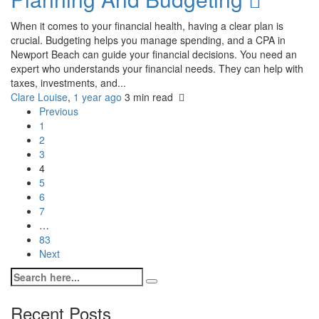
When it comes to your financial health, having a clear plan is
crucial. Budgeting helps you manage spending, and a CPA in
Newport Beach can guide your financial decisions. You need an
expert who understands your financial needs. They can help with
taxes, investments, and...
Clare Louise
,
1 year ago
3 min
read
Previous
1
2
3
4
5
6
7
…
83
Next
Recent Posts