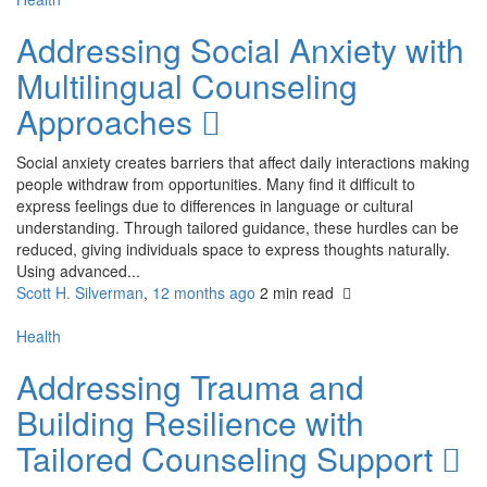
Addressing Social Anxiety with
Multilingual Counseling
Approaches
Social anxiety creates barriers that affect daily interactions making
people withdraw from opportunities. Many find it difficult to
express feelings due to differences in language or cultural
understanding. Through tailored guidance, these hurdles can be
reduced, giving individuals space to express thoughts naturally.
Using advanced...
Scott H. Silverman
,
12 months ago
2 min
read
Health
Addressing Trauma and
Building Resilience with
Tailored Counseling Support