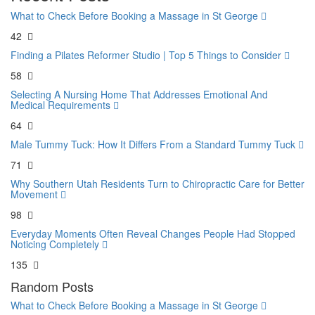
What to Check Before Booking a Massage in St George
42
Finding a Pilates Reformer Studio | Top 5 Things to Consider
58
Selecting A Nursing Home That Addresses Emotional And
Medical Requirements
64
Male Tummy Tuck: How It Differs From a Standard Tummy Tuck
71
Why Southern Utah Residents Turn to Chiropractic Care for Better
Movement
98
Everyday Moments Often Reveal Changes People Had Stopped
Noticing Completely
135
Random Posts
What to Check Before Booking a Massage in St George