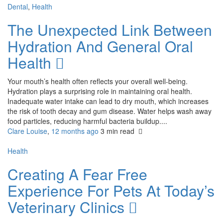
Dental
,
Health
The Unexpected Link Between
Hydration And General Oral
Health
Your mouth’s health often reflects your overall well-being.
Hydration plays a surprising role in maintaining oral health.
Inadequate water intake can lead to dry mouth, which increases
the risk of tooth decay and gum disease. Water helps wash away
food particles, reducing harmful bacteria buildup....
Clare Louise
,
12 months ago
3 min
read
Health
Creating A Fear Free
Experience For Pets At Today’s
Veterinary Clinics