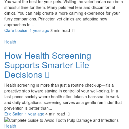
You want the best for your pets. Visiting the veterinarian can be a
stressful time for them. Many pets feel fear and discomfort at
clinics. You can help create a more calming experience for your
furry companions. Princeton vet clinics are adopting new
approaches to...
Clare Louise
,
1 year ago
3 min
read
Health
How Health Screening
Supports Smarter Life
Decisions
Health screening is more than just a routine check-up—it’s a
proactive step toward staying in control of your well-being. In a
fast-paced society where health often takes a backseat to work
and daily obligations, screening serves as a gentle reminder that
prevention is better than...
Eric Sailor
,
1 year ago
4 min
read
Health