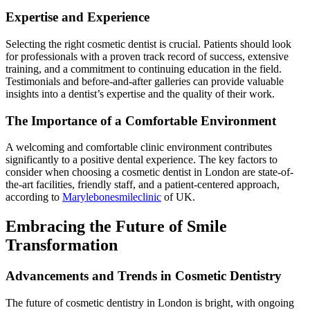
Expertise and Experience
Selecting the right cosmetic dentist is crucial. Patients should look
for professionals with a proven track record of success, extensive
training, and a commitment to continuing education in the field.
Testimonials and before-and-after galleries can provide valuable
insights into a dentist’s expertise and the quality of their work.
The Importance of a Comfortable Environment
A welcoming and comfortable clinic environment contributes
significantly to a positive dental experience. The key factors to
consider when choosing a cosmetic dentist in London are state-of-
the-art facilities, friendly staff, and a patient-centered approach,
according to
Marylebonesmileclinic
of UK.
Embracing the Future of Smile
Transformation
Advancements and Trends in Cosmetic Dentistry
The future of cosmetic dentistry in London is bright, with ongoing