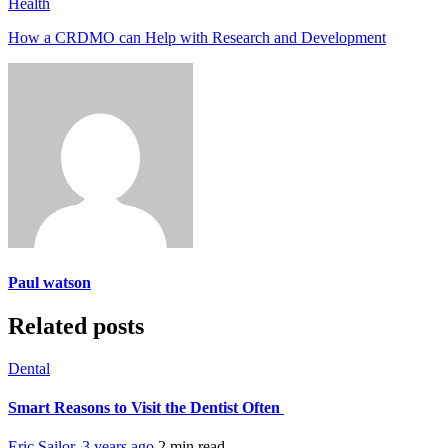
Health
How a CRDMO can Help with Research and Development
Paul watson
Related posts
Dental
Smart Reasons to Visit the Dentist Often
Eric Sailor
,
3 years ago
2 min
read