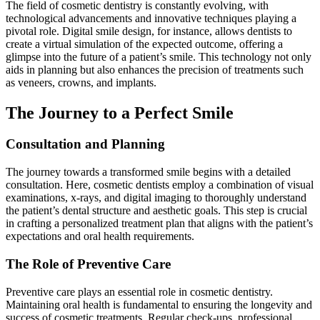
The field of cosmetic dentistry is constantly evolving, with
technological advancements and innovative techniques playing a
pivotal role. Digital smile design, for instance, allows dentists to
create a virtual simulation of the expected outcome, offering a
glimpse into the future of a patient’s smile. This technology not only
aids in planning but also enhances the precision of treatments such
as veneers, crowns, and implants.
The Journey to a Perfect Smile
Consultation and Planning
The journey towards a transformed smile begins with a detailed
consultation. Here, cosmetic dentists employ a combination of visual
examinations, x-rays, and digital imaging to thoroughly understand
the patient’s dental structure and aesthetic goals. This step is crucial
in crafting a personalized treatment plan that aligns with the patient’s
expectations and oral health requirements.
The Role of Preventive Care
Preventive care plays an essential role in cosmetic dentistry.
Maintaining oral health is fundamental to ensuring the longevity and
success of cosmetic treatments. Regular check-ups, professional