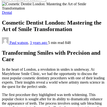
Dental
Cosmetic Dentist London: Mastering the
Art of Smile Transformation
Paul watson
,
3 years ago
5 min
read
848
Transforming Smiles with Precision and
Care
In the heart of London, a revolution in smiles is underway. At
Marylebone Smile Clinic, we had the opportunity to discuss the
most popular cosmetic dentistry procedures with one of their leading
experts. Their insights reveal a world where artistry meets science in
the quest for the perfect smile.
The first procedure they highlighted was teeth whitening. This
popular choice is sought after for its ability to dramatically enhance
the appearance of teeth. The process involves using safe bleaching