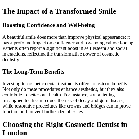
The Impact of a Transformed Smile
Boosting Confidence and Well-being
A beautiful smile does more than improve physical appearance; it
has a profound impact on confidence and psychological well-being.
Patients often report a significant boost in self-esteem and social
interactions, reflecting the transformative power of cosmetic
dentistry.
The Long-Term Benefits
Investing in cosmetic dental treatments offers long-term benefits.
Not only do these procedures enhance aesthetics, but they also
contribute to better oral health. For instance, straightening
misaligned teeth can reduce the risk of decay and gum disease,
while restorative procedures like crowns and bridges can improve
function and prevent further dental issues.
Choosing the Right Cosmetic Dentist in
London