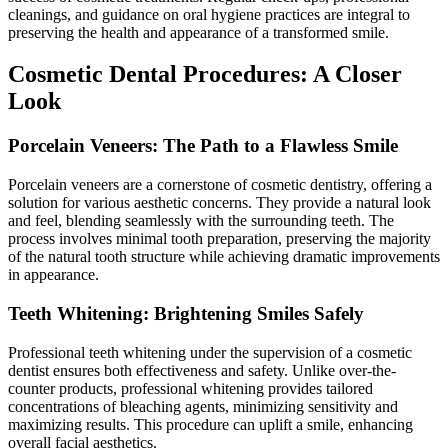
cleanings, and guidance on oral hygiene practices are integral to
preserving the health and appearance of a transformed smile.
Cosmetic Dental Procedures: A Closer
Look
Porcelain Veneers: The Path to a Flawless Smile
Porcelain veneers are a cornerstone of cosmetic dentistry, offering a
solution for various aesthetic concerns. They provide a natural look
and feel, blending seamlessly with the surrounding teeth. The
process involves minimal tooth preparation, preserving the majority
of the natural tooth structure while achieving dramatic improvements
in appearance.
Teeth Whitening: Brightening Smiles Safely
Professional teeth whitening under the supervision of a cosmetic
dentist ensures both effectiveness and safety. Unlike over-the-
counter products, professional whitening provides tailored
concentrations of bleaching agents, minimizing sensitivity and
maximizing results. This procedure can uplift a smile, enhancing
overall facial aesthetics.