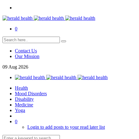
0
Contact Us
Our Mission
09
Aug
2026
Health
Mood Disorders
Disability
Medicine
Yoga
0
Login to add posts to your read later list