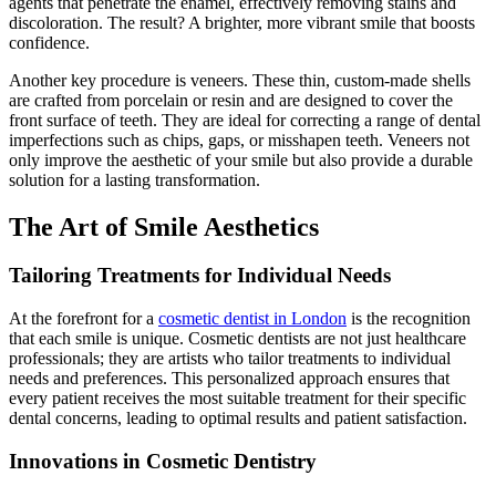
agents that penetrate the enamel, effectively removing stains and
discoloration. The result? A brighter, more vibrant smile that boosts
confidence.
Another key procedure is veneers. These thin, custom-made shells
are crafted from porcelain or resin and are designed to cover the
front surface of teeth. They are ideal for correcting a range of dental
imperfections such as chips, gaps, or misshapen teeth. Veneers not
only improve the aesthetic of your smile but also provide a durable
solution for a lasting transformation.
The Art of Smile Aesthetics
Tailoring Treatments for Individual Needs
At the forefront for a
cosmetic dentist in London
is the recognition
that each smile is unique. Cosmetic dentists are not just healthcare
professionals; they are artists who tailor treatments to individual
needs and preferences. This personalized approach ensures that
every patient receives the most suitable treatment for their specific
dental concerns, leading to optimal results and patient satisfaction.
Innovations in Cosmetic Dentistry