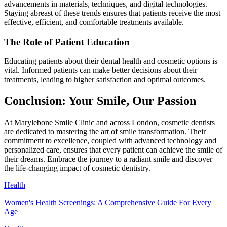
advancements in materials, techniques, and digital technologies.
Staying abreast of these trends ensures that patients receive the most
effective, efficient, and comfortable treatments available.
The Role of Patient Education
Educating patients about their dental health and cosmetic options is
vital. Informed patients can make better decisions about their
treatments, leading to higher satisfaction and optimal outcomes.
Conclusion: Your Smile, Our Passion
At Marylebone Smile Clinic and across London, cosmetic dentists
are dedicated to mastering the art of smile transformation. Their
commitment to excellence, coupled with advanced technology and
personalized care, ensures that every patient can achieve the smile of
their dreams. Embrace the journey to a radiant smile and discover
the life-changing impact of cosmetic dentistry.
Health
Women's Health Screenings: A Comprehensive Guide For Every
Age