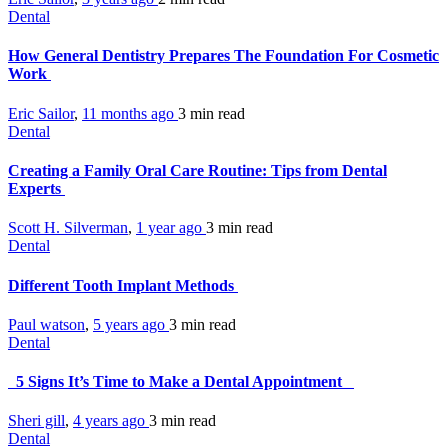
Dental
How General Dentistry Prepares The Foundation For Cosmetic
Work
Eric Sailor
,
11 months ago
3 min
read
Dental
Creating a Family Oral Care Routine: Tips from Dental
Experts
Scott H. Silverman
,
1 year ago
3 min
read
Dental
Different Tooth Implant Methods
Paul watson
,
5 years ago
3 min
read
Dental
5 Signs It’s Time to Make a Dental Appointment
Sheri gill
,
4 years ago
3 min
read
Dental