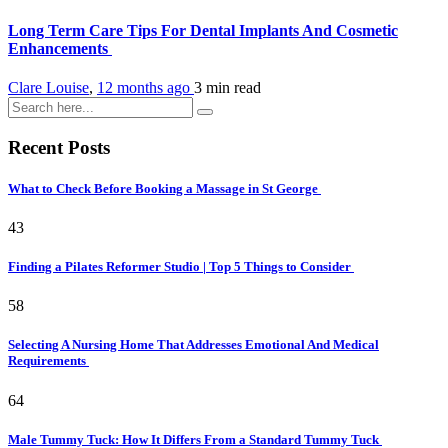
Long Term Care Tips For Dental Implants And Cosmetic
Enhancements
Clare Louise
,
12 months ago
3 min
read
Recent Posts
What to Check Before Booking a Massage in St George
43
Finding a Pilates Reformer Studio | Top 5 Things to Consider
58
Selecting A Nursing Home That Addresses Emotional And Medical
Requirements
64
Male Tummy Tuck: How It Differs From a Standard Tummy Tuck