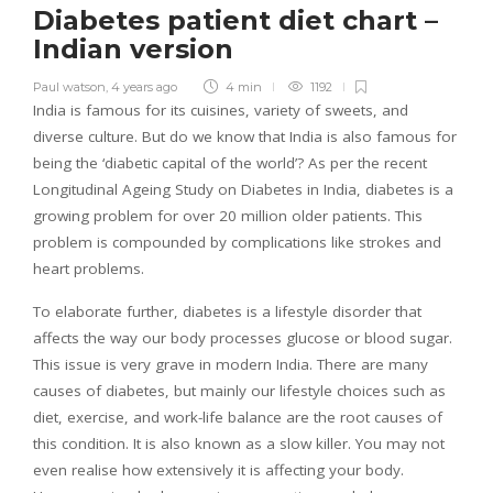
Diabetes patient diet chart –
Indian version
Paul watson
,
4 years ago
4 min
1192
India is famous for its cuisines, variety of sweets, and
diverse culture. But do we know that India is also famous for
being the ‘diabetic capital of the world’? As per the recent
Longitudinal Ageing Study on Diabetes in India, diabetes is a
growing problem for over 20 million older patients. This
problem is compounded by complications like strokes and
heart problems.
To elaborate further, diabetes is a lifestyle disorder that
affects the way our body processes glucose or blood sugar.
This issue is very grave in modern India. There are many
causes of diabetes, but mainly our lifestyle choices such as
diet, exercise, and work-life balance are the root causes of
this condition. It is also known as a slow killer. You may not
even realise how extensively it is affecting your body.