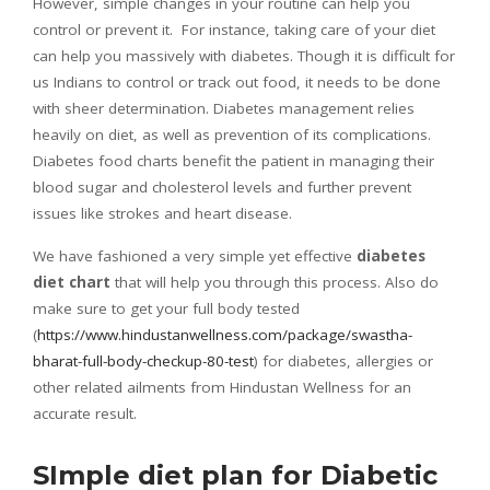
However, simple changes in your routine can help you
control or prevent it. For instance, taking care of your diet
can help you massively with diabetes. Though it is difficult for
us Indians to control or track out food, it needs to be done
with sheer determination. Diabetes management relies
heavily on diet, as well as prevention of its complications.
Diabetes food charts benefit the patient in managing their
blood sugar and cholesterol levels and further prevent
issues like strokes and heart disease.
We have fashioned a very simple yet effective
diabetes
diet chart
that will help you through this process. Also do
make sure to get your full body tested
(
https://www.hindustanwellness.com/package/swastha-
bharat-full-body-checkup-80-test
) for diabetes, allergies or
other related ailments from Hindustan Wellness for an
accurate result.
SImple diet plan for Diabetic