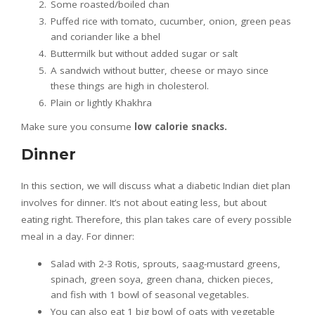
Some roasted/boiled chan
Puffed rice with tomato, cucumber, onion, green peas
and coriander like a bhel
Buttermilk but without added sugar or salt
A sandwich without butter, cheese or mayo since
these things are high in cholesterol.
Plain or lightly Khakhra
Make sure you consume
low calorie snacks.
Dinner
In this section, we will discuss what a diabetic Indian diet plan
involves for dinner. It’s not about eating less, but about
eating right. Therefore, this plan takes care of every possible
meal in a day. For dinner:
Salad with 2-3 Rotis, sprouts, saag-mustard greens,
spinach, green soya, green chana, chicken pieces,
and fish with 1 bowl of seasonal vegetables.
You can also eat 1 big bowl of oats with vegetable