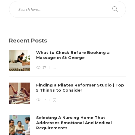
Recent Posts
What to Check Before Booking a
Massage in St George
37
Finding a Pilates Reformer Studio | Top
5 Things to Consider
53
Selecting A Nursing Home That
Addresses Emotional And Medical
Requirements