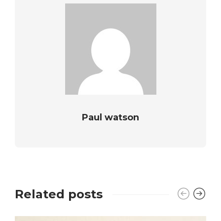
Paul watson
Related posts