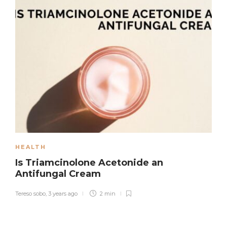
HEALTH
Is Triamcinolone Acetonide an
Antifungal Cream
Tereso sobo
,
3 years ago
2 min