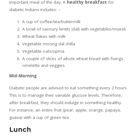
important meal of the day. A
healthy breakfast
for
diabetic Indians includes: –
A cup of coffee/tea/buttermilk
A bowl of savoury lentils (dal) with vegetables/muesli
Wheat flakes with milk
Vegetable moong dal chilla
Vegetable oats/upma
A couple of slices of whole wheat bread with fixings
omelette and veggies.
Mid-Morning
Diabetic people are advised to eat something every 2 hours.
This is to manage their variable glucose levels. Therefore,
after breakfast, they should indulge in something healthy.
For instance, an entire fruit (pear, apple, orange, papaya,
guava) with a cup of green tea.
Lunch