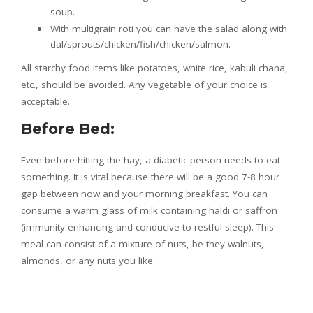
soup.
With multigrain roti you can have the salad along with
dal/sprouts/chicken/fish/chicken/salmon.
All starchy food items like potatoes, white rice, kabuli chana,
etc., should be avoided. Any vegetable of your choice is
acceptable.
Before Bed:
Even before hitting the hay, a diabetic person needs to eat
something. It is vital because there will be a good 7-8 hour
gap between now and your morning breakfast. You can
consume a warm glass of milk containing haldi or saffron
(immunity-enhancing and conducive to restful sleep). This
meal can consist of a mixture of nuts, be they walnuts,
almonds, or any nuts you like.