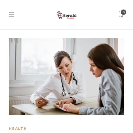
0
HEALTH