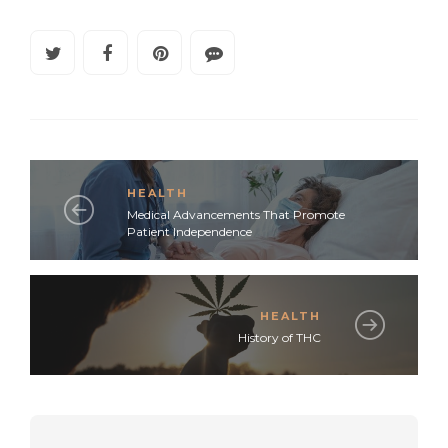
HEALTH
Medical Advancements That Promote
Patient Independence
HEALTH
History of THC