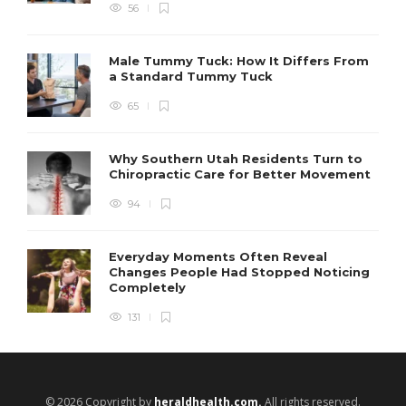
56
Male Tummy Tuck: How It Differs From
a Standard Tummy Tuck
65
Why Southern Utah Residents Turn to
Chiropractic Care for Better Movement
94
Everyday Moments Often Reveal
Changes People Had Stopped Noticing
Completely
131
© 2026 Copyright by
heraldhealth.com.
All rights reserved.