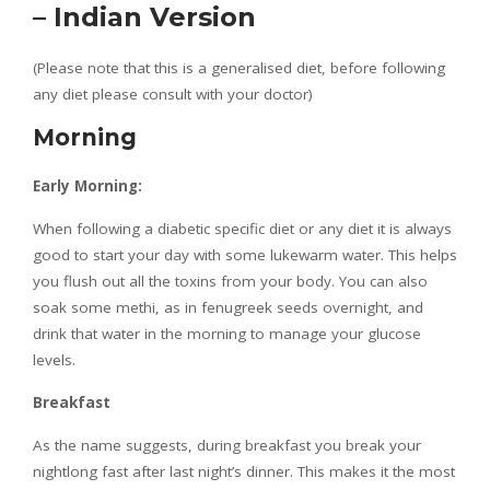
– Indian Version
(Please note that this is a generalised diet, before following
any diet please consult with your doctor)
Morning
Early Morning:
When following a diabetic specific diet or any diet it is always
good to start your day with some lukewarm water. This helps
you flush out all the toxins from your body. You can also
soak some methi, as in fenugreek seeds overnight, and
drink that water in the morning to manage your glucose
levels.
Breakfast
As the name suggests, during breakfast you break your
nightlong fast after last night’s dinner. This makes it the most