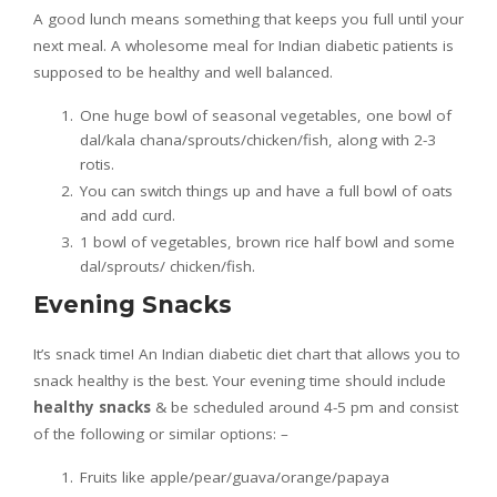
A good lunch means something that keeps you full until your
next meal. A wholesome meal for Indian diabetic patients is
supposed to be healthy and well balanced.
One huge bowl of seasonal vegetables, one bowl of
dal/kala chana/sprouts/chicken/fish, along with 2-3
rotis.
You can switch things up and have a full bowl of oats
and add curd.
1 bowl of vegetables, brown rice half bowl and some
dal/sprouts/ chicken/fish.
Evening Snacks
It’s snack time! An Indian diabetic diet chart that allows you to
snack healthy is the best. Your evening time should include
healthy snacks
& be scheduled around 4-5 pm and consist
of the following or similar options: –
Fruits like apple/pear/guava/orange/papaya