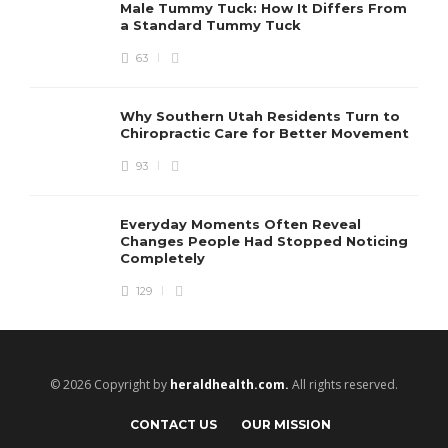
Male Tummy Tuck: How It Differs From
a Standard Tummy Tuck
63
Why Southern Utah Residents Turn to
Chiropractic Care for Better Movement
93
Everyday Moments Often Reveal
Changes People Had Stopped Noticing
Completely
129
© 2026 Copyright by
heraldhealth.com.
All rights reserved.
CONTACT US
OUR MISSION