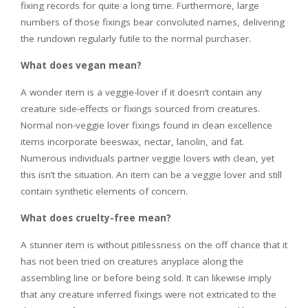
fixing records for quite a long time. Furthermore, large
numbers of those fixings bear convoluted names, delivering
the rundown regularly futile to the normal purchaser.
What does vegan mean?
A wonder item is a veggie-lover if it doesn’t contain any
creature side-effects or fixings sourced from creatures.
Normal non-veggie lover fixings found in clean excellence
items incorporate beeswax, nectar, lanolin, and fat.
Numerous individuals partner veggie lovers with clean, yet
this isn’t the situation. An item can be a veggie lover and still
contain synthetic elements of concern.
What does cruelty-free mean?
A stunner item is without pitilessness on the off chance that it
has not been tried on creatures anyplace along the
assembling line or before being sold. It can likewise imply
that any creature inferred fixings were not extricated to the