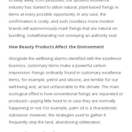
to keep away from pesticides, the spotless excellence
industry has started to utilize natural, plant-based fixings in
items at every possible opportunity. In any case, the
confirmation is costly, and such countless more modest
brands will autonomously mark fixings that are natural on
bundling, notwithstanding not conveying an authority seal.
How Beauty Products Affect the Environment
Alongside the wellbeing alarms identified with the excellence
business, customary items make a powerful carbon
impression. Fixings ordinarily found in customary excellence
items, for example, petrol and silicone, are terrible for our
well-being and, at last unfavorable to the climate. The main
ecological effect is how conventional fixings are separated or
produced—paying little heed to in case they are normally
happening or not. For example, palm oil is a characteristic
substance. However, the strategies used to gather it
frequently strip the land, abandoning obliteration.