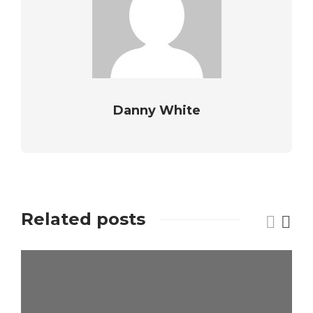
Danny White
Related posts