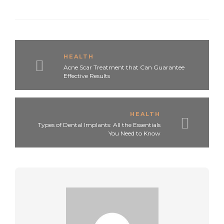
HEALTH
Acne Scar Treatment that Can Guarantee
Effective Results
HEALTH
Types of Dental Implants: All the Essentials
You Need to Know