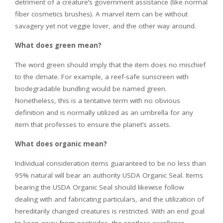
detriment of a creature’s government assistance (like normal
fiber cosmetics brushes). A marvel item can be without
savagery yet not veggie lover, and the other way around.
What does green mean?
The word green should imply that the item does no mischief
to the climate. For example, a reef-safe sunscreen with
biodegradable bundling would be named green.
Nonetheless, this is a tentative term with no obvious
definition and is normally utilized as an umbrella for any
item that professes to ensure the planet’s assets.
What does organic mean?
Individual consideration items guaranteed to be no less than
95% natural will bear an authority USDA Organic Seal. Items
bearing the USDA Organic Seal should likewise follow
dealing with and fabricating particulars, and the utilization of
hereditarily changed creatures is restricted. With an end goal