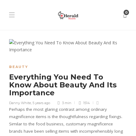
0
BEAUTY
Everything You Need To
Know About Beauty And Its
Importance
Danny White
,
5 years ago
3 min
1514
Perhaps the most glaring contrast among ordinary
magnificence items is the thoughtfulness regarding fixings.
Similar to the food business, customary magnificence
brands have been selling items with incomprehensibly long