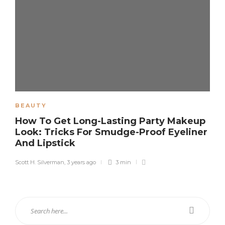
BEAUTY
How To Get Long-Lasting Party Makeup
Look: Tricks For Smudge-Proof Eyeliner
And Lipstick
Scott H. Silverman
,
3 years ago
3 min