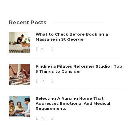
Recent Posts
What to Check Before Booking a
Massage in St George
36
Finding a Pilates Reformer Studio | Top
5 Things to Consider
52
Selecting A Nursing Home That
Addresses Emotional And Medical
Requirements
55