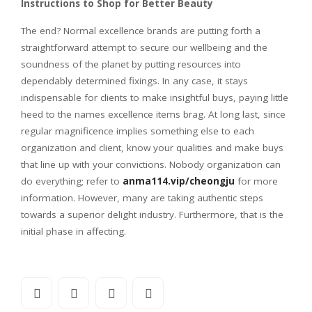
Instructions to Shop for Better Beauty
The end? Normal excellence brands are putting forth a
straightforward attempt to secure our wellbeing and the
soundness of the planet by putting resources into
dependably determined fixings. In any case, it stays
indispensable for clients to make insightful buys, paying little
heed to the names excellence items brag. At long last, since
regular magnificence implies something else to each
organization and client, know your qualities and make buys
that line up with your convictions. Nobody organization can
do everything; refer to
anma114.vip/cheongju
for more
information. However, many are taking authentic steps
towards a superior delight industry. Furthermore, that is the
initial phase in affecting.