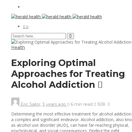
0
Health
Exploring Optimal
Approaches for Treating
Alcohol Addiction
Eric Sailor
,
3 years ago
6 min
read
928
Determining the most effective treatment for alcohol addiction 
a complex and significant endeavor. Alcohol addiction, also kn
as alcohol use disorder (AUD), can have far-reaching physical,
psychological, and social consequences. Finding the right