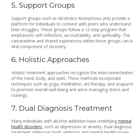
5. Support Groups
Support groups such as Alcoholics Anonymous (AA) provide a
platform for individuals to connect with peers who understand
their struggles. These groups follow a 12-step program that
emphasizes self-reflection, accountability, and spirituality. The
camaraderie and shared experiences within these groups can b
vital component of recovery.
6. Holistic Approaches
Holistic treatment approaches recognize the interconnectedne
of the mind, body, and spirit. These methods incorporate
techniques such as yoga, meditation, art therapy, and acupunc
to promote overall well-being and aid in managing stress and
cravings.
7. Dual Diagnosis Treatment
Many individuals with alcohol addiction have underlying
mental
health disorders
, such as depression or anxiety. Dual diagnosis
treatment addresses both addiction and mental health issues