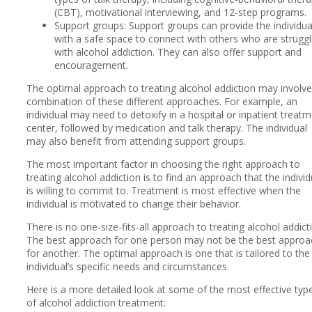
(CBT), motivational interviewing, and 12-step programs.
Support groups: Support groups can provide the individua
with a safe space to connect with others who are struggl
with alcohol addiction. They can also offer support and
encouragement.
The optimal approach to treating alcohol addiction may involve
combination of these different approaches. For example, an
individual may need to detoxify in a hospital or inpatient treat
center, followed by medication and talk therapy. The individual
may also benefit from attending support groups.
The most important factor in choosing the right approach to
treating alcohol addiction is to find an approach that the individ
is willing to commit to. Treatment is most effective when the
individual is motivated to change their behavior.
There is no one-size-fits-all approach to treating alcohol addict
The best approach for one person may not be the best approa
for another. The optimal approach is one that is tailored to the
individual’s specific needs and circumstances.
Here is a more detailed look at some of the most effective typ
of alcohol addiction treatment: