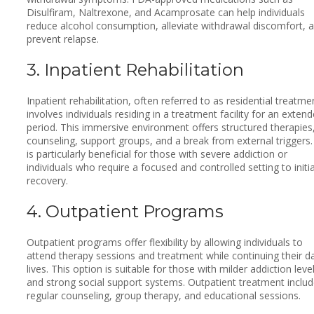
Disulfiram, Naltrexone, and Acamprosate can help individuals
reduce alcohol consumption, alleviate withdrawal discomfort, 
prevent relapse.
3. Inpatient Rehabilitation
Inpatient rehabilitation, often referred to as residential treatme
involves individuals residing in a treatment facility for an exten
period. This immersive environment offers structured therapies
counseling, support groups, and a break from external triggers. 
is particularly beneficial for those with severe addiction or
individuals who require a focused and controlled setting to initi
recovery.
4. Outpatient Programs
Outpatient programs offer flexibility by allowing individuals to
attend therapy sessions and treatment while continuing their da
lives. This option is suitable for those with milder addiction leve
and strong social support systems. Outpatient treatment inclu
regular counseling, group therapy, and educational sessions.