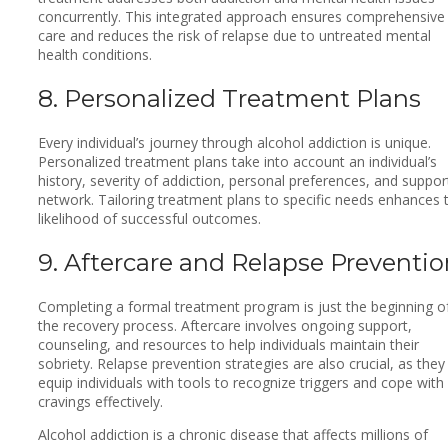
concurrently. This integrated approach ensures comprehensive
care and reduces the risk of relapse due to untreated mental
health conditions.
8. Personalized Treatment Plans
Every individual’s journey through alcohol addiction is unique.
Personalized treatment plans take into account an individual’s
history, severity of addiction, personal preferences, and suppor
network. Tailoring treatment plans to specific needs enhances 
likelihood of successful outcomes.
9. Aftercare and Relapse Preventio
Completing a formal treatment program is just the beginning o
the recovery process. Aftercare involves ongoing support,
counseling, and resources to help individuals maintain their
sobriety. Relapse prevention strategies are also crucial, as they
equip individuals with tools to recognize triggers and cope with
cravings effectively.
Alcohol addiction is a chronic disease that affects millions of