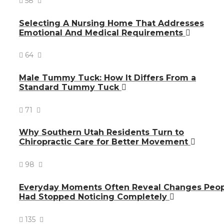
58
Selecting A Nursing Home That Addresses
Emotional And Medical Requirements
64
Male Tummy Tuck: How It Differs From a
Standard Tummy Tuck
71
Why Southern Utah Residents Turn to
Chiropractic Care for Better Movement
98
Everyday Moments Often Reveal Changes Peo
Had Stopped Noticing Completely
135