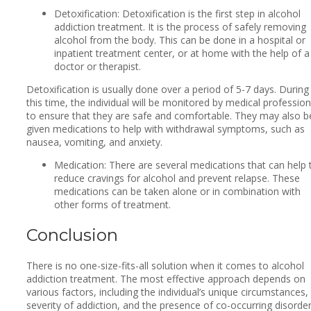
Detoxification: Detoxification is the first step in alcohol
addiction treatment. It is the process of safely removing
alcohol from the body. This can be done in a hospital or
inpatient treatment center, or at home with the help of a
doctor or therapist.
Detoxification is usually done over a period of 5-7 days. During
this time, the individual will be monitored by medical profession
to ensure that they are safe and comfortable. They may also b
given medications to help with withdrawal symptoms, such as
nausea, vomiting, and anxiety.
Medication: There are several medications that can help 
reduce cravings for alcohol and prevent relapse. These
medications can be taken alone or in combination with
other forms of treatment.
Conclusion
There is no one-size-fits-all solution when it comes to alcohol
addiction treatment. The most effective approach depends on
various factors, including the individual’s unique circumstances,
severity of addiction, and the presence of co-occurring disorder