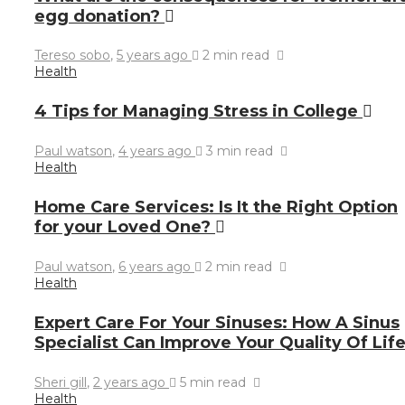
egg donation?
Tereso sobo
,
5 years ago
2 min
read
Health
4 Tips for Managing Stress in College
Paul watson
,
4 years ago
3 min
read
Health
Home Care Services: Is It the Right Option
for your Loved One?
Paul watson
,
6 years ago
2 min
read
Health
Expert Care For Your Sinuses: How A Sinus
Specialist Can Improve Your Quality Of Lif
Sheri gill
,
2 years ago
5 min
read
Health