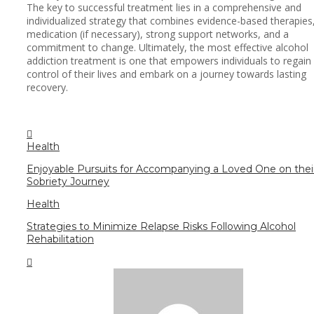
The key to successful treatment lies in a comprehensive and
individualized strategy that combines evidence-based therapies
medication (if necessary), strong support networks, and a
commitment to change. Ultimately, the most effective alcohol
addiction treatment is one that empowers individuals to regain
control of their lives and embark on a journey towards lasting
recovery.
Health
Enjoyable Pursuits for Accompanying a Loved One on thei
Sobriety Journey
Health
Strategies to Minimize Relapse Risks Following Alcohol
Rehabilitation