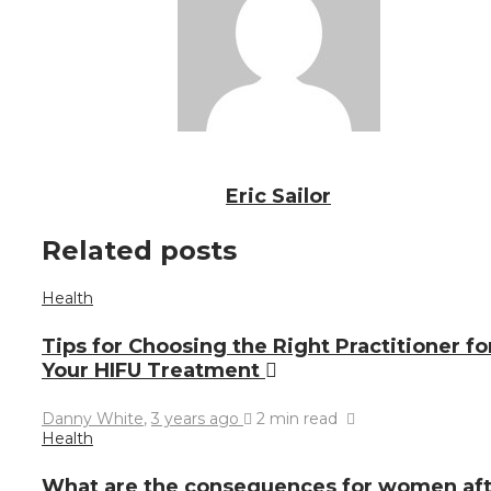
Eric Sailor
Related posts
Health
Tips for Choosing the Right Practitioner fo
Your HIFU Treatment
Danny White
,
3 years ago
2 min
read
Health
What are the consequences for women aft