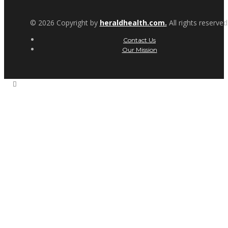
© 2026 Copyright by
heraldhealth.com.
All rights reserved
Contact Us
Our Mission