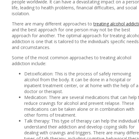
people worldwide. It can have a devastating impact on a person
life, leading to health problems, financial difficulties, and social
isolation.
There are many different approaches to
treating alcohol addict
and the best approach for one person may not be the best
approach for another. The optimal approach for treating alcoh
addiction is one that is tailored to the individual’s specific needs
and circumstances.
Some of the most common approaches to treating alcohol
addiction include:
Detoxification: This is the process of safely removing
alcohol from the body. It can be done in a hospital or
inpatient treatment center, or at home with the help of a
doctor or therapist.
Medication: There are several medications that can help 
reduce cravings for alcohol and prevent relapse. These
medications can be taken alone or in combination with
other forms of treatment.
Talk therapy: This type of therapy can help the individual 
understand their addiction and develop coping skills for
dealing with cravings and triggers. There are many differ
types of talk therapy, including cognitive-behavioral ther