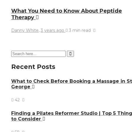
What You Need to Know About Peptide
Therapy
Danny White
,
3 years ago
3 min
read
Recent Posts
What to Check Before Booking a Massage in St
George
42
Finding a Pilates Reformer Studio | Top 5 Thin
to Consider