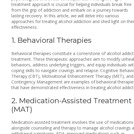
treatment approach is crucial for helping individuals break free
from the grip of addiction and embark on a journey towards
lasting recovery. In this article, we will delve into various
approaches for treating alcohol addiction and shed light on thei
effectiveness.
1. Behavioral Therapies
Behavioral therapies constitute a cornerstone of alcohol addict
treatment. These therapeutic approaches aim to modify unhea
behaviors, address underlying triggers, and equip individuals wi
coping skills to navigate cravings and relapse. Cognitive Behavi
Therapy (CBT), Motivational Enhancement Therapy (MET), and
Contingency Management are examples of behavioral therapie
that have demonstrated effectiveness in treating alcohol addict
2. Medication-Assisted Treatment
(MAT)
Medication-assisted treatment involves the use of medications
alongside counseling and therapy to manage alcohol cravings 
withdrawal symptoms. FDA-approved medications such as