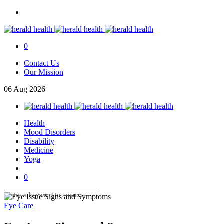
0
Contact Us
Our Mission
06
Aug
2026
Health
Mood Disorders
Disability
Medicine
Yoga
0
Eye Care