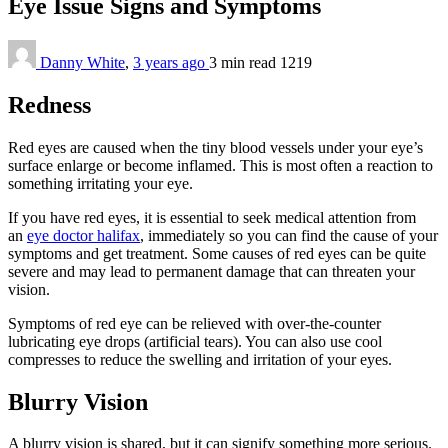
Eye Issue Signs and Symptoms
Danny White
,
3 years ago
3 min
read
1219
Redness
Red eyes are caused when the tiny blood vessels under your eye’s
surface enlarge or become inflamed. This is most often a reaction to
something irritating your eye.
If you have red eyes, it is essential to seek medical attention from
an
eye doctor halifax
, immediately so you can find the cause of your
symptoms and get treatment. Some causes of red eyes can be quite
severe and may lead to permanent damage that can threaten your
vision.
Symptoms of red eye can be relieved with over-the-counter
lubricating eye drops (artificial tears). You can also use cool
compresses to reduce the swelling and irritation of your eyes.
Blurry Vision
A blurry vision is shared, but it can signify something more serious.