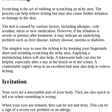
Scratching is the act of rubbing or scratching an itchy area. The
process can help relieve itching but may also cause further irritation
or damage to the skin.
The itch is caused by various factors, including allergies, cold
weather, stress or new medication. However, if the irritation is
severe or persists after treatment, it may indicate an underlying
problem such as liver disease, kidney disease, anemia or diabetes.
The simplest way to ease the itching is by keeping your fingernails
short and avoiding scratching the itchy area. Applying a
moisturizing lotion will also help. A lukewarm bath can also be
helpful, especially after a day at the beach or in the winter. A
comfortable night’s sleep in an excellent bed may also help to relieve
itching.
Irritation
Your eyes are a susceptible part of your body. They are also quick to
tell you when something is wrong.
When your eyes are irritated, they can be red and itchy. This can be
a sign of a severe eye problem or an allergy.