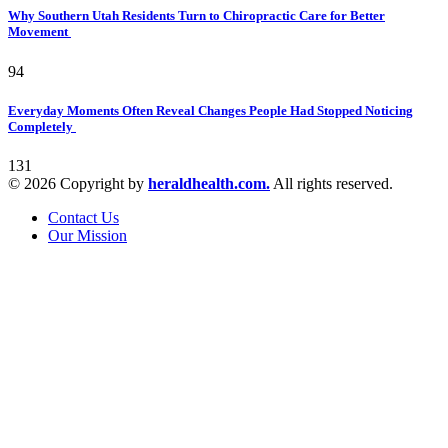
Why Southern Utah Residents Turn to Chiropractic Care for Better
Movement
94
Everyday Moments Often Reveal Changes People Had Stopped Noticing
Completely
131
© 2026 Copyright by
heraldhealth.com.
All rights reserved.
Contact Us
Our Mission