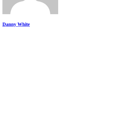
Danny White