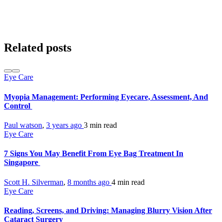
Related posts
Eye Care
Myopia Management: Performing Eyecare, Assessment, And
Control
Paul watson
,
3 years ago
3 min
read
Eye Care
7 Signs You May Benefit From Eye Bag Treatment In
Singapore
Scott H. Silverman
,
8 months ago
4 min
read
Eye Care
Reading, Screens, and Driving: Managing Blurry Vision After
Cataract Surgery