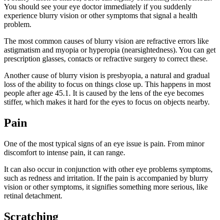
You should see your eye doctor immediately if you suddenly
experience blurry vision or other symptoms that signal a health
problem.
The most common causes of blurry vision are refractive errors like
astigmatism and myopia or hyperopia (nearsightedness). You can get
prescription glasses, contacts or refractive surgery to correct these.
Another cause of blurry vision is presbyopia, a natural and gradual
loss of the ability to focus on things close up. This happens in most
people after age 45.1. It is caused by the lens of the eye becomes
stiffer, which makes it hard for the eyes to focus on objects nearby.
Pain
One of the most typical signs of an eye issue is pain. From minor
discomfort to intense pain, it can range.
It can also occur in conjunction with other eye problems symptoms,
such as redness and irritation. If the pain is accompanied by blurry
vision or other symptoms, it signifies something more serious, like
retinal detachment.
Scratching