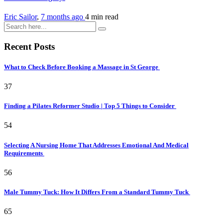
Eric Sailor
,
7 months ago
4 min
read
Recent Posts
What to Check Before Booking a Massage in St George
37
Finding a Pilates Reformer Studio | Top 5 Things to Consider
54
Selecting A Nursing Home That Addresses Emotional And Medical
Requirements
56
Male Tummy Tuck: How It Differs From a Standard Tummy Tuck
65