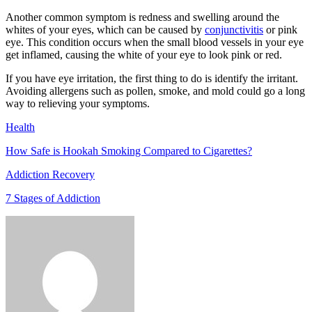
Another common symptom is redness and swelling around the
whites of your eyes, which can be caused by
conjunctivitis
or pink
eye. This condition occurs when the small blood vessels in your eye
get inflamed, causing the white of your eye to look pink or red.
If you have eye irritation, the first thing to do is identify the irritant.
Avoiding allergens such as pollen, smoke, and mold could go a long
way to relieving your symptoms.
Health
How Safe is Hookah Smoking Compared to Cigarettes?
Addiction Recovery
7 Stages of Addiction