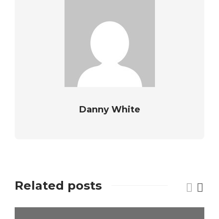
Danny White
Related posts