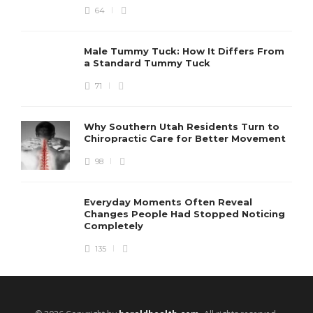
64
Male Tummy Tuck: How It Differs From
a Standard Tummy Tuck
71
Why Southern Utah Residents Turn to
Chiropractic Care for Better Movement
98
Everyday Moments Often Reveal
Changes People Had Stopped Noticing
Completely
135