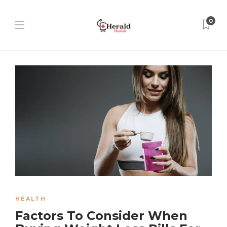
0
HEALTH
Factors To Consider When