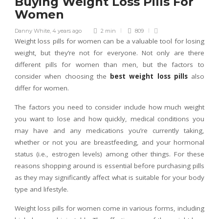
Buying Weight Loss Pills For
Women
Danny White
,
4 years ago
2 min
809
Weight loss pills for women can be a valuable tool for losing
weight, but they’re not for everyone. Not only are there
different pills for women than men, but the factors to
consider when choosing the
best weight loss pills
also
differ for women.
The factors you need to consider include how much weight
you want to lose and how quickly, medical conditions you
may have and any medications you’re currently taking,
whether or not you are breastfeeding, and your hormonal
status (i.e., estrogen levels) among other things. For these
reasons shopping around is essential before purchasing pills
as they may significantly affect what is suitable for your body
type and lifestyle.
Weight loss pills for women come in various forms, including