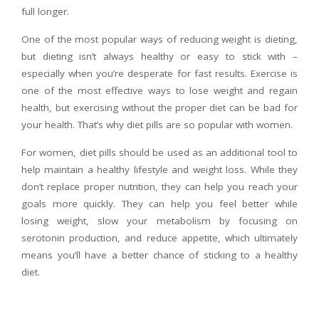
full longer.
One of the most popular ways of reducing weight is dieting,
but dieting isn’t always healthy or easy to stick with –
especially when you’re desperate for fast results. Exercise is
one of the most effective ways to lose weight and regain
health, but exercising without the proper diet can be bad for
your health. That’s why diet pills are so popular with women.
For women, diet pills should be used as an additional tool to
help maintain a healthy lifestyle and weight loss. While they
don’t replace proper nutrition, they can help you reach your
goals more quickly. They can help you feel better while
losing weight, slow your metabolism by focusing on
serotonin production, and reduce appetite, which ultimately
means you’ll have a better chance of sticking to a healthy
diet.