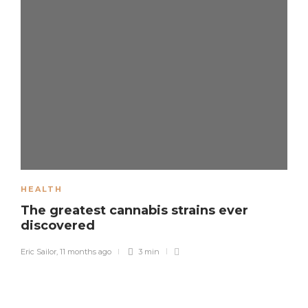
HEALTH
The greatest cannabis strains ever
discovered
Eric Sailor
,
11 months ago
3 min