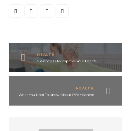
HEALTH
5 Workouts to Improve Your Health
HEALTH
What You Need To Know About Rife Machine