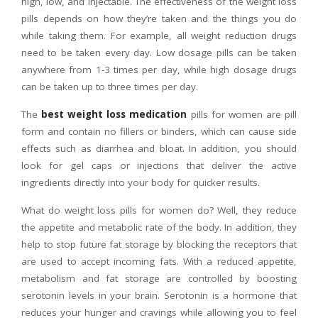
high, low, and injectable. The effectiveness of the weight loss
pills depends on how they’re taken and the things you do
while taking them. For example, all weight reduction drugs
need to be taken every day. Low dosage pills can be taken
anywhere from 1-3 times per day, while high dosage drugs
can be taken up to three times per day.
The
best weight loss medication
pills for women are pill
form and contain no fillers or binders, which can cause side
effects such as diarrhea and bloat. In addition, you should
look for gel caps or injections that deliver the active
ingredients directly into your body for quicker results.
What do weight loss pills for women do? Well, they reduce
the appetite and metabolic rate of the body. In addition, they
help to stop future fat storage by blocking the receptors that
are used to accept incoming fats. With a reduced appetite,
metabolism and fat storage are controlled by boosting
serotonin levels in your brain. Serotonin is a hormone that
reduces your hunger and cravings while allowing you to feel