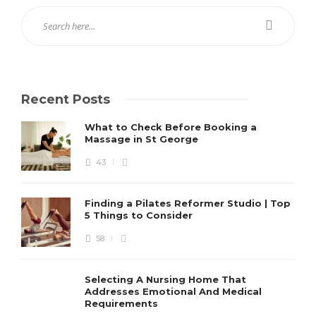
Recent Posts
What to Check Before Booking a
Massage in St George
43
Finding a Pilates Reformer Studio | Top
5 Things to Consider
58
Selecting A Nursing Home That
Addresses Emotional And Medical
Requirements