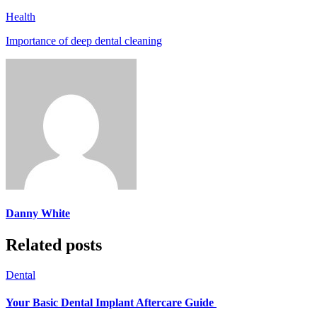
Health
Importance of deep dental cleaning
Danny White
Related posts
Dental
Your Basic Dental Implant Aftercare Guide