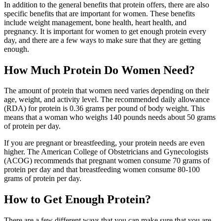
In addition to the general benefits that protein offers, there are also
specific benefits that are important for women. These benefits
include weight management, bone health, heart health, and
pregnancy. It is important for women to get enough protein every
day, and there are a few ways to make sure that they are getting
enough.
How Much Protein Do Women Need?
The amount of protein that women need varies depending on their
age, weight, and activity level. The recommended daily allowance
(RDA) for protein is 0.36 grams per pound of body weight. This
means that a woman who weighs 140 pounds needs about 50 grams
of protein per day.
If you are pregnant or breastfeeding, your protein needs are even
higher. The American College of Obstetricians and Gynecologists
(ACOG) recommends that pregnant women consume 70 grams of
protein per day and that breastfeeding women consume 80-100
grams of protein per day.
How to Get Enough Protein?
There are a few different ways that you can make sure that you are