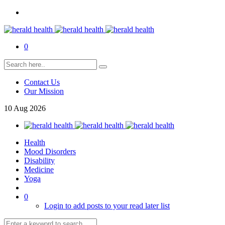
0
Contact Us
Our Mission
10
Aug
2026
Health
Mood Disorders
Disability
Medicine
Yoga
0
Login to add posts to your read later list