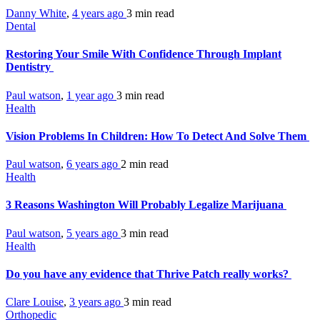
Danny White
,
4 years ago
3 min
read
Dental
Restoring Your Smile With Confidence Through Implant
Dentistry
Paul watson
,
1 year ago
3 min
read
Health
Vision Problems In Children: How To Detect And Solve Them
Paul watson
,
6 years ago
2 min
read
Health
3 Reasons Washington Will Probably Legalize Marijuana
Paul watson
,
5 years ago
3 min
read
Health
Do you have any evidence that Thrive Patch really works?
Clare Louise
,
3 years ago
3 min
read
Orthopedic