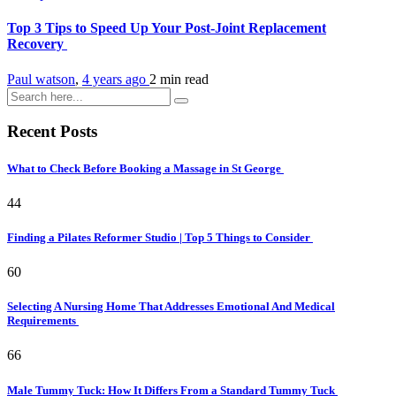
Top 3 Tips to Speed Up Your Post-Joint Replacement
Recovery
Paul watson
,
4 years ago
2 min
read
Recent Posts
What to Check Before Booking a Massage in St George
44
Finding a Pilates Reformer Studio | Top 5 Things to Consider
60
Selecting A Nursing Home That Addresses Emotional And Medical
Requirements
66
Male Tummy Tuck: How It Differs From a Standard Tummy Tuck