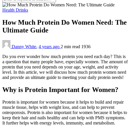
Health Drinks
How Much Protein Do Women Need: The
Ultimate Guide
Danny White
,
4 years ago
2 min
read
1936
Do you ever wonder how much protein you need each day? This is
a question that many people have, especially women. The amount of
protein that you need depends on your age, weight, and activity
level. In this article, we will discuss how much protein women need
and provide an ultimate guide to meeting your daily protein needs!
Why is Protein Important for Women?
Protein is important for women because it helps to build and repair
muscle tissue, helps with weight loss, and can help to prevent
osteoporosis. Protein is also important for women because it helps to
keep their hair and nails healthy and can help with PMS symptoms.
It further helps with energy levels, immunity, and metabolism.