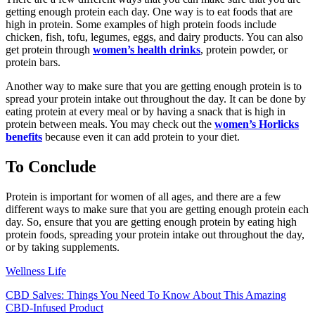
getting enough protein each day. One way is to eat foods that are
high in protein. Some examples of high protein foods include
chicken, fish, tofu, legumes, eggs, and dairy products. You can also
get protein through
women’s health drinks
, protein powder, or
protein bars.
Another way to make sure that you are getting enough protein is to
spread your protein intake out throughout the day. It can be done by
eating protein at every meal or by having a snack that is high in
protein between meals. You may check out the
women’s Horlicks
benefits
because even it can add protein to your diet.
To Conclude
Protein is important for women of all ages, and there are a few
different ways to make sure that you are getting enough protein each
day. So, ensure that you are getting enough protein by eating high
protein foods, spreading your protein intake out throughout the day,
or by taking supplements.
Wellness Life
CBD Salves: Things You Need To Know About This Amazing
CBD-Infused Product