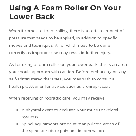
Using A Foam Roller On Your
Lower Back
When it comes to foam rolling, there is a certain amount of
pressure that needs to be applied, in addition to specific
moves and techniques. All of which need to be done
correctly as improper use may result in further injury.
As for using a foam roller on your lower back, this is an area
you should approach with caution. Before embarking on any
self-administered therapies, you may wish to consult a
health practitioner for advice, such as a chiropractor.
When receiving chiropractic care, you may receive:
A physical exam to evaluate your musculoskeletal
systems
Spinal adjustments aimed at manipulated areas of
the spine to reduce pain and inflammation