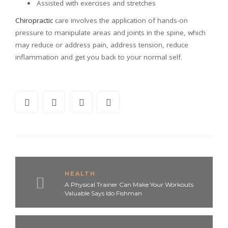
Assisted with exercises and stretches
Chiropractic
care involves the application of hands-on
pressure to manipulate areas and joints in the spine, which
may reduce or address pain, address tension, reduce
inflammation and get you back to your normal self.
HEALTH
A Physical Trainer Can Make Your Workouts
Valuable Says Ido Fishman