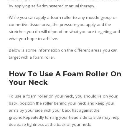
by applying self-administered manual therapy.
While you can apply a foam roller to any muscle group or
connective tissue area, the pressure you apply and the
stretches you do will depend on what you are targeting and
what you hope to achieve.
Below is some information on the different areas you can
target with a foam roller.
How To Use A Foam Roller On
Your Neck
To use a foam roller on your neck, you should lie on your
back, position the roller behind your neck and keep your
arms by your side with your back flat against the
ground.Repeatedly turning your head side to side may help
decrease tightness at the back of your neck.