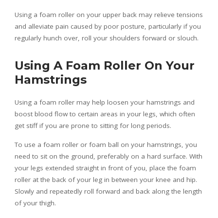
Using a foam roller on your upper back may relieve tensions
and alleviate pain caused by poor posture, particularly if you
regularly hunch over, roll your shoulders forward or slouch.
Using A Foam Roller On Your
Hamstrings
Using a foam roller may help loosen your hamstrings and
boost blood flow to certain areas in your legs, which often
get stiff if you are prone to sitting for long periods.
To use a foam roller or foam ball on your hamstrings, you
need to sit on the ground, preferably on a hard surface. With
your legs extended straight in front of you, place the foam
roller at the back of your leg in between your knee and hip.
Slowly and repeatedly roll forward and back along the length
of your thigh.