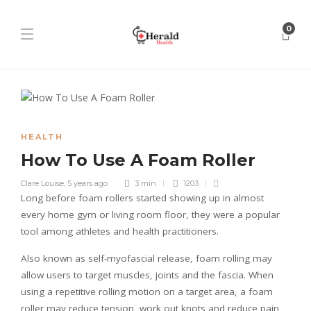
0
HEALTH
How To Use A Foam Roller
Clare Louise
,
5 years ago
3 min
1203
Long before foam rollers started showing up in almost
every home gym or living room floor, they were a popular
tool among athletes and health practitioners.
Also known as self-myofascial release, foam rolling may
allow users to target muscles, joints and the fascia. When
using a repetitive rolling motion on a target area, a foam
roller may reduce tension, work out knots and reduce pain