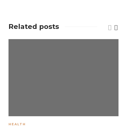
Related posts
HEALTH