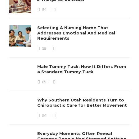
54
Selecting A Nursing Home That
Addresses Emotional And Medical
Requirements
58
Male Tummy Tuck: How It Differs From
a Standard Tummy Tuck
65
Why Southern Utah Residents Turn to
Chiropractic Care for Better Movement
94
Everyday Moments Often Reveal
Changes People Had Stopped Noticing