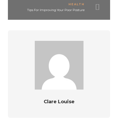
HEALTH
Tips For Improving Your Poor Posture
Clare Louise