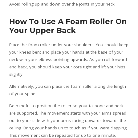
Avoid rolling up and down over the joints in your neck.
How To Use A Foam Roller On
Your Upper Back
Place the foam roller under your shoulders. You should keep
your knees bent and place your hands at the base of your
neck with your elbows pointing upwards. As you roll forward
and back, you should keep your core tight and lift your hips
slightly.
Alternatively, you can place the foam roller along the length
of your spine.
Be mindful to position the roller so your tailbone and neck
are supported. The movement starts with your arms spread
out to your side with your arms facing upwards towards the
ceiling. Bring your hands up to touch as if you were clapping.
This movement can be repeated for up to one minute.