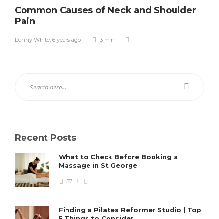
Common Causes of Neck and Shoulder
Pain
Danny White
,
6 years ago
3 min
Recent Posts
What to Check Before Booking a
Massage in St George
37
Finding a Pilates Reformer Studio | Top
5 Things to Consider