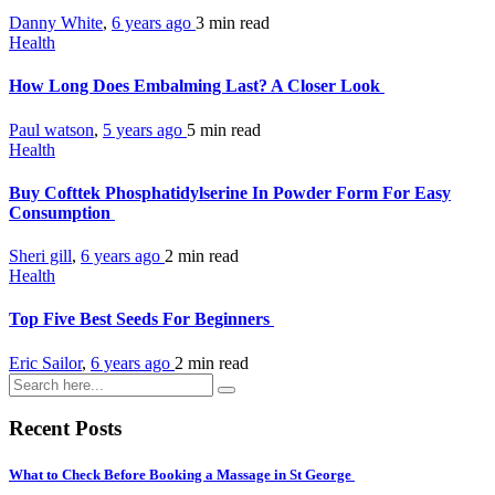
Danny White
,
6 years ago
3 min
read
Health
How Long Does Embalming Last? A Closer Look
Paul watson
,
5 years ago
5 min
read
Health
Buy Cofttek Phosphatidylserine In Powder Form For Easy
Consumption
Sheri gill
,
6 years ago
2 min
read
Health
Top Five Best Seeds For Beginners
Eric Sailor
,
6 years ago
2 min
read
Recent Posts
What to Check Before Booking a Massage in St George