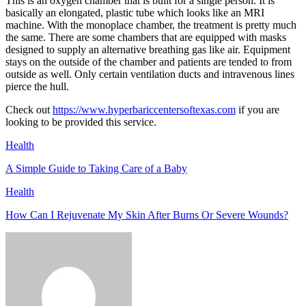
This is an oxygen chamber that is built for a single person. It is
basically an elongated, plastic tube which looks like an MRI
machine. With the monoplace chamber, the treatment is pretty much
the same. There are some chambers that are equipped with masks
designed to supply an alternative breathing gas like air. Equipment
stays on the outside of the chamber and patients are tended to from
outside as well. Only certain ventilation ducts and intravenous lines
pierce the hull.
Check out
https://www.hyperbariccentersoftexas.com
if you are
looking to be provided this service.
Health
A Simple Guide to Taking Care of a Baby
Health
How Can I Rejuvenate My Skin After Burns Or Severe Wounds?