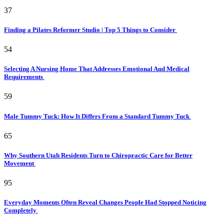
37
Finding a Pilates Reformer Studio | Top 5 Things to Consider
54
Selecting A Nursing Home That Addresses Emotional And Medical
Requirements
59
Male Tummy Tuck: How It Differs From a Standard Tummy Tuck
65
Why Southern Utah Residents Turn to Chiropractic Care for Better
Movement
95
Everyday Moments Often Reveal Changes People Had Stopped Noticing
Completely