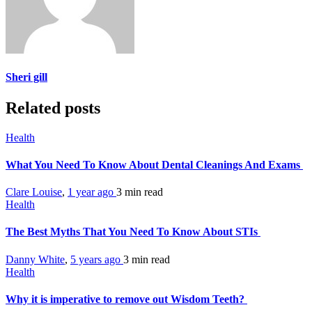
Sheri gill
Related posts
Health
What You Need To Know About Dental Cleanings And Exams
Clare Louise
,
1 year ago
3 min
read
Health
The Best Myths That You Need To Know About STIs
Danny White
,
5 years ago
3 min
read
Health
Why it is imperative to remove out Wisdom Teeth?