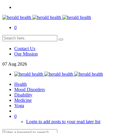
0
Contact Us
Our Mission
07
Aug
2026
Health
Mood Disorders
Disability
Medicine
Yoga
0
Login to add posts to your read later list