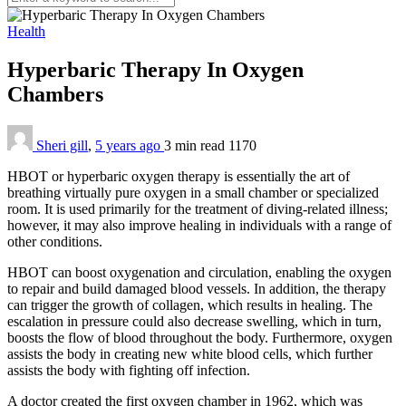
Health
Hyperbaric Therapy In Oxygen
Chambers
Sheri gill
,
5 years ago
3 min
read
1170
HBOT or hyperbaric oxygen therapy is essentially the art of
breathing virtually pure oxygen in a small chamber or specialized
room. It is used primarily for the treatment of diving-related illness;
however, it may also improve healing in individuals with a range of
other conditions.
HBOT can boost oxygenation and circulation, enabling the oxygen
to repair and build damaged blood vessels. In addition, the therapy
can trigger the growth of collagen, which results in healing. The
escalation in pressure could also decrease swelling, which in turn,
boosts the flow of blood throughout the body. Furthermore, oxygen
assists the body in creating new white blood cells, which further
assists the body with fighting off infection.
A doctor created the first oxygen chamber in 1962, which was