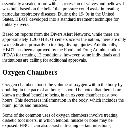
essentially a sealed room with a succession of valves and bellows. It
was built based on the belief that pressure could assist in treating
particular respiratory diseases. During the 1940s in the United
States, HBOT developed into a standard treatment technique for
military divers.
Based on reports from the Divers Alert Network, while there are
approximately 1,200 HBOT centers across the nation, there are only
two dedicated primarily to treating diving injuries. Additionally,
HBOT has been approved by the Food and Drug Administration
(FDA) for treating 13 conditions; however, some individuals and
institutions are calling for additional approvals.
Oxygen Chambers
Oxygen chambers boost the volume of oxygen within the body by
doubling in the pace of an hour; it should be noted that there is no
known medical benefit to being in an oxygen chamber past two
hours. This decreases inflammation in the body, which includes the
brain, joints and muscles.
Some of the common uses of oxygen chambers involve treating
diabetic foot ulcers, in which tendon, muscle or bone may be
exposed. HBOT can also assist in treating certain infections,