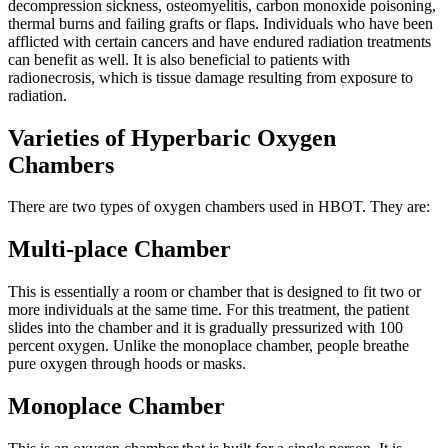
decompression sickness, osteomyelitis, carbon monoxide poisoning,
thermal burns and failing grafts or flaps. Individuals who have been
afflicted with certain cancers and have endured radiation treatments
can benefit as well. It is also beneficial to patients with
radionecrosis, which is tissue damage resulting from exposure to
radiation.
Varieties of Hyperbaric Oxygen
Chambers
There are two types of oxygen chambers used in HBOT. They are:
Multi-place Chamber
This is essentially a room or chamber that is designed to fit two or
more individuals at the same time. For this treatment, the patient
slides into the chamber and it is gradually pressurized with 100
percent oxygen. Unlike the monoplace chamber, people breathe
pure oxygen through hoods or masks.
Monoplace Chamber