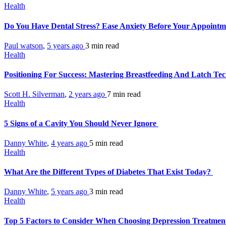
Health
Do You Have Dental Stress? Ease Anxiety Before Your Appoint
Paul watson
,
5 years ago
3 min
read
Health
Positioning For Success: Mastering Breastfeeding And Latch Te
Scott H. Silverman
,
2 years ago
7 min
read
Health
5 Signs of a Cavity You Should Never Ignore
Danny White
,
4 years ago
5 min
read
Health
What Are the Different Types of Diabetes That Exist Today?
Danny White
,
5 years ago
3 min
read
Health
Top 5 Factors to Consider When Choosing Depression Treatment