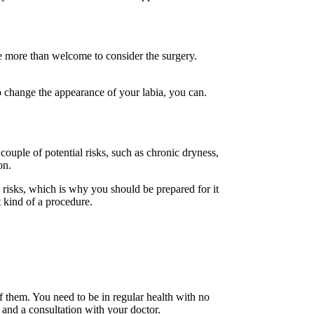
re more than welcome to consider the surgery.
o change the appearance of your labia, you can.
ouple of potential risks, such as chronic dryness,
on.
risks, which is why you should be prepared for it
t kind of a procedure.
 them. You need to be in regular health with no
 and a consultation with your doctor.