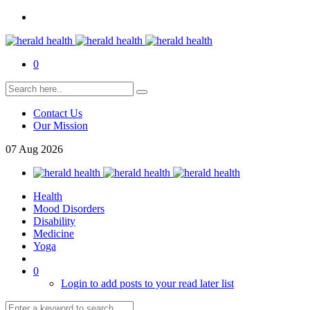
0
Contact Us
Our Mission
07
Aug
2026
Health
Mood Disorders
Disability
Medicine
Yoga
0
Login to add posts to your read later list