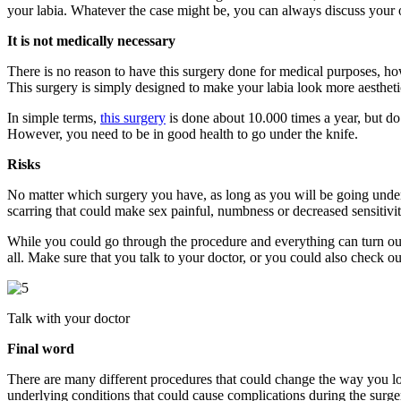
your labia. Whatever the case might be, you can always discuss your 
It is not medically necessary
There is no reason to have this surgery done for medical purposes, how
This surgery is simply designed to make your labia look more aestheti
In simple terms,
this surgery
is done about 10.000 times a year, but do
However, you need to be in good health to go under the knife.
Risks
No matter which surgery you have, as long as you will be going under t
scarring that could make sex painful, numbness or decreased sensitivit
While you could go through the procedure and everything can turn out
all. Make sure that you talk to your doctor, or you could also check o
Talk with your doctor
Final word
There are many different procedures that could change the way you lo
underlying conditions that could cause complications during the surger