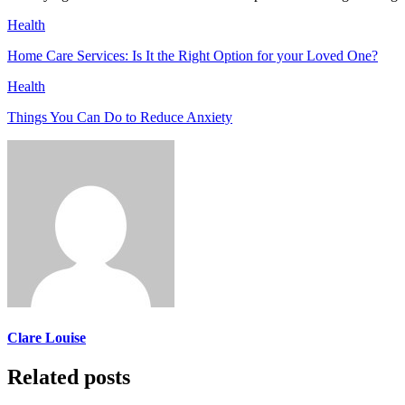
Health
Home Care Services: Is It the Right Option for your Loved One?
Health
Things You Can Do to Reduce Anxiety
Clare Louise
Related posts