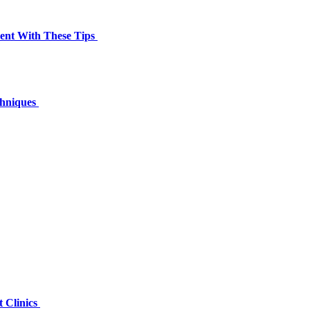
ment With These Tips
chniques
 Clinics