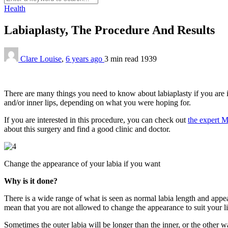
Health
Labiaplasty, The Procedure And Results
Clare Louise
,
6 years ago
3 min
read
1939
There are many things you need to know about labiaplasty if you are in
and/or inner lips, depending on what you were hoping for.
If you are interested in this procedure, you can check out
the expert M
about this surgery and find a good clinic and doctor.
Change the appearance of your labia if you want
Why is it done?
There is a wide range of what is seen as normal labia length and appea
mean that you are not allowed to change the appearance to suit your l
Sometimes the outer labia will be longer than the inner, or the other 