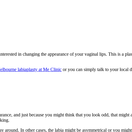
terested in changing the appearance of your vaginal lips. This is a plas
elbourne labiaplasty at Me Clinic
or you can simply talk to your local d
rance, and just because you might think that you look odd, that might a
iking.
way around. In other cases, the labia might be asymmetrical or you might