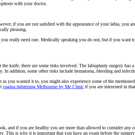
options with your doctor.
ever, if you are not satisfied with the appearance of your labia, you a
cally pleasing.
 you really need one. Medically speaking you do not, but if you want t
he knife, there are some risks involved. The labiaplasty surgery has a c
y. In addition, some other risks include hematoma, bleeding and infecti
 as you wanted it to, you might also experience some of the mentioned 
ut
vagina tightening Melbourne by Me Clinic
if you are interested in tha
ok, and if you are healthy you are more than allowed to consider any of
y. This is why it is important that you have an exam before the surgery