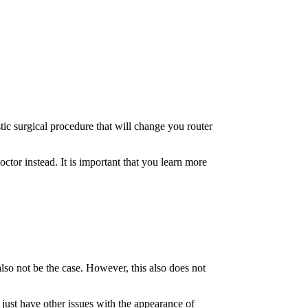
tic surgical procedure that will change you router
octor instead. It is important that you learn more
lso not be the case. However, this also does not
 just have other issues with the appearance of