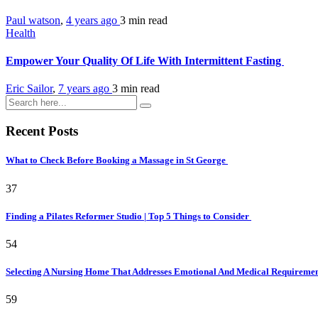
Paul watson
,
4 years ago
3 min
read
Health
Empower Your Quality Of Life With Intermittent Fasting
Eric Sailor
,
7 years ago
3 min
read
Recent Posts
What to Check Before Booking a Massage in St George
37
Finding a Pilates Reformer Studio | Top 5 Things to Consider
54
Selecting A Nursing Home That Addresses Emotional And Medical Requireme
59