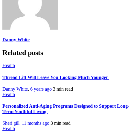
Danny White
Related posts
Health
Thread Lift Will Leave You Looking Much Younger
Danny White
,
6 years ago
3 min
read
Health
Personalized Anti-Aging Programs Designed to Support Long-
Term Youthful Living
Sheri gill
,
11 months ago
3 min
read
Health