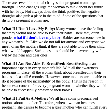
There are several hormonal changes that pregnant women go
through. These changes urge the woman to think about her future
with her baby. Not always does she think positive, the negative
thoughts also grab a place in the mind. Some of the questions that
disturb a pregnant woman are:
What If I Don’t Love My Baby:
Many women have the feeling
that they would not be able to love their baby. There they often
ponder
what if I don’t love my baby
. Babies are someone new in
any woman’s life. Like we do not fall for anyone and everyone we
meet, often the mothers think if they are not able to love their child,
what would happen. Such questions should be answered by with
wit by the near and dear ones.
What If I Am Not Able To Breastfeed:
Breastfeeding is an
important aspect in every mother’s life. With all the awareness
programs in place, all the women think about breastfeeding their
babies at least till 6 months. However, some mothers are not able to
do it because of the incapability of the body. That is the reason, it
becomes a concern for every pregnant woman, whether they would
be able to successfully breastfeed their babies
What If I Fail As A Mother:
We all have some preconceived
notions about a mother. Therefore, when a woman becomes
pregnant, she desires to become a great mother who can fulfill every