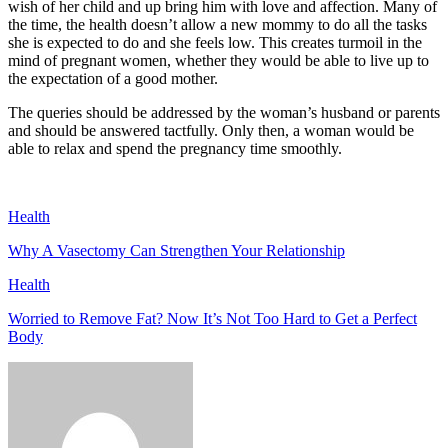
wish of her child and up bring him with love and affection. Many of
the time, the health doesn’t allow a new mommy to do all the tasks
she is expected to do and she feels low. This creates turmoil in the
mind of pregnant women, whether they would be able to live up to
the expectation of a good mother.
The queries should be addressed by the woman’s husband or parents
and should be answered tactfully. Only then, a woman would be
able to relax and spend the pregnancy time smoothly.
Health
Why A Vasectomy Can Strengthen Your Relationship
Health
Worried to Remove Fat? Now It’s Not Too Hard to Get a Perfect
Body