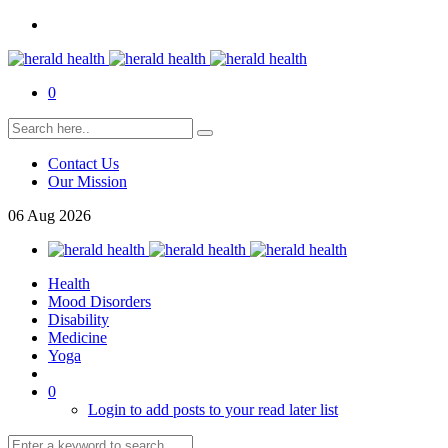
0
Contact Us
Our Mission
06
Aug
2026
Health
Mood Disorders
Disability
Medicine
Yoga
0
Login to add posts to your read later list