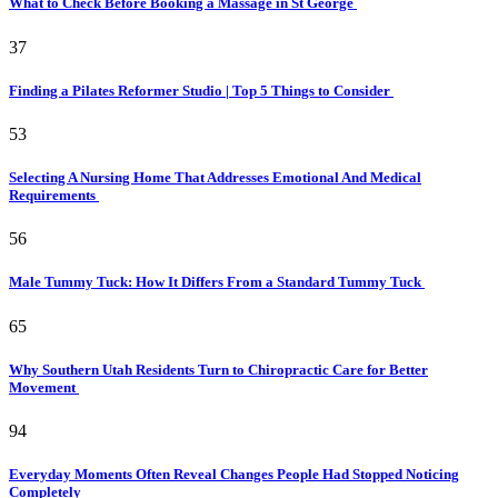
What to Check Before Booking a Massage in St George
37
Finding a Pilates Reformer Studio | Top 5 Things to Consider
53
Selecting A Nursing Home That Addresses Emotional And Medical
Requirements
56
Male Tummy Tuck: How It Differs From a Standard Tummy Tuck
65
Why Southern Utah Residents Turn to Chiropractic Care for Better
Movement
94
Everyday Moments Often Reveal Changes People Had Stopped Noticing
Completely