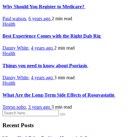
Why Should You Register to Medicare?
Paul watson
,
6 years ago
2 min
read
Health
Best Experience Comes with the Right Dab Rig
Danny White
,
4 years ago
2 min
read
Health
Things you need to know about Psoriasis
Danny White
,
4 years ago
3 min
read
Health
What Are the Long-Term Side Effects of Rosuvastatin
Tereso sobo
,
3 years ago
3 min
read
Recent Posts