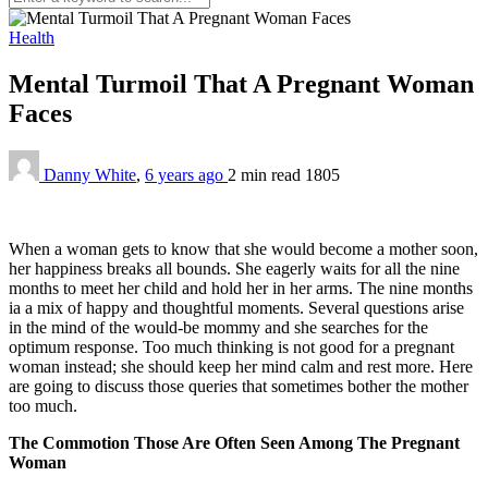
Health
Mental Turmoil That A Pregnant Woman
Faces
Danny White
,
6 years ago
2 min
read
1805
When a woman gets to know that she would become a mother soon,
her happiness breaks all bounds. She eagerly waits for all the nine
months to meet her child and hold her in her arms. The nine months
ia a mix of happy and thoughtful moments. Several questions arise
in the mind of the would-be mommy and she searches for the
optimum response. Too much thinking is not good for a pregnant
woman instead; she should keep her mind calm and rest more. Here
are going to discuss those queries that sometimes bother the mother
too much.
The Commotion Those Are Often Seen Among The Pregnant
Woman