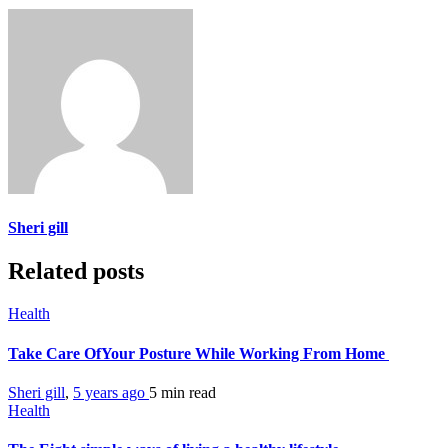
Sheri gill
Related posts
Health
Take Care OfYour Posture While Working From Home
Sheri gill
,
5 years ago
5 min
read
Health