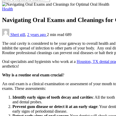
Health
Navigating Oral Exams and Cleanings for
Sheri gill
,
2 years ago
2 min
read
689
The oral cavity is considered to be your gateway to overall health and 
inhibit the spread of infection to other parts of your body. Any oral di
Routine professional cleanings can prevent oral diseases or halt their 
Oral specialists and hygienists who work at a
Houston, TX dental pra
aesthetics!
Why is a routine oral exam crucial
?
An oral exam is a clinical examination or assessment of your mouth to 
exams. These assessments:
Identify early signs of tooth decay and cavities
: All the toot
and dental probes.
Prevent gum disease or detect it at an early stage
: Your dent
early signs of periodontal disease.
Detect early signs of oral cancer
: Your dentist will check your