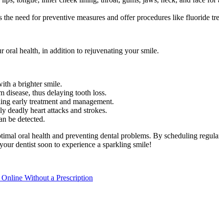
s the need for preventive measures and offer procedures like fluoride tr
r oral health, in addition to rejuvenating your smile.
ith a brighter smile.
m disease, thus delaying tooth loss.
bling early treatment and management.
ly deadly heart attacks and strokes.
an be detected.
ptimal oral health and preventing dental problems. By scheduling regul
 your dentist soon to experience a sparkling smile!
nline Without a Prescription