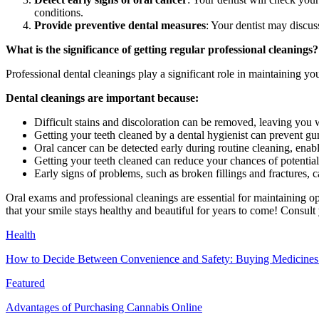
conditions.
Provide preventive dental measures
: Your dentist may discus
What is the significance of getting regular professional cleanings?
Professional dental cleanings play a significant role in maintaining you
Dental cleanings are important because:
Difficult stains and discoloration can be removed, leaving you w
Getting your teeth cleaned by a dental hygienist can prevent gu
Oral cancer can be detected early during routine cleaning, ena
Getting your teeth cleaned can reduce your chances of potential
Early signs of problems, such as broken fillings and fractures, c
Oral exams and professional cleanings are essential for maintaining o
that your smile stays healthy and beautiful for years to come! Consult
Health
How to Decide Between Convenience and Safety: Buying Medicines O
Featured
Advantages of Purchasing Cannabis Online