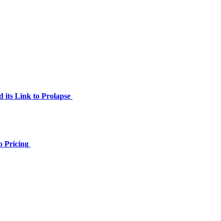
 its Link to Prolapse
o Pricing