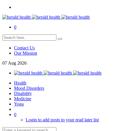
0
Contact Us
Our Mission
07
Aug
2026
Health
Mood Disorders
Disability
Medicine
Yoga
0
Login to add posts to your read later list