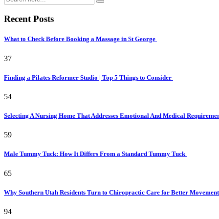
Recent Posts
What to Check Before Booking a Massage in St George
37
Finding a Pilates Reformer Studio | Top 5 Things to Consider
54
Selecting A Nursing Home That Addresses Emotional And Medical Requireme
59
Male Tummy Tuck: How It Differs From a Standard Tummy Tuck
65
Why Southern Utah Residents Turn to Chiropractic Care for Better Movemen
94