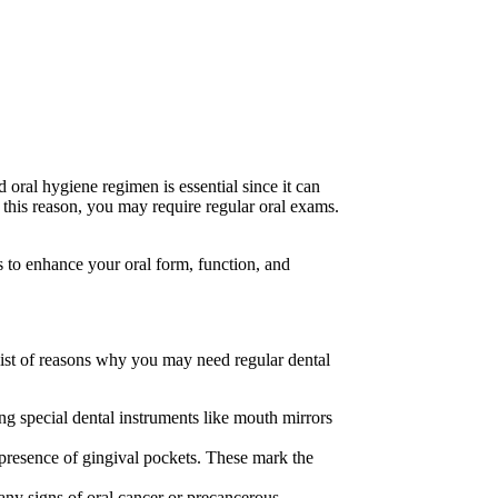
 oral hygiene regimen is essential since it can
or this reason, you may require regular oral exams.
 to enhance your oral form, function, and
 list of reasons why you may need regular dental
sing special dental instruments like mouth mirrors
 presence of gingival pockets. These mark the
 any signs of oral cancer or precancerous