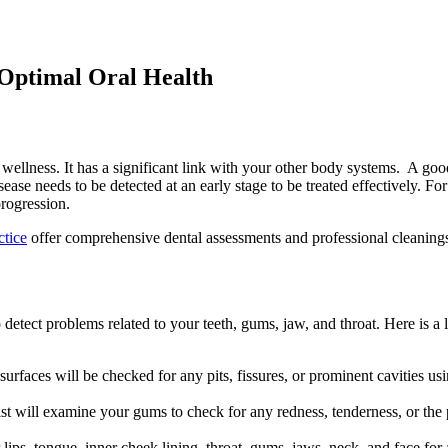
 Optimal Oral Health
wellness. It has a significant link with your other body systems. A good
sease needs to be detected at an early stage to be treated effectively. F
progression.
ctice
offer comprehensive dental assessments and professional cleanings
detect problems related to your teeth, gums, jaw, and throat. Here is a
h surfaces will be checked for any pits, fissures, or prominent cavities u
ist will examine your gums to check for any redness, tenderness, or the
 lips, tongue, inner cheek lining, throat, gums, jaws, neck, and face for