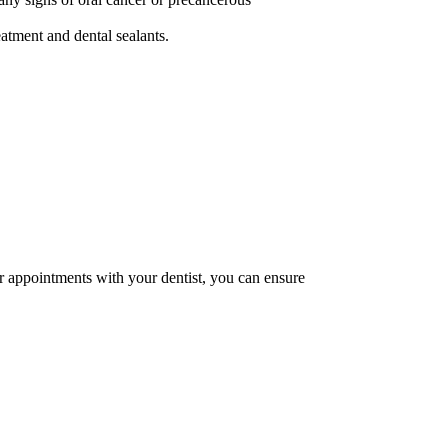
eatment and dental sealants.
ar appointments with your dentist, you can ensure