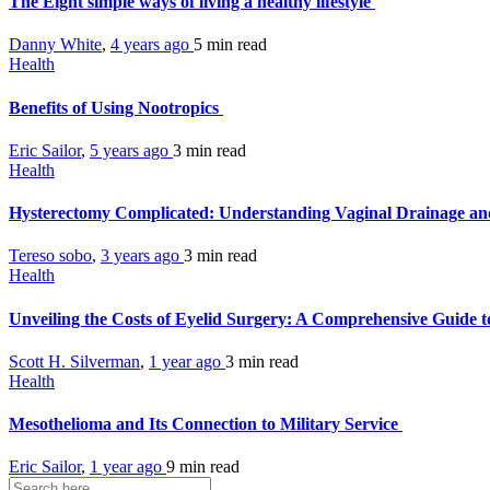
The Eight simple ways of living a healthy lifestyle
Danny White
,
4 years ago
5 min
read
Health
Benefits of Using Nootropics
Eric Sailor
,
5 years ago
3 min
read
Health
Hysterectomy Complicated: Understanding Vaginal Drainage and
Tereso sobo
,
3 years ago
3 min
read
Health
Unveiling the Costs of Eyelid Surgery: A Comprehensive Guide t
Scott H. Silverman
,
1 year ago
3 min
read
Health
Mesothelioma and Its Connection to Military Service
Eric Sailor
,
1 year ago
9 min
read