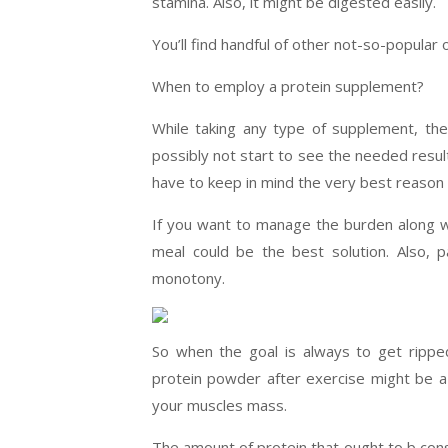
stamina. Also, it might be digested easily.
You’ll find handful of other not-so-popular o
When to employ a protein supplement?
While taking any type of supplement, the 
possibly not start to see the needed resul
have to keep in mind the very best reason f
If you want to manage the burden along wi
meal could be the best solution. Also, p
monotony.
So when the goal is always to get rippe
protein powder after exercise might be a 
your muscles mass.
The amount of protein that ought to b con