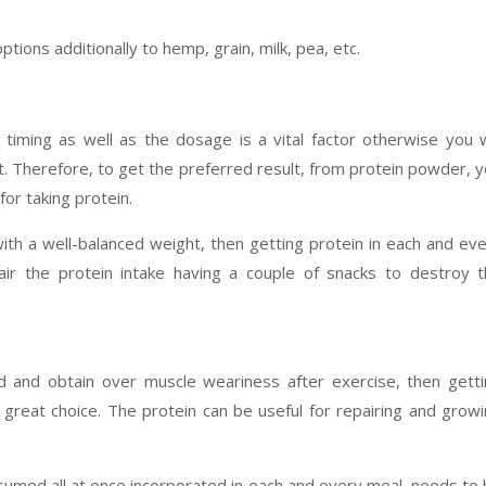
ptions additionally to hemp, grain, milk, pea, etc.
timing as well as the dosage is a vital factor otherwise you w
t. Therefore, to get the preferred result, from protein powder, 
or taking protein.
th a well-balanced weight, then getting protein in each and ev
air the protein intake having a couple of snacks to destroy 
d and obtain over muscle weariness after exercise, then gett
great choice. The protein can be useful for repairing and grow
sumed all at once incorporated in each and every meal, needs to