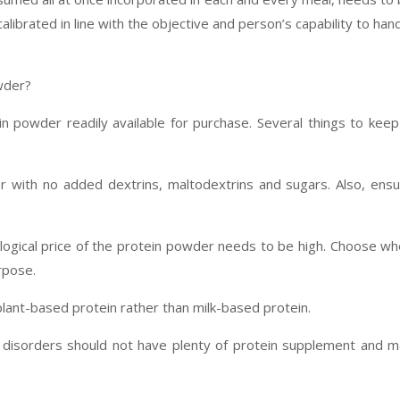
ibrated in line with the objective and person’s capability to han
wder?
n powder readily available for purchase. Several things to keep
r with no added dextrins, maltodextrins and sugars. Also, ens
iological price of the protein powder needs to be high. Choose w
urpose.
plant-based protein rather than milk-based protein.
y disorders should not have plenty of protein supplement and 