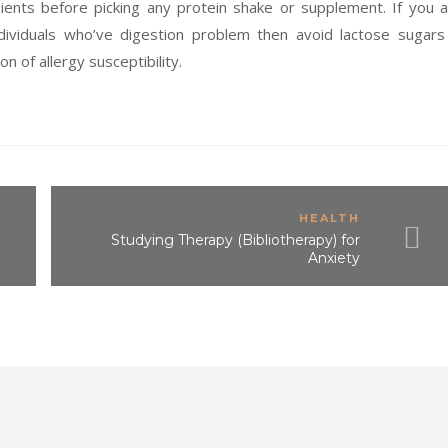
ients before picking any protein shake or supplement. If you 
dividuals who’ve digestion problem then avoid lactose sugars
on of allergy susceptibility.
HEALTH
Studying Therapy (Bibliotherapy) for
Anxiety