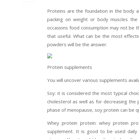
Proteins are the foundation in the body 
packing on weight or body muscles the in
occasions food consumption may not be th
that useful. What can be the most effect
powders will be the answer.
Protein supplements
You will uncover various supplements avai
Soy: it is considered the most typical choi
cholesterol as well as for decreasing the 
phase of menopause, soy protein can be qu
Whey protein protein: whey protein prot
supplement. It is good to be used daily 