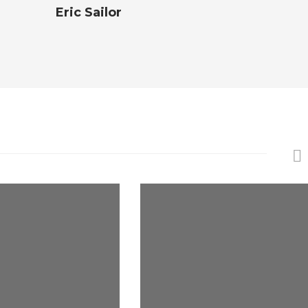
Eric Sailor