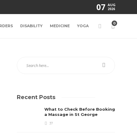
07
AUG
2026
0
RDERS
DISABILITY
MEDICINE
YOGA
Recent Posts
What to Check Before Booking
a Massage in St George
37