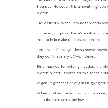
3 ounces. However, this amount might be cal
protein.
The easiest way the very best protein po
For every purpose, there’s another protei
mind to help make the best option are:
Slim lower: for weight loss choose powde
they don’t have any BCAAs included.
Build muscles: for building muscles, the b
protein protein isolates for this specific p
Vegan: vegetarians or vegans is going for 
Kidney problem: individuals who’ve kidne
keep the biological value low.