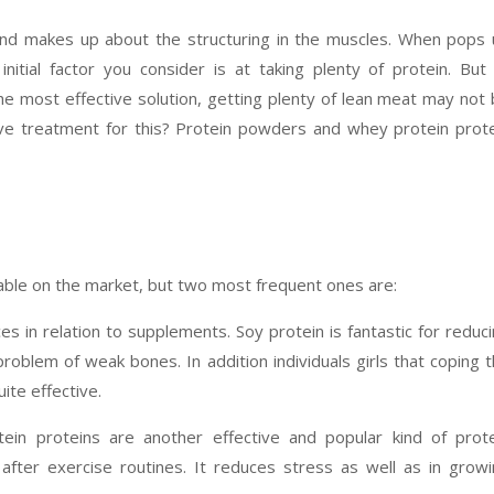
and makes up about the structuring in the muscles. When pops
itial factor you consider is at taking plenty of protein. But
e most effective solution, getting plenty of lean meat may not
ive treatment for this? Protein powders and whey protein prot
lable on the market, but two most frequent ones are:
ces in relation to supplements. Soy protein is fantastic for reduc
problem of weak bones. In addition individuals girls that coping 
ite effective.
ein proteins are another effective and popular kind of prot
after exercise routines. It reduces stress as well as in grow