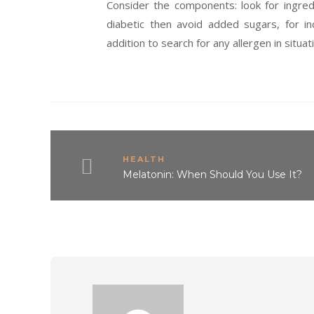
Consider the components: look for ingred
diabetic then avoid added sugars, for in
addition to search for any allergen in situati
HEALTH
Melatonin: When Should You Use It?