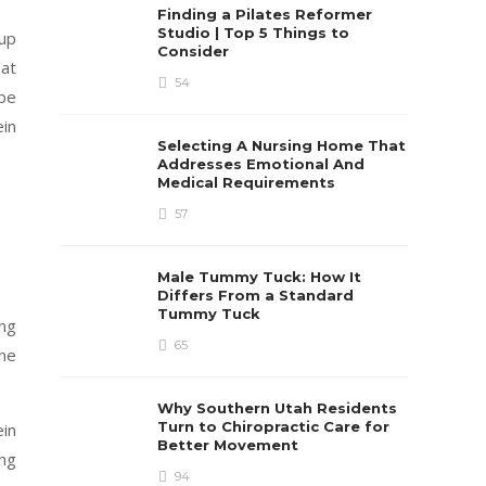
Finding a Pilates Reformer
Studio | Top 5 Things to
 up
Consider
 at
54
 be
ein
Selecting A Nursing Home That
Addresses Emotional And
Medical Requirements
57
Male Tummy Tuck: How It
Differs From a Standard
Tummy Tuck
ing
65
the
Why Southern Utah Residents
Turn to Chiropractic Care for
ein
Better Movement
ing
94