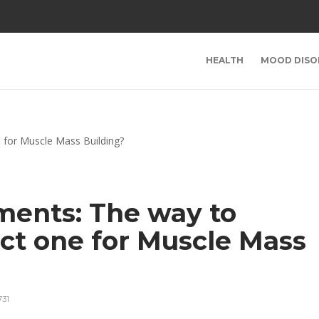
HEALTH
MOOD DISO
ments: The way to
ect one for Muscle Mass
731