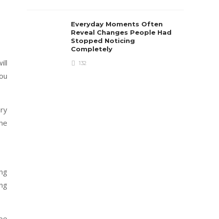
Everyday Moments Often
Reveal Changes People Had
Stopped Noticing
Completely
ill
132
you
ery
the
ing
ing
 be