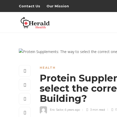
Contact Us
Our Mission
HEALTH
Protein Supple
select the corr
Building?
Eric Sailor
,
6 years ago
3 min
read
1