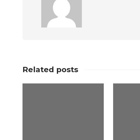
Related posts