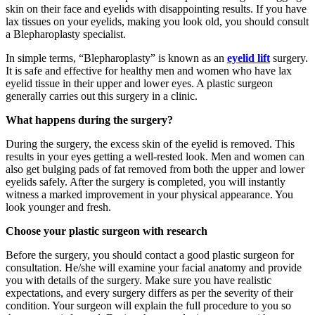
skin on their face and eyelids with disappointing results. If you have
lax tissues on your eyelids, making you look old, you should consult
a Blepharoplasty specialist.
In simple terms, “Blepharoplasty” is known as an
eyelid lift
surgery.
It is safe and effective for healthy men and women who have lax
eyelid tissue in their upper and lower eyes. A plastic surgeon
generally carries out this surgery in a clinic.
What happens during the surgery?
During the surgery, the excess skin of the eyelid is removed. This
results in your eyes getting a well-rested look. Men and women can
also get bulging pads of fat removed from both the upper and lower
eyelids safely. After the surgery is completed, you will instantly
witness a marked improvement in your physical appearance. You
look younger and fresh.
Choose your plastic surgeon with research
Before the surgery, you should contact a good plastic surgeon for
consultation. He/she will examine your facial anatomy and provide
you with details of the surgery. Make sure you have realistic
expectations, and every surgery differs as per the severity of their
condition. Your surgeon will explain the full procedure to you so