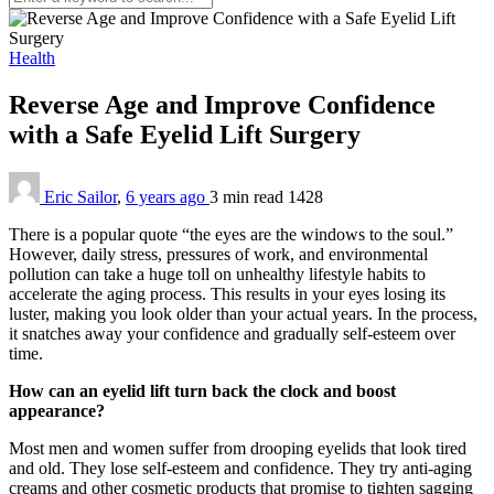
Health
Reverse Age and Improve Confidence
with a Safe Eyelid Lift Surgery
Eric Sailor
,
6 years ago
3 min
read
1428
There is a popular quote “the eyes are the windows to the soul.”
However, daily stress, pressures of work, and environmental
pollution can take a huge toll on unhealthy lifestyle habits to
accelerate the aging process. This results in your eyes losing its
luster, making you look older than your actual years. In the process,
it snatches away your confidence and gradually self-esteem over
time.
How can an eyelid lift turn back the clock and boost
appearance?
Most men and women suffer from drooping eyelids that look tired
and old. They lose self-esteem and confidence. They try anti-aging
creams and other cosmetic products that promise to tighten sagging