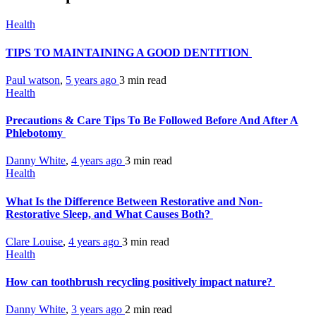
Health
TIPS TO MAINTAINING A GOOD DENTITION
Paul watson
,
5 years ago
3 min
read
Health
Precautions & Care Tips To Be Followed Before And After A
Phlebotomy
Danny White
,
4 years ago
3 min
read
Health
What Is the Difference Between Restorative and Non-
Restorative Sleep, and What Causes Both?
Clare Louise
,
4 years ago
3 min
read
Health
How can toothbrush recycling positively impact nature?
Danny White
,
3 years ago
2 min
read