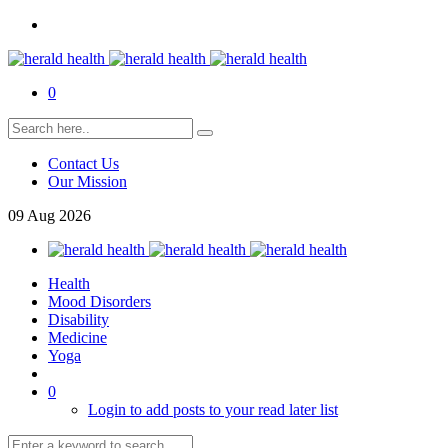
0
Contact Us
Our Mission
09
Aug
2026
Health
Mood Disorders
Disability
Medicine
Yoga
0
Login to add posts to your read later list