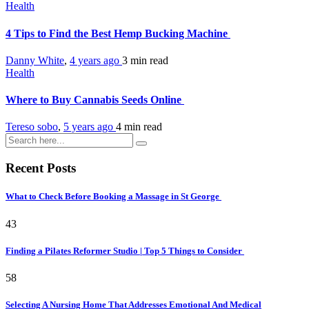
Health
4 Tips to Find the Best Hemp Bucking Machine
Danny White
,
4 years ago
3 min
read
Health
Where to Buy Cannabis Seeds Online
Tereso sobo
,
5 years ago
4 min
read
Recent Posts
What to Check Before Booking a Massage in St George
43
Finding a Pilates Reformer Studio | Top 5 Things to Consider
58
Selecting A Nursing Home That Addresses Emotional And Medical