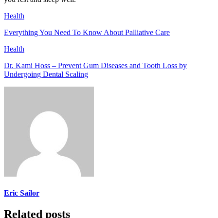
Health
Everything You Need To Know About Palliative Care
Health
Dr. Kami Hoss – Prevent Gum Diseases and Tooth Loss by
Undergoing Dental Scaling
Eric Sailor
Related posts