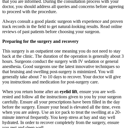
that you are informed. During the consultation process with your
doctor, you should address all queries and concerns before agreeing
to proceed with the procedure.
Always consult a good plastic surgeon with experience and proven
track records in the field to get natural-looking results. Read online
reviews of past patients before choosing your surgeon.
Preparing for the surgery and recovery
This surgery is an outpatient one meaning you do not need to stay
back at the clinic. The duration of the operation is generally about 3
hours. Surgeons conduct the surgery with IV sedation or general
anesthesia. Good surgeons use the latest innovative techniques so
that bruising and swelling post-surgery is minimized. You will
generally take about 7 to 10 days to recover. Your doctor will give
you instructions and medication for post-surgery care.
When you return home after an
eyelid lift
, ensure you are well-
rested and follow all the instructions given to you by your surgeon
carefully. Ensure all your prescriptions have been filled in the day
before the surgery. Ensure your head is elevated all the time, even
when you are asleep. Use an ice pack to treat the swelling at a 20-
minute interval frequently. You keep stress at bay and stay well
hydrated. In order to recover completely from the surgery, ensure
you rest and sleep well.