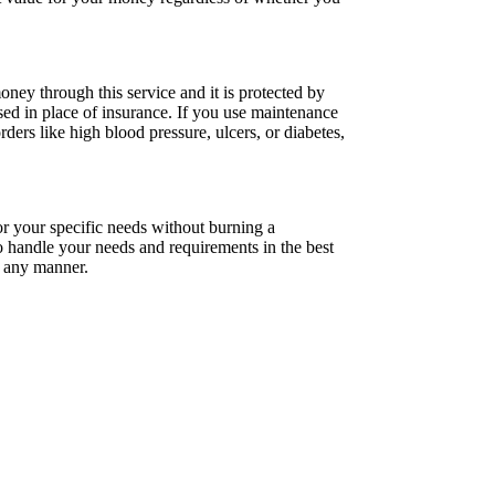
ey through this service and it is protected by
ed in place of insurance. If you use maintenance
ders like high blood pressure, ulcers, or diabetes,
or your specific needs without burning a
 to handle your needs and requirements in the best
n any manner.