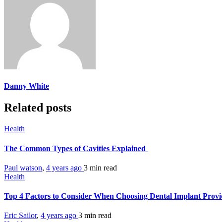
Danny White
Related posts
Health
The Common Types of Cavities Explained
Paul watson
,
4 years ago
3 min
read
Health
Top 4 Factors to Consider When Choosing Dental Implant Prov
Eric Sailor
,
4 years ago
3 min
read