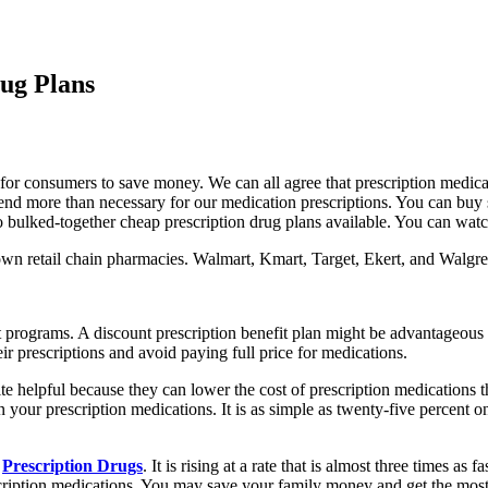
rug Plans
y for consumers to save money. We can all agree that prescription medica
to spend more than necessary for our medication prescriptions. You can b
so bulked-together cheap prescription drug plans available. You can wat
own retail chain pharmacies. Walmart, Kmart, Target, Ekert, and Walgree
nefit programs. A discount prescription benefit plan might be advantageo
 prescriptions and avoid paying full price for medications.
e helpful because they can lower the cost of prescription medications th
n your prescription medications. It is as simple as twenty-five percent o
f
Prescription Drugs
. It is rising at a rate that is almost three times as
escription medications. You may save your family money and get the mos