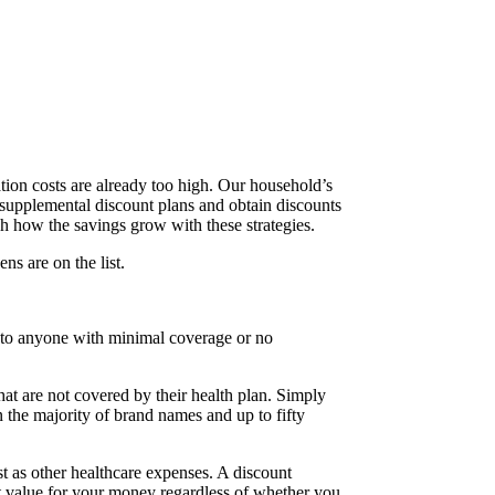
tion costs are already too high. Our household’s
uy supplemental discount plans and obtain discounts
ch how the savings grow with these strategies.
ns are on the list.
us to anyone with minimal coverage or no
at are not covered by their health plan. Simply
n the majority of brand names and up to fifty
 fast as other healthcare expenses. A discount
t value for your money regardless of whether you