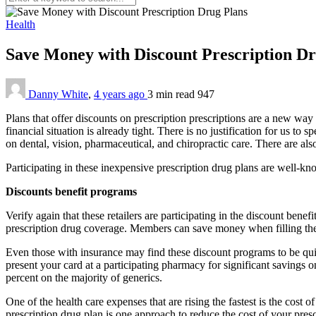
Health
Save Money with Discount Prescription D
Danny White
,
4 years ago
3 min
read
947
Plans that offer discounts on prescription prescriptions are a new wa
financial situation is already tight. There is no justification for us 
on dental, vision, pharmaceutical, and chiropractic care. There are al
Participating in these inexpensive prescription drug plans are well-kn
Discounts benefit programs
Verify again that these retailers are participating in the discount be
prescription drug coverage. Members can save money when filling their
Even those with insurance may find these discount programs to be quit
present your card at a participating pharmacy for significant savings o
percent on the majority of generics.
One of the health care expenses that are rising the fastest is the cost o
prescription drug plan is one approach to reduce the cost of your pr