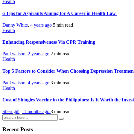
Health
6 Tips for Aspirants Aiming for A Career in Health Law
Danny White
,
4 years ago
5 min
read
Health
Enhancing Responsiveness Via CPR Training
Paul watson
,
2 years ago
2 min
read
Health
Top 5 Factors to Consider When Choosing Depression Treatment
Paul watson
,
4 years ago
3 min
read
Health
Cost of Shingles Vaccine in the Philippines: Is It Worth the Inve
Sheri gill
,
11 months ago
3 min
read
Recent Posts