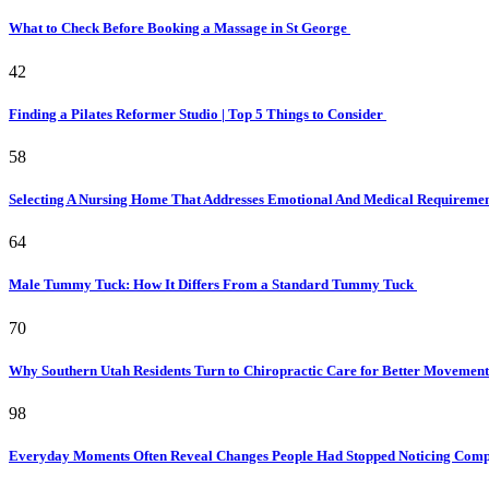
What to Check Before Booking a Massage in St George
42
Finding a Pilates Reformer Studio | Top 5 Things to Consider
58
Selecting A Nursing Home That Addresses Emotional And Medical Requireme
64
Male Tummy Tuck: How It Differs From a Standard Tummy Tuck
70
Why Southern Utah Residents Turn to Chiropractic Care for Better Movemen
98
Everyday Moments Often Reveal Changes People Had Stopped Noticing Comp