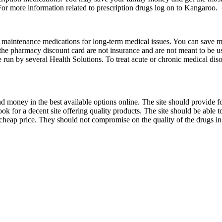
For more information related to prescription drugs log on to Kangaroo.
aintenance medications for long-term medical issues. You can save mon
he pharmacy discount card are not insurance and are not meant to be us
e run by several Health Solutions. To treat acute or chronic medical disor
d money in the best available options online. The site should provide f
look for a decent site offering quality products. The site should be able
 cheap price. They should not compromise on the quality of the drugs i