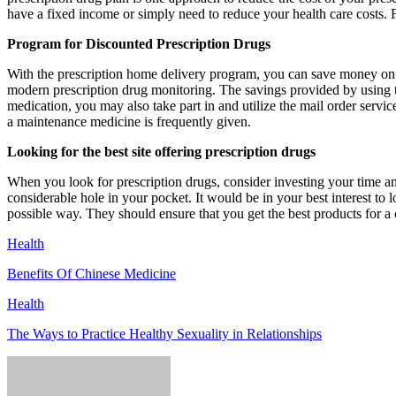
have a fixed income or simply need to reduce your health care costs. 
Program for Discounted Prescription Drugs
With the prescription home delivery program, you can save money on m
modern prescription drug monitoring. The savings provided by using t
medication, you may also take part in and utilize the mail order servic
a maintenance medicine is frequently given.
Looking for the best site offering prescription drugs
When you look for prescription drugs, consider investing your time an
considerable hole in your pocket. It would be in your best interest to 
possible way. They should ensure that you get the best products for a
Health
Benefits Of Chinese Medicine
Health
The Ways to Practice Healthy Sexuality in Relationships