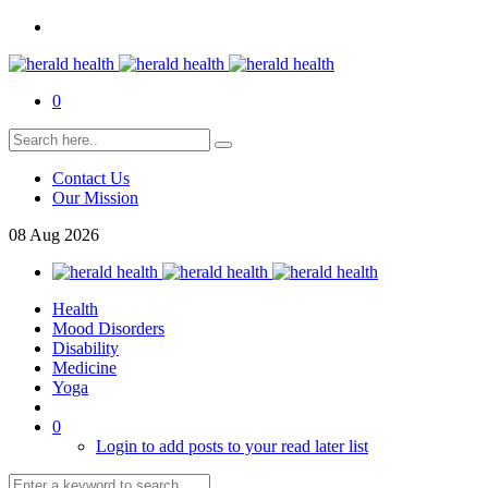
0
Contact Us
Our Mission
08
Aug
2026
Health
Mood Disorders
Disability
Medicine
Yoga
0
Login to add posts to your read later list