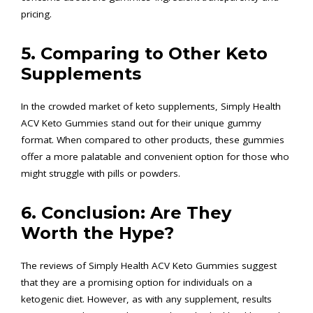
pricing.
5. Comparing to Other Keto
Supplements
In the crowded market of keto supplements, Simply Health
ACV Keto Gummies stand out for their unique gummy
format. When compared to other products, these gummies
offer a more palatable and convenient option for those who
might struggle with pills or powders.
6. Conclusion: Are They
Worth the Hype?
The reviews of Simply Health ACV Keto Gummies suggest
that they are a promising option for individuals on a
ketogenic diet. However, as with any supplement, results