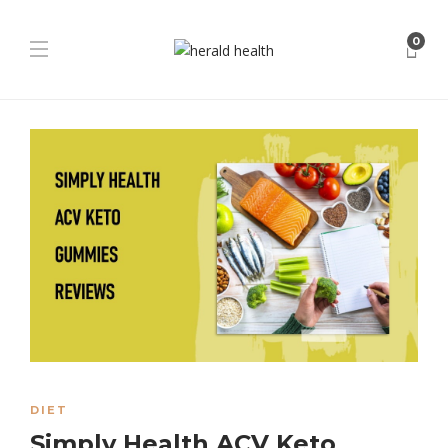
0
DIET
Simply Health ACV Keto