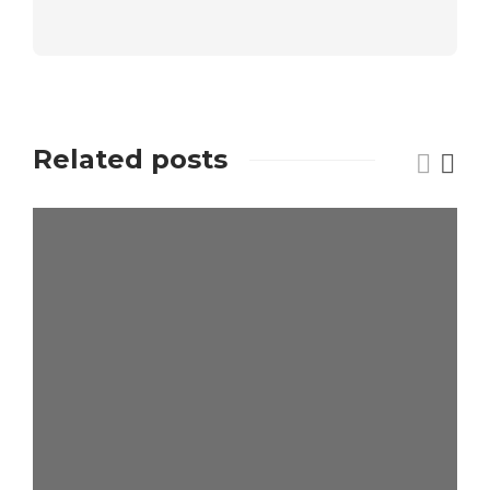
Related posts