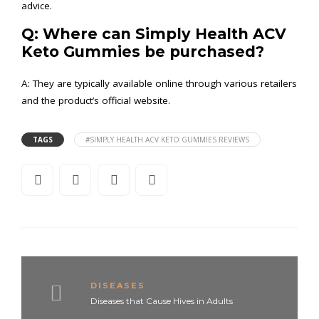
advice.
Q: Where can Simply Health ACV
Keto Gummies be purchased?
A: They are typically available online through various retailers
and the product’s official website.
TAGS
#SIMPLY HEALTH ACV KETO GUMMIES REVIEWS
DISEASES
Diseases that Cause Hives in Adults