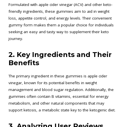
Formulated with apple cider vinegar (ACV) and other keto-
friendly ingredients, these gummies aim to aid in weight
loss, appetite control, and energy levels. Their convenient
gummy form makes them a popular choice for individuals
seeking an easy and tasty way to supplement their keto
journey.
2. Key Ingredients and Their
Benefits
The primary ingredient in these gummies is apple cider
vinegar, known for its potential benefits in weight
management and blood sugar regulation. Additionally, the
gummies often contain B vitamins, essential for energy
metabolism, and other natural components that may
support ketosis, a metabolic state key to the ketogenic diet.
3. Analyzing User Reviews