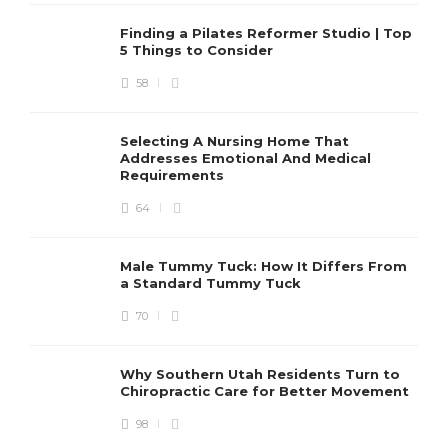
Finding a Pilates Reformer Studio | Top
5 Things to Consider
58
Selecting A Nursing Home That
Addresses Emotional And Medical
Requirements
64
Male Tummy Tuck: How It Differs From
a Standard Tummy Tuck
70
Why Southern Utah Residents Turn to
Chiropractic Care for Better Movement
98