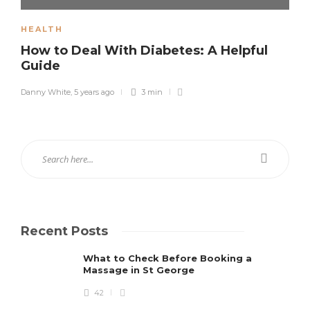
HEALTH
How to Deal With Diabetes: A Helpful
Guide
Danny White
,
5 years ago
3 min
Recent Posts
What to Check Before Booking a
Massage in St George
42