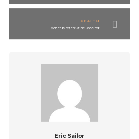
HEALTH
What is retatrutide used for
Eric Sailor