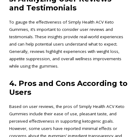
and Testimonials
To gauge the effectiveness of Simply Health ACV Keto
Gummies, it’s important to consider user reviews and
testimonials. These insights provide real-world experiences
and can help potential users understand what to expect.
Generally, reviews highlight experiences with weight loss,
appetite suppression, and overall wellness improvements
while using the gummies.
4. Pros and Cons According to
Users
Based on user reviews, the pros of Simply Health ACV Keto
Gummies include their ease of use, pleasant taste, and
perceived effectiveness in supporting ketogenic goals.
However, some users have reported minimal effects or
concerns about the gummies’ ingredient transparency and