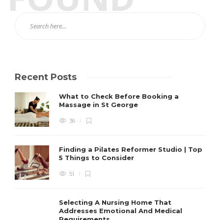
Recent Posts
What to Check Before Booking a
Massage in St George
36
Finding a Pilates Reformer Studio | Top
5 Things to Consider
51
Selecting A Nursing Home That
Addresses Emotional And Medical
Requirements