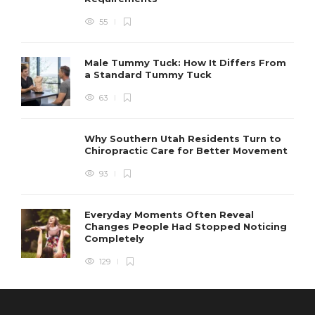
55
Male Tummy Tuck: How It Differs From
a Standard Tummy Tuck
63
Why Southern Utah Residents Turn to
Chiropractic Care for Better Movement
93
Everyday Moments Often Reveal
Changes People Had Stopped Noticing
Completely
129