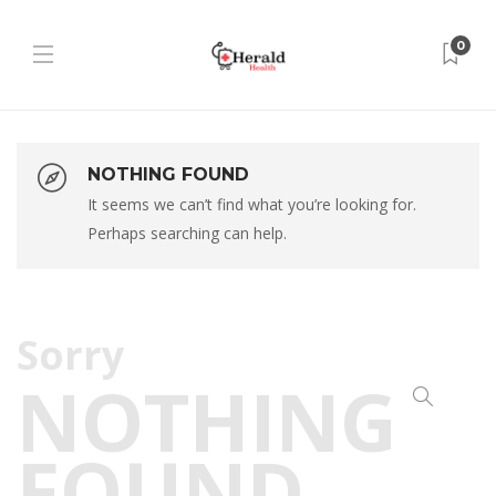
0
NOTHING FOUND
It seems we can’t find what you’re looking for.
Perhaps searching can help.
Sorry
NOTHING
FOUND