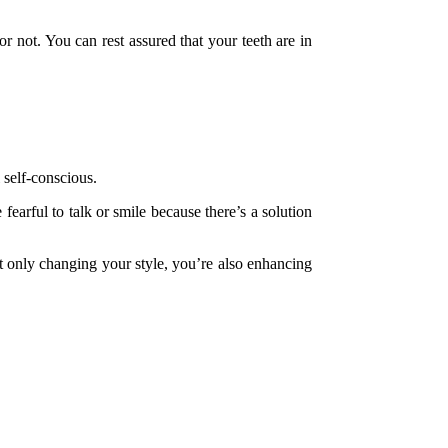
r not. You can rest assured that your teeth are in
.
 self-conscious.
earful to talk or smile because there’s a solution
ot only changing your style, you’re also enhancing