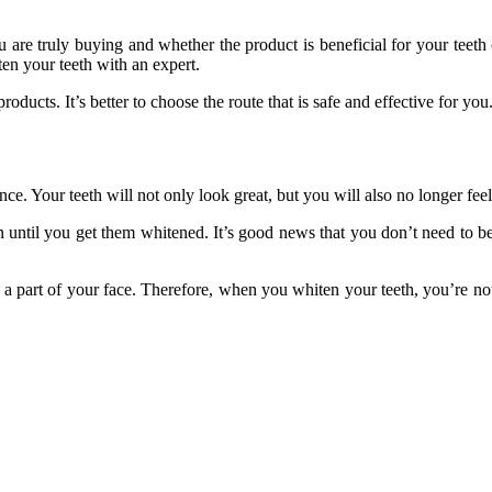
are truly buying and whether the product is beneficial for your teeth o
en your teeth with an expert.
roducts. It’s better to choose the route that is safe and effective for you
. Your teeth will not only look great, but you will also no longer feel
until you get them whitened. It’s good news that you don’t need to be f
re a part of your face. Therefore, when you whiten your teeth, you’re n