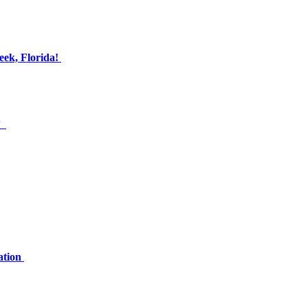
eek, Florida!
.”
ation