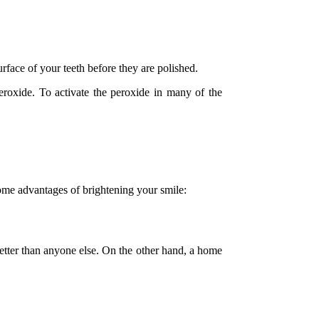
rface of your teeth before they are polished.
eroxide. To activate the peroxide in many of the
some advantages of brightening your smile:
 better than anyone else. On the other hand, a home