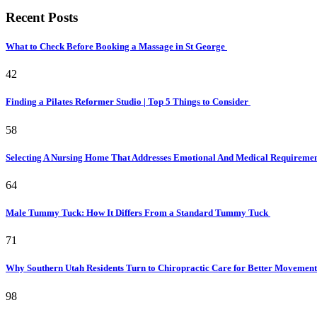
Recent Posts
What to Check Before Booking a Massage in St George
42
Finding a Pilates Reformer Studio | Top 5 Things to Consider
58
Selecting A Nursing Home That Addresses Emotional And Medical Requireme
64
Male Tummy Tuck: How It Differs From a Standard Tummy Tuck
71
Why Southern Utah Residents Turn to Chiropractic Care for Better Movemen
98