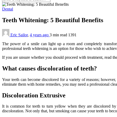
Dental
Teeth Whitening: 5 Beautiful Benefits
Eric Sailor
,
4 years ago
3 min
read
1391
The power of a smile can light up a room and completely transform 
professional teeth whitening is an option for those who wish to achiev
If you are unsure whether you should proceed with treatment, read the
What causes discoloration of teeth?
Your teeth can become discolored for a variety of reasons; however, t
eliminate them with home remedies, you may need a professional clean
Discoloration Extrusive
It is common for teeth to turn yellow when they are discolored by s
discoloration. Not only that, but smoking can cause your teeth to be