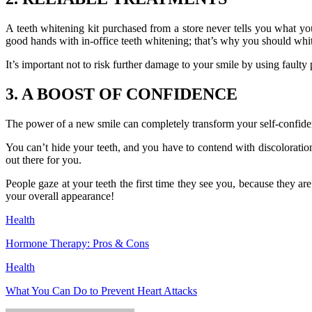
A teeth whitening kit purchased from a store never tells you what you 
good hands with in-office teeth whitening; that’s why you should whit
It’s important not to risk further damage to your smile by using faulty p
3. A BOOST OF CONFIDENCE
The power of a new smile can completely transform your self-confidence
You can’t hide your teeth, and you have to contend with discoloration 
out there for you.
People gaze at your teeth the first time they see you, because they a
your overall appearance!
Health
Hormone Therapy: Pros & Cons
Health
What You Can Do to Prevent Heart Attacks