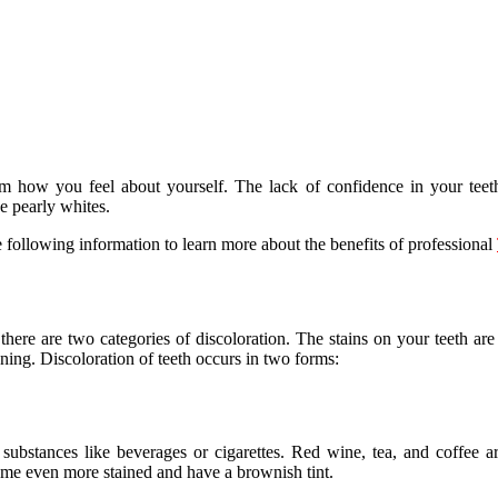
how you feel about yourself. The lack of confidence in your teeth a
e pearly whites.
 following information to learn more about the benefits of professional
here are two categories of discoloration. The stains on your teeth are
ing. Discoloration of teeth occurs in two forms:
ubstances like beverages or cigarettes. Red wine, tea, and coffee are
come even more stained and have a brownish tint.