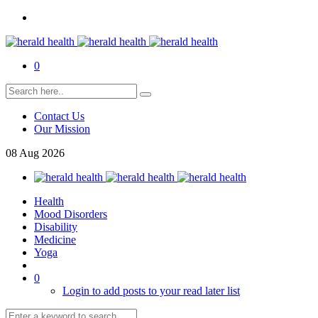
0
Contact Us
Our Mission
08
Aug
2026
Health
Mood Disorders
Disability
Medicine
Yoga
0
Login to add posts to your read later list