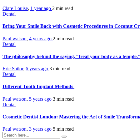
Clare Louise
,
1 year ago
2 min
read
Dental
Bring Your Smile Back with Cosmetic Procedures in Coconut Cr
Paul watson
,
4 years ago
2 min
read
Dental
The philosophy behind the saying, “treat your body as a temple
Eric Sailor
,
6 years ago
3 min
read
Dental
Different Tooth Implant Methods
Paul watson
,
5 years ago
3 min
read
Dental
Cosmetic Dentist London: Mastering the Art of Smile Transform
Paul watson
,
3 years ago
5 min
read