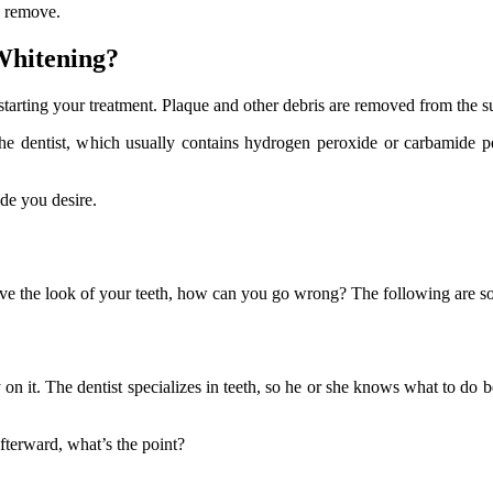
to remove.
 Whitening?
 starting your treatment. Plaque and other debris are removed from the su
 the dentist, which usually contains hydrogen peroxide or carbamide p
de you desire.
prove the look of your teeth, how can you go wrong? The following are 
y on it. The dentist specializes in teeth, so he or she knows what to do
afterward, what’s the point?