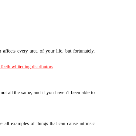
ffects every area of your life, but fortunately,
Teeth whitening distributors
.
 not all the same, and if you haven’t been able to
 all examples of things that can cause intrinsic