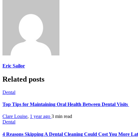
Eric Sailor
Related posts
Dental
Top Tips for Maintaining Oral Health Between Dental Visits
Clare Louise
,
1 year ago
3 min
read
Dental
4 Reasons Skipping A Dental Cleaning Could Cost You More La