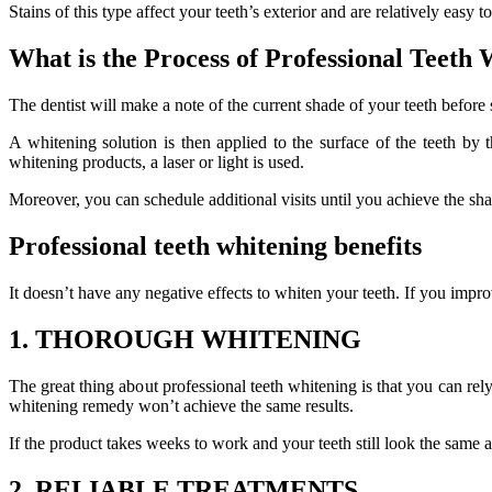
Stains of this type affect your teeth’s exterior and are relatively easy 
What is the Process of Professional Teeth
The dentist will make a note of the current shade of your teeth before
A whitening solution is then applied to the surface of the teeth by
whitening products, a laser or light is used.
Moreover, you can schedule additional visits until you achieve the sha
Professional teeth whitening benefits
It doesn’t have any negative effects to whiten your teeth. If you im
1. THOROUGH WHITENING
The great thing about professional teeth whitening is that you can rel
whitening remedy won’t achieve the same results.
If the product takes weeks to work and your teeth still look the same 
2. RELIABLE TREATMENTS