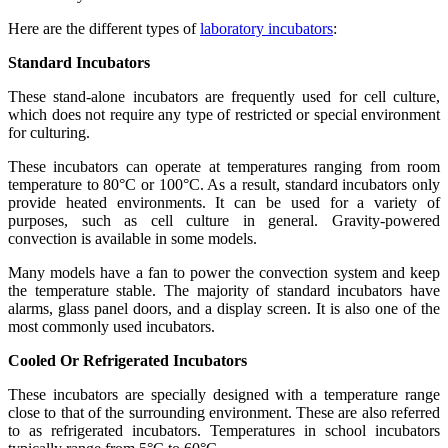
Here are the different types of
laboratory incubators
:
Standard Incubators
These stand-alone incubators are frequently used for cell culture,
which does not require any type of restricted or special environment
for culturing.
These incubators can operate at temperatures ranging from room
temperature to 80°C or 100°C. As a result, standard incubators only
provide heated environments. It can be used for a variety of
purposes, such as cell culture in general. Gravity-powered
convection is available in some models.
Many models have a fan to power the convection system and keep
the temperature stable. The majority of standard incubators have
alarms, glass panel doors, and a display screen. It is also one of the
most commonly used incubators.
Cooled Or Refrigerated Incubators
These incubators are specially designed with a temperature range
close to that of the surrounding environment. These are also referred
to as refrigerated incubators. Temperatures in school incubators