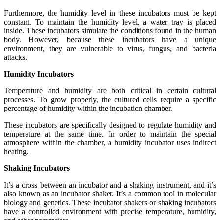
Furthermore, the humidity level in these incubators must be kept
constant. To maintain the humidity level, a water tray is placed
inside. These incubators simulate the conditions found in the human
body. However, because these incubators have a unique
environment, they are vulnerable to virus, fungus, and bacteria
attacks.
Humidity Incubators
Temperature and humidity are both critical in certain cultural
processes. To grow properly, the cultured cells require a specific
percentage of humidity within the incubation chamber.
These incubators are specifically designed to regulate humidity and
temperature at the same time. In order to maintain the special
atmosphere within the chamber, a humidity incubator uses indirect
heating.
Shaking Incubators
It’s a cross between an incubator and a shaking instrument, and it’s
also known as an incubator shaker. It’s a common tool in molecular
biology and genetics. These incubator shakers or shaking incubators
have a controlled environment with precise temperature, humidity,