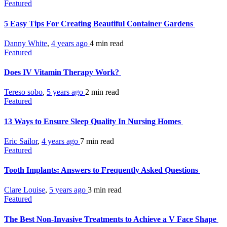
Featured
5 Easy Tips For Creating Beautiful Container Gardens
Danny White
,
4 years ago
4 min
read
Featured
Does IV Vitamin Therapy Work?
Tereso sobo
,
5 years ago
2 min
read
Featured
13 Ways to Ensure Sleep Quality In Nursing Homes
Eric Sailor
,
4 years ago
7 min
read
Featured
Tooth Implants: Answers to Frequently Asked Questions
Clare Louise
,
5 years ago
3 min
read
Featured
The Best Non-Invasive Treatments to Achieve a V Face Shape