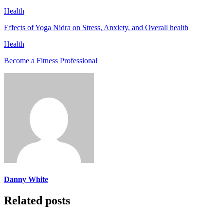
Health
Effects of Yoga Nidra on Stress, Anxiety, and Overall health
Health
Become a Fitness Professional
Danny White
Related posts