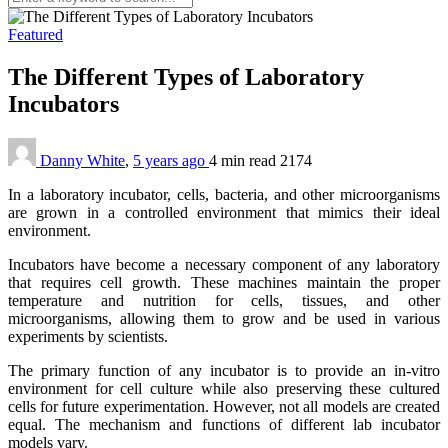
Featured
The Different Types of Laboratory
Incubators
Danny White
,
5 years ago
4 min
read
2174
In a laboratory incubator, cells, bacteria, and other microorganisms
are grown in a controlled environment that mimics their ideal
environment.
Incubators have become a necessary component of any laboratory
that requires cell growth. These machines maintain the proper
temperature and nutrition for cells, tissues, and other
microorganisms, allowing them to grow and be used in various
experiments by scientists.
The primary function of any incubator is to provide an in-vitro
environment for cell culture while also preserving these cultured
cells for future experimentation. However, not all models are created
equal. The mechanism and functions of different lab incubator
models vary.