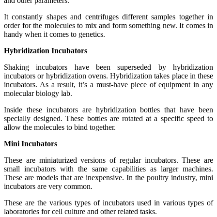
and other parameters.
It constantly shapes and centrifuges different samples together in
order for the molecules to mix and form something new. It comes in
handy when it comes to genetics.
Hybridization Incubators
Shaking incubators have been superseded by hybridization
incubators or hybridization ovens. Hybridization takes place in these
incubators. As a result, it’s a must-have piece of equipment in any
molecular biology lab.
Inside these incubators are hybridization bottles that have been
specially designed. These bottles are rotated at a specific speed to
allow the molecules to bind together.
Mini Incubators
These are miniaturized versions of regular incubators. These are
small incubators with the same capabilities as larger machines.
These are models that are inexpensive. In the poultry industry, mini
incubators are very common.
These are the various types of incubators used in various types of
laboratories for cell culture and other related tasks.