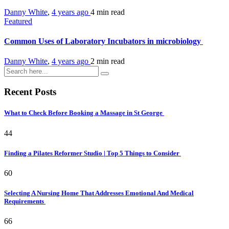
Danny White
,
4 years ago
4 min
read
Featured
Common Uses of Laboratory Incubators in microbiology
Danny White
,
4 years ago
2 min
read
Recent Posts
What to Check Before Booking a Massage in St George
44
Finding a Pilates Reformer Studio | Top 5 Things to Consider
60
Selecting A Nursing Home That Addresses Emotional And Medical
Requirements
66