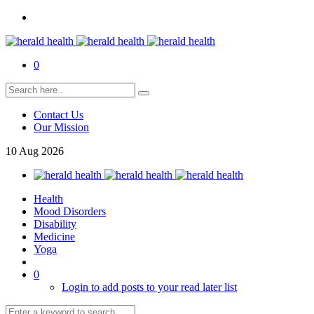
0
Contact Us
Our Mission
10
Aug
2026
Health
Mood Disorders
Disability
Medicine
Yoga
0
Login to add posts to your read later list