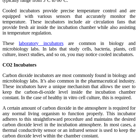
typically range from 5°C to 60°C.
Cooled incubators provide precise temperature control and are
equipped with various sensors that accurately monitor the
temperature. These incubators include air circulation fans that
provide fresh air inside the incubation chamber while also assisting
in temperature regulation.
These
laboratory incubators
are common in biology and
microbiology labs. In labs that study cells, bacteria, plants, cell
culture, insect studies, and so on, you may notice cooled incubators.
CO2 Incubators
Carbon dioxide incubators are most commonly found in biology and
microbiology labs. It’s also common in the pharmaceutical industry.
These incubators have a unique mechanism that allows the user to
keep the carbon-di-oxide level inside the incubation chamber
constant. In the case of healthy in vitro cell culture, this is required.
A certain amount of carbon dioxide in the atmosphere is required for
any normal living organism to function properly. This incubator
adheres to this straightforward procedure and maintains the desired
carbon dioxide level in the incubation atmosphere. In most cases, a
thermal conductivity sensor or an infrared sensor is used to keep the
carbon dioxide level within the chamber constant.