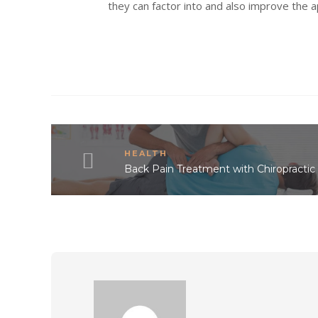
they can factor into and also improve the 
HEALTH
Back Pain Treatment with Chiropractic