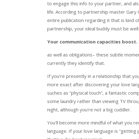
to engage this info to your partner, and a
life. According to partnership master Gar
entire publication regarding it that is kind
partnership, your ideal buddy must be well
Your communication capacities boost.
as well as obligations– these subtle momen
currently they identify that.
If you’re presently in a relationship that yo
more exact after discovering your love langu
suches as “physical touch”, a fantastic com
some laundry rather than viewing TV through
night, although you’re not a big cuddler.
You’ll become more mindful of what you req
language. If your love language is “getting 