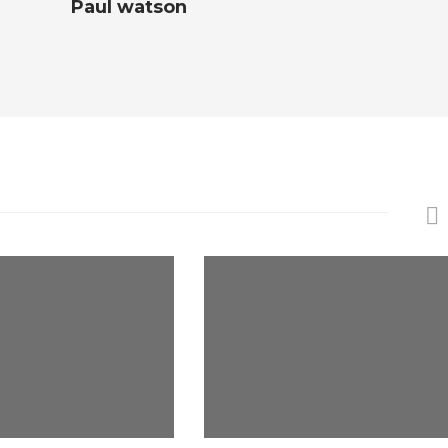
Paul watson