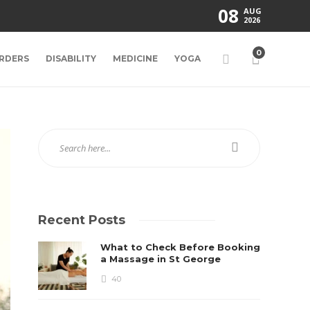
08
AUG
2026
0
RDERS
DISABILITY
MEDICINE
YOGA
Recent Posts
What to Check Before Booking
a Massage in St George
40