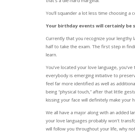
that’s a die-hard marginal.
You’ll squander a lot less time choosing a 
Your birthday events will certainly be 
Currently that you recognize your lengthy l
half to take the exam. The first step in fin
learn.
You’ve located your love language, you’ve 
everybody is emerging initiative to preserve
feel far more identified as well as additio
being “physical touch,” after that little g
kissing your face will definitely make your 
We all have a major along with an added lan
your love languages probably won’t transfor
will follow you throughout your life, why 