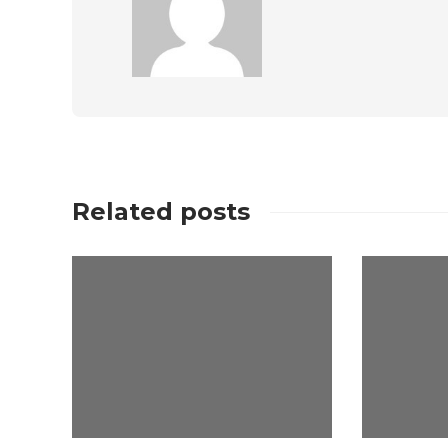
Related posts