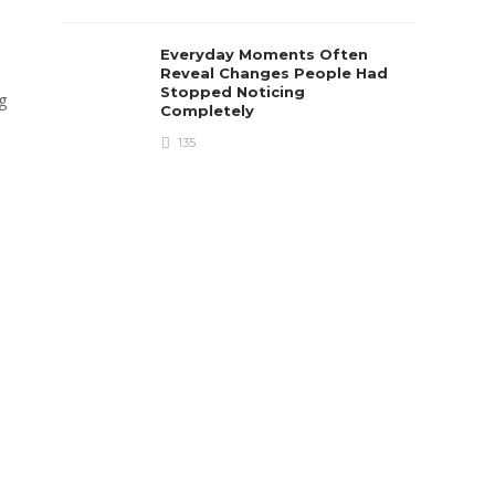
Everyday Moments Often
e
Reveal Changes People Had
Stopped Noticing
ng
Completely
135