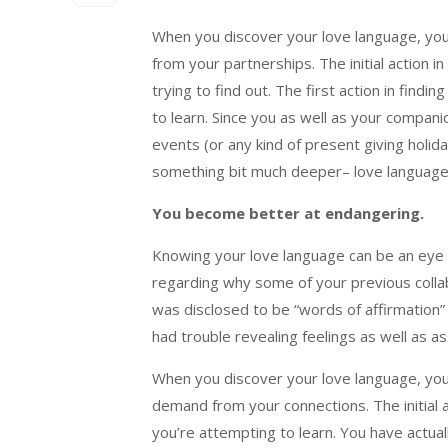
When you discover your love language, you
from your partnerships. The initial action 
trying to find out. The first action in find
to learn. Since you as well as your compan
events (or any kind of present giving holiday
something bit much deeper– love language
You become better at endangering.
Knowing your love language can be an eye 
regarding why some of your previous collabo
was disclosed to be “words of affirmation” 
had trouble revealing feelings as well as ass
When you discover your love language, you’
demand from your connections. The initial a
you’re attempting to learn. You have actua