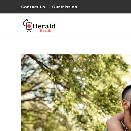
Contact Us
Our Mission