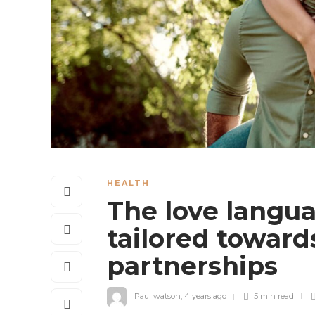
HEALTH
The love langua
tailored towar
partnerships
Paul watson
,
4 years ago
5 min
read