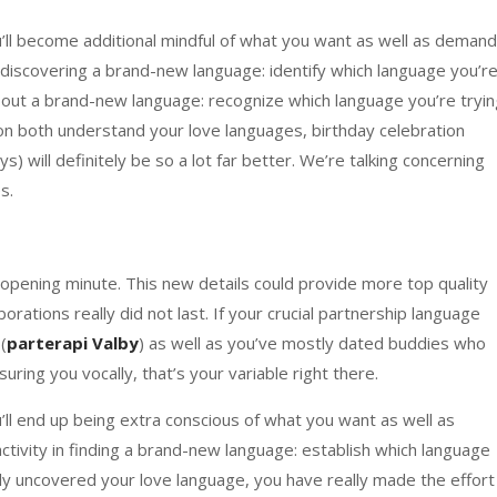
’ll become additional mindful of what you want as well as demand
in discovering a brand-new language: identify which language you’r
ing out a brand-new language: recognize which language you’re tryi
ion both understand your love languages, birthday celebration
s) will definitely be so a lot far better. We’re talking concerning
s.
opening minute. This new details could provide more top quality
rations really did not last. If your crucial partnership language
(
parterapi Valby
) as well as you’ve mostly dated buddies who
uring you vocally, that’s your variable right there.
ll end up being extra conscious of what you want as well as
ctivity in finding a brand-new language: establish which language
lly uncovered your love language, you have really made the effort