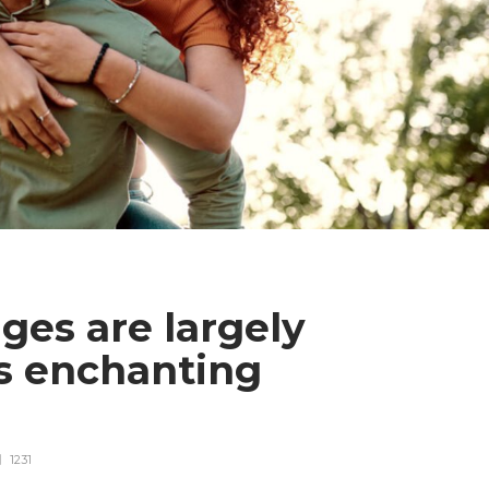
ges are largely
ds enchanting
1231