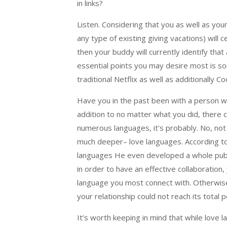
in links?
Listen. Considering that you as well as you
any type of existing giving vacations) will ce
then your buddy will currently identify th
essential points you may desire most is so
traditional Netflix as well as additionally C
Have you in the past been with a person w
addition to no matter what you did, there 
numerous languages, it’s probably. No, not 
much deeper– love languages. According to
languages He even developed a whole publica
in order to have an effective collaboration,
language you most connect with. Otherwise
your relationship could not reach its total po
It’s worth keeping in mind that while love 