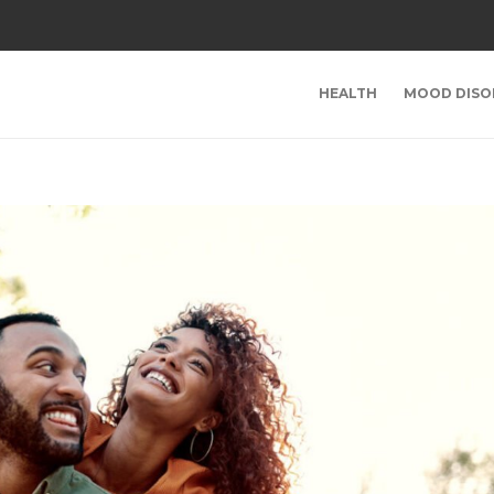
HEALTH
MOOD DISO