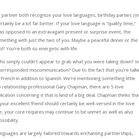
r partner both recognize your love languages, birthday parties (o
rtainly be a lot far better. If your love language is “quality time,”
at as opposed to an extravagant present or surprise event, the
mething with just the two of you. Maybe a peaceful dinner or the
ool? You’re both so energetic with life.
ho simply couldn’t appear to grab what you were taking down? In
corresponded miscommunication? Due to the fact that you’re talk
French in addition to Spanish. We’re mentioning something little
 relationship professional Gary Chapman, there are 5 love
tion concerning it that is kind of a big deal. Chapman thinks tha
 your excellent friend should certainly be well-versed in the love
, your core requires may continue to be unmet as well as also
ssibility.
languages are largely tailored towards enchanting partnerships,