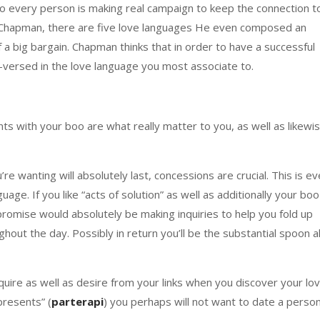
lso every person is making real campaign to keep the connection t
y Chapman, there are five love languages He even composed an
 of a big bargain. Chapman thinks that in order to have a successful
-versed in the love language you most associate to.
ts with your boo are what really matter to you, as well as likewi
u’re wanting will absolutely last, concessions are crucial. This is e
age. If you like “acts of solution” as well as additionally your boo
promise would absolutely be making inquiries to help you fold up
out the day. Possibly in return you’ll be the substantial spoon al
uire as well as desire from your links when you discover your lo
presents” (
parterapi
) you perhaps will not want to date a perso