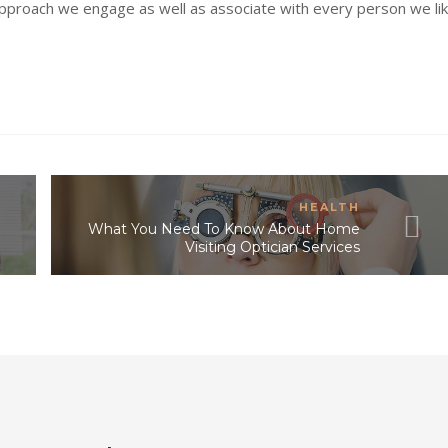
approach we engage as well as associate with every person we lik
HEALTH
What You Need To Know About Home
Visiting Optician Services