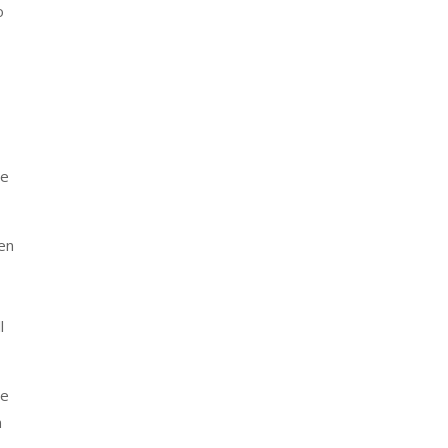
o
se
ven
l
ve
n