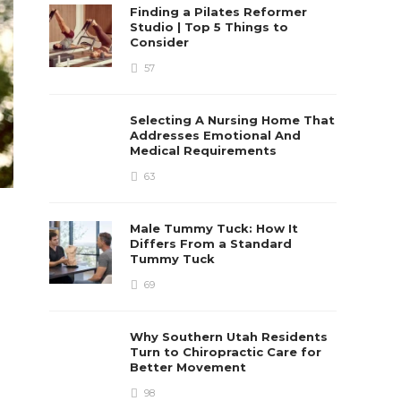
Finding a Pilates Reformer
Studio | Top 5 Things to
Consider
57
Selecting A Nursing Home That
Addresses Emotional And
Medical Requirements
63
Male Tummy Tuck: How It
Differs From a Standard
Tummy Tuck
69
Why Southern Utah Residents
Turn to Chiropractic Care for
Better Movement
98