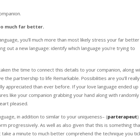
companion.
so much far better.
anguage, you’ll much more than most likely stress your far better
ding out a new language: identify which language you’re trying to
taken the time to connect this details to your companion, along w
 the partnership to life Remarkable. Possibilities are you’ll really
nally appreciated than ever before. If your love language ended up
estures like your companion grabbing your hand along with randomly
heart pleased.
guage, in addition to similar to your uniqueness– (
parterapeut
)
m progressively. As well as also given that this is something tha
not take a minute to much better comprehend the technique you tic