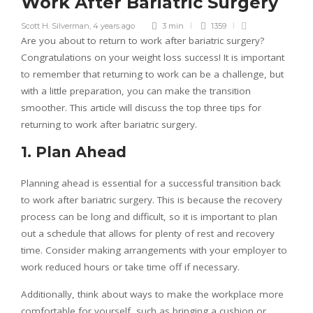
Work After Bariatric Surgery
Scott H. Silverman
,
4 years ago
3 min
1359
Are you about to return to work after bariatric surgery?
Congratulations on your weight loss success! It is important
to remember that returning to work can be a challenge, but
with a little preparation, you can make the transition
smoother. This article will discuss the top three tips for
returning to work after bariatric surgery.
1. Plan Ahead
Planning ahead is essential for a successful transition back
to work after bariatric surgery. This is because the recovery
process can be long and difficult, so it is important to plan
out a schedule that allows for plenty of rest and recovery
time. Consider making arrangements with your employer to
work reduced hours or take time off if necessary.
Additionally, think about ways to make the workplace more
comfortable for yourself, such as bringing a cushion or