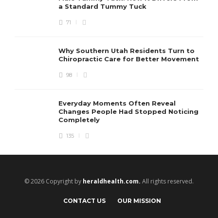
a Standard Tummy Tuck
71
Why Southern Utah Residents Turn to
Chiropractic Care for Better Movement
98
Everyday Moments Often Reveal
Changes People Had Stopped Noticing
Completely
135
© 2026 Copyright by
heraldhealth.com.
All rights reserved.
CONTACT US
OUR MISSION