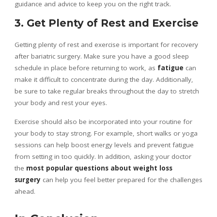
guidance and advice to keep you on the right track.
3. Get Plenty of Rest and Exercise
Getting plenty of rest and exercise is important for recovery
after bariatric surgery. Make sure you have a good sleep
schedule in place before returning to work, as
fatigue
can
make it difficult to concentrate during the day. Additionally,
be sure to take regular breaks throughout the day to stretch
your body and rest your eyes.
Exercise should also be incorporated into your routine for
your body to stay strong. For example, short walks or yoga
sessions can help boost energy levels and prevent fatigue
from setting in too quickly. In addition, asking your doctor
the
most popular questions about weight loss
surgery
can help you feel better prepared for the challenges
ahead.