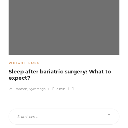
WEIGHT LOSS
Sleep after bariatric surgery: What to
expect?
Paul watson
,
5 years ago
3 min