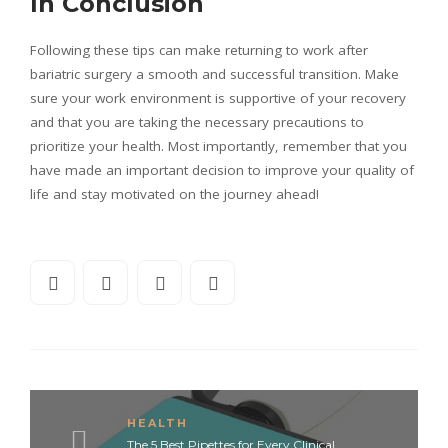
In Conclusion
Following these tips can make returning to work after
bariatric surgery a smooth and successful transition. Make
sure your work environment is supportive of your recovery
and that you are taking the necessary precautions to
prioritize your health. Most importantly, remember that you
have made an important decision to improve your quality of
life and stay motivated on the journey ahead!
HEALTH
The 5 Best Pipettes for Every Clinical