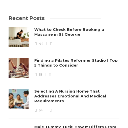
Recent Posts
What to Check Before Booking a
Massage in St George
44
Finding a Pilates Reformer Studio | Top
5 Things to Consider
58
Selecting A Nursing Home That
Addresses Emotional And Medical
Requirements
64
Male Tummy Tuck: How It Differs From