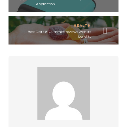
Application
HEALTH
Best Delta 8 Gummies reviews with its
benefits