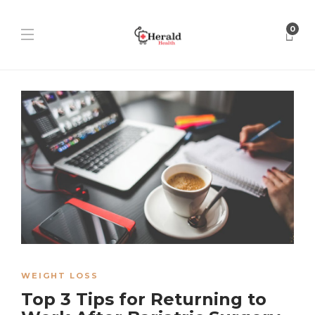
0
WEIGHT LOSS
Top 3 Tips for Returning to