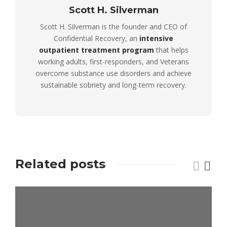
Scott H. Silverman
Scott H. Silverman is the founder and CEO of
Confidential Recovery, an
intensive
outpatient treatment program
that helps
working adults, first-responders, and Veterans
overcome substance use disorders and achieve
sustainable sobriety and long-term recovery.
Related posts