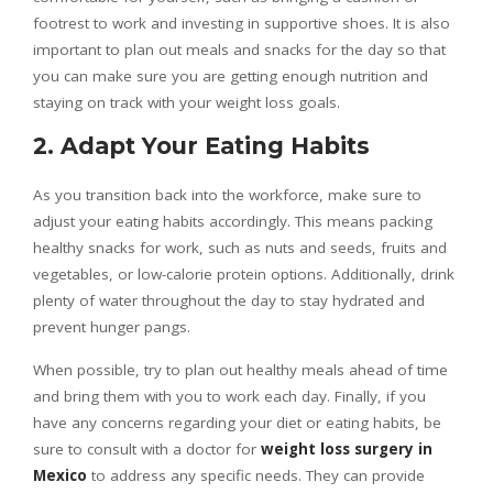
footrest to work and investing in supportive shoes. It is also
important to plan out meals and snacks for the day so that
you can make sure you are getting enough nutrition and
staying on track with your weight loss goals.
2. Adapt Your Eating Habits
As you transition back into the workforce, make sure to
adjust your eating habits accordingly. This means packing
healthy snacks for work, such as nuts and seeds, fruits and
vegetables, or low-calorie protein options. Additionally, drink
plenty of water throughout the day to stay hydrated and
prevent hunger pangs.
When possible, try to plan out healthy meals ahead of time
and bring them with you to work each day. Finally, if you
have any concerns regarding your diet or eating habits, be
sure to consult with a doctor for
weight loss surgery in
Mexico
to address any specific needs. They can provide