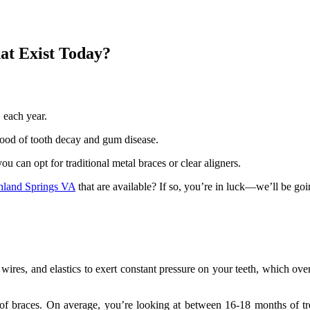
hat Exist Today?
 each year.
ihood of tooth decay and gum disease.
 can opt for traditional metal braces or clear aligners.
hland Springs VA
that are available? If so, you’re in luck—we’ll be goi
s, wires, and elastics to exert constant pressure on your teeth, which o
s of braces. On average, you’re looking at between 16-18 months of tr