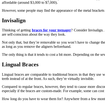
affordable (around $3,000 to $7,000).
However, some people may find the appearance of the metal brackets
Invisalign
Thinking of getting
braces for your teenager
? Consider Invisalign. 
are self-conscious about the way they look.
Not only that, but they’re removable so you won’t have to change the 
as long as you remove the aligners beforehand.
The only thing is that it tends to cost a bit more. Depending on the se
Lingual Braces
Lingual braces are comparable to traditional braces in that they use wir
teeth instead of at the front. As such, they’re virtually invisible.
Compared to regular braces, however, they tend to cause more discomf
especially if the braces are custom-made. For example, some can cost
How long do you have to wear them for? Anywhere from a few months to