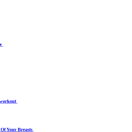
se
s workout
Of Your Breasts