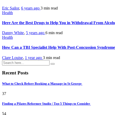
Eric Sailor
,
6 years ago
3 min
read
Health
Here Are the Best Drugs to Help You in Withdrawal From Alcoh
Danny White
,
5 years ago
6 min
read
Health
How Can a TBI Specialist Help With Post-Concussion Syndrom
Clare Louise
,
1 year ago
3 min
read
Recent Posts
What to Check Before Booking a Massage in St George
37
Finding a Pilates Reformer Studio | Top 5 Things to Consider
54