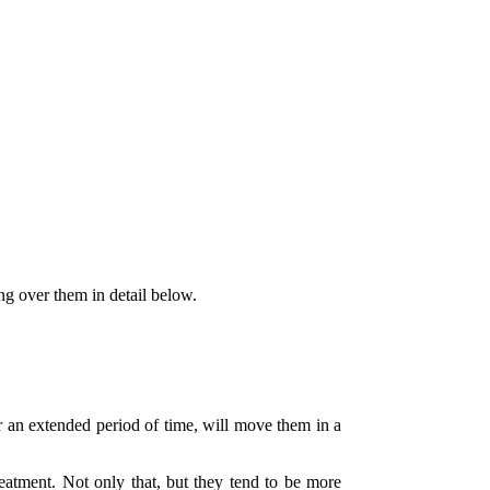
ng over them in detail below.
ver an extended period of time, will move them in a
eatment. Not only that, but they tend to be more