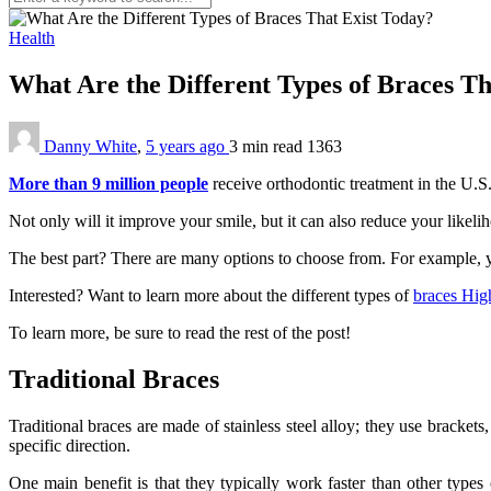
Health
What Are the Different Types of Braces T
Danny White
,
5 years ago
3 min
read
1363
More than 9 million people
receive orthodontic treatment in the U.S.
Not only will it improve your smile, but it can also reduce your likel
The best part? There are many options to choose from. For example, you
Interested? Want to learn more about the different types of
braces Hig
To learn more, be sure to read the rest of the post!
Traditional Braces
Traditional braces are made of stainless steel alloy; they use bracket
specific direction.
One main benefit is that they typically work faster than other type