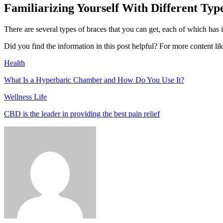
Familiarizing Yourself With Different Typ
There are several types of braces that you can get, each of which has 
Did you find the information in this post helpful? For more content like
Health
What Is a Hyperbaric Chamber and How Do You Use It?
Wellness Life
CBD is the leader in providing the best pain relief