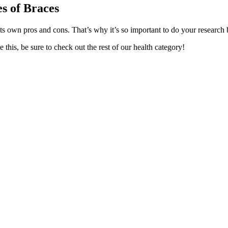
es of Braces
its own pros and cons. That’s why it’s so important to do your research 
 this, be sure to check out the rest of our health category!