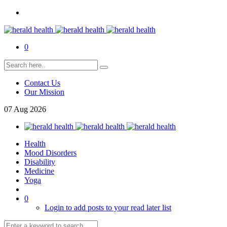
0
Contact Us
Our Mission
07
Aug
2026
Health
Mood Disorders
Disability
Medicine
Yoga
0
Login to add posts to your read later list