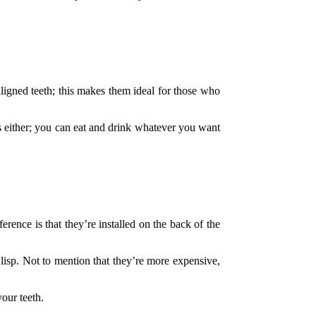
saligned teeth; this makes them ideal for those who
ns either; you can eat and drink whatever you want
ference is that they’re installed on the back of the
lisp. Not to mention that they’re more expensive,
our teeth.