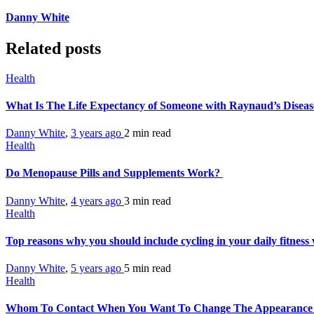
Danny White
Related posts
Health
What Is The Life Expectancy of Someone with Raynaud’s Disea
Danny White
,
3 years ago
2 min
read
Health
Do Menopause Pills and Supplements Work?
Danny White
,
4 years ago
3 min
read
Health
Top reasons why you should include cycling in your daily fitnes
Danny White
,
5 years ago
5 min
read
Health
Whom To Contact When You Want To Change The Appearance 