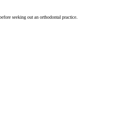
before seeking out an orthodontal practice.