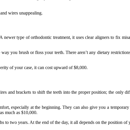
 and wires unappealing.
A newer type of orthodontic treatment, it uses clear aligners to fix mi
way you brush or floss your teeth. There aren’t any dietary restrictio
verity of your case, it can cost upward of $8,000.
es and brackets to shift the teeth into the proper position; the only dif
ort, especially at the beginning. They can also give you a temporary 
 as much as $10,000.
 two years. At the end of the day, it all depends on the position of y