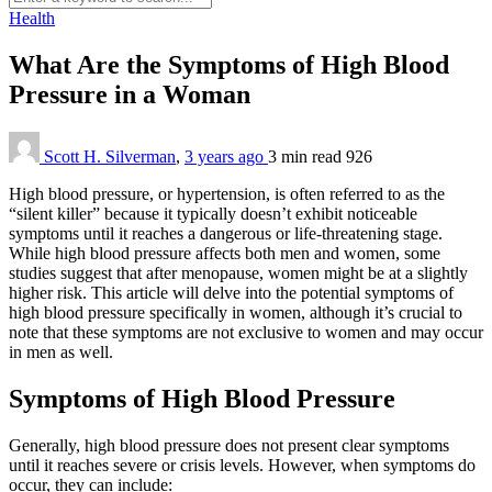
Health
What Are the Symptoms of High Blood
Pressure in a Woman
Scott H. Silverman
,
3 years ago
3 min
read
926
High blood pressure, or hypertension, is often referred to as the
“silent killer” because it typically doesn’t exhibit noticeable
symptoms until it reaches a dangerous or life-threatening stage.
While high blood pressure affects both men and women, some
studies suggest that after menopause, women might be at a slightly
higher risk. This article will delve into the potential symptoms of
high blood pressure specifically in women, although it’s crucial to
note that these symptoms are not exclusive to women and may occur
in men as well.
Symptoms of High Blood Pressure
Generally, high blood pressure does not present clear symptoms
until it reaches severe or crisis levels. However, when symptoms do
occur, they can include: