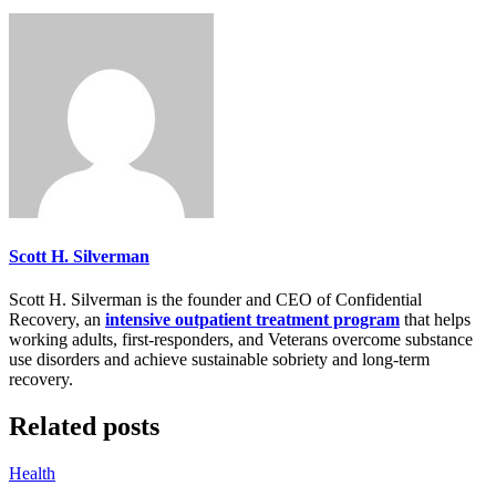
Scott H. Silverman
Scott H. Silverman is the founder and CEO of Confidential
Recovery, an
intensive outpatient treatment program
that helps
working adults, first-responders, and Veterans overcome substance
use disorders and achieve sustainable sobriety and long-term
recovery.
Related posts
Health