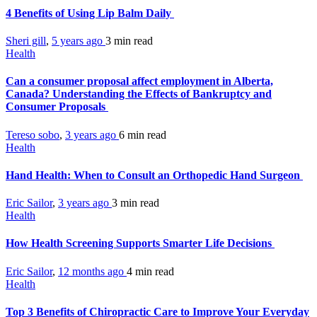
4 Benefits of Using Lip Balm Daily
Sheri gill
,
5 years ago
3 min
read
Health
Can a consumer proposal affect employment in Alberta,
Canada? Understanding the Effects of Bankruptcy and
Consumer Proposals
Tereso sobo
,
3 years ago
6 min
read
Health
Hand Health: When to Consult an Orthopedic Hand Surgeon
Eric Sailor
,
3 years ago
3 min
read
Health
How Health Screening Supports Smarter Life Decisions
Eric Sailor
,
12 months ago
4 min
read
Health
Top 3 Benefits of Chiropractic Care to Improve Your Everyday