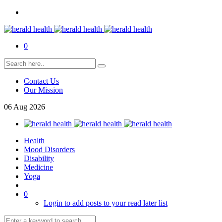
0
Contact Us
Our Mission
06
Aug
2026
Health
Mood Disorders
Disability
Medicine
Yoga
0
Login to add posts to your read later list