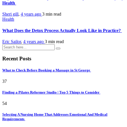
Health
Sheri gill
,
4 years ago
3 min
read
Health
What Does the Detox Process Actually Look Like in Practice?
Eric Sailor
,
4 years ago
3 min
read
Recent Posts
What to Check Before Booking a Massage in St George
37
Finding a Pilates Reformer Studio | Top 5 Things to Consider
54
Selecting A Nursing Home That Addresses Emotional And Medical
Requirements