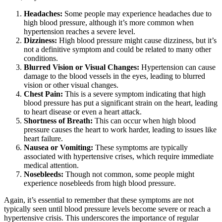
Headaches:
Some people may experience headaches due to
high blood pressure, although it’s more common when
hypertension reaches a severe level.
Dizziness:
High blood pressure might cause dizziness, but it’s
not a definitive symptom and could be related to many other
conditions.
Blurred Vision or Visual Changes:
Hypertension can cause
damage to the blood vessels in the eyes, leading to blurred
vision or other visual changes.
Chest Pain:
This is a severe symptom indicating that high
blood pressure has put a significant strain on the heart, leading
to heart disease or even a heart attack.
Shortness of Breath:
This can occur when high blood
pressure causes the heart to work harder, leading to issues like
heart failure.
Nausea or Vomiting:
These symptoms are typically
associated with hypertensive crises, which require immediate
medical attention.
Nosebleeds:
Though not common, some people might
experience nosebleeds from high blood pressure.
Again, it’s essential to remember that these symptoms are not
typically seen until blood pressure levels become severe or reach a
hypertensive crisis. This underscores the importance of regular