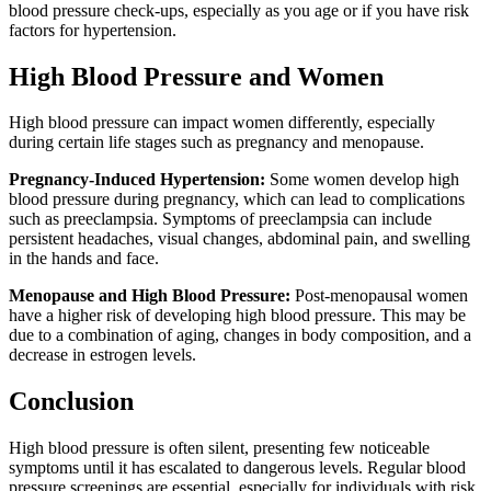
blood pressure check-ups, especially as you age or if you have risk
factors for hypertension.
High Blood Pressure and Women
High blood pressure can impact women differently, especially
during certain life stages such as pregnancy and menopause.
Pregnancy-Induced Hypertension:
Some women develop high
blood pressure during pregnancy, which can lead to complications
such as preeclampsia. Symptoms of preeclampsia can include
persistent headaches, visual changes, abdominal pain, and swelling
in the hands and face.
Menopause and High Blood Pressure:
Post-menopausal women
have a higher risk of developing high blood pressure. This may be
due to a combination of aging, changes in body composition, and a
decrease in estrogen levels.
Conclusion
High blood pressure is often silent, presenting few noticeable
symptoms until it has escalated to dangerous levels. Regular blood
pressure screenings are essential, especially for individuals with risk