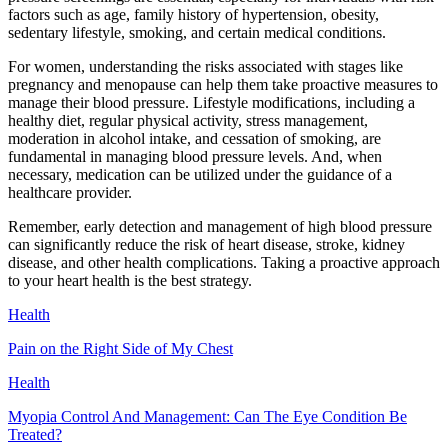
factors such as age, family history of hypertension, obesity,
sedentary lifestyle, smoking, and certain medical conditions.
For women, understanding the risks associated with stages like
pregnancy and menopause can help them take proactive measures to
manage their blood pressure. Lifestyle modifications, including a
healthy diet, regular physical activity, stress management,
moderation in alcohol intake, and cessation of smoking, are
fundamental in managing blood pressure levels. And, when
necessary, medication can be utilized under the guidance of a
healthcare provider.
Remember, early detection and management of high blood pressure
can significantly reduce the risk of heart disease, stroke, kidney
disease, and other health complications. Taking a proactive approach
to your heart health is the best strategy.
Health
Pain on the Right Side of My Chest
Health
Myopia Control And Management: Can The Eye Condition Be
Treated?