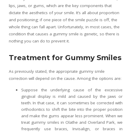
lips, jaws, or gums, which are the key components that
dictate the aesthetics of your smile. It’s all about proportion
and positioning; if one piece of the smile puzzle is off, the
whole thing can fall apart. Unfortunately, in most cases, the
condition that causes a gummy smile is genetic, so there is
nothing you can do to prevent it.
Treatment for Gummy Smiles
As previously stated, the appropriate gummy smile
correction will depend on the cause. Among the options are:
Suppose the underlying cause of the excessive
gingival display is mild and caused by the jaws or
teeth. In that case, it can sometimes be corrected with
orthodontics to shift the bite into the proper position
and make the gums appear less prominent. When we
treat gummy smiles in Olathe and Overland Park, we
frequently use braces, Invisalign, or braces in