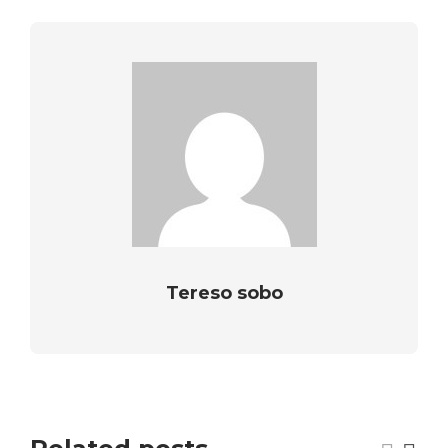
Tereso sobo