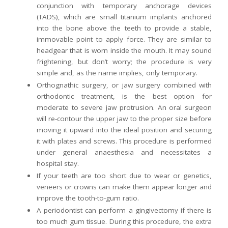
conjunction with temporary anchorage devices
(TADS), which are small titanium implants anchored
into the bone above the teeth to provide a stable,
immovable point to apply force. They are similar to
headgear that is worn inside the mouth. It may sound
frightening, but don’t worry; the procedure is very
simple and, as the name implies, only temporary.
Orthognathic surgery, or jaw surgery combined with
orthodontic treatment, is the best option for
moderate to severe jaw protrusion. An oral surgeon
will re-contour the upper jaw to the proper size before
moving it upward into the ideal position and securing
it with plates and screws. This procedure is performed
under general anaesthesia and necessitates a
hospital stay.
If your teeth are too short due to wear or genetics,
veneers or crowns can make them appear longer and
improve the tooth-to-gum ratio.
A periodontist can perform a gingivectomy if there is
too much gum tissue. During this procedure, the extra