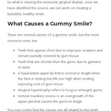
by what is causing the excessive gingival display, once we
have identified the source, we can work on creating a
beautiful, healthy smile.
What Causes a Gummy Smile?
There are several causes of a gummy smile, but the most
common ones are:
Teeth that appear short due to improper eruption and
remain partially covered by gum tissue
Teeth that are shorter than the gums due to genetics
or wear
A hyperactive upper lip that is normal in length when
the face is resting but lifts too high when smiling,
exposing a lot of gum tissue
Gingival hypertrophy refers to long or enlarged gums.
Vertical maxillary excess is an overgrowth of the
upper jaw that causes the gums to bulge.
You may notice that the causes are all related to the teeth,