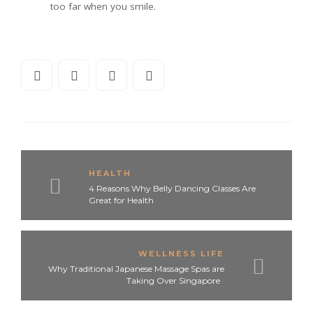
too far when you smile.
HEALTH
4 Reasons Why Belly Dancing Classes Are
Great for Health
WELLNESS LIFE
Why Traditional Japanese Massage Spas are
Taking Over Singapore