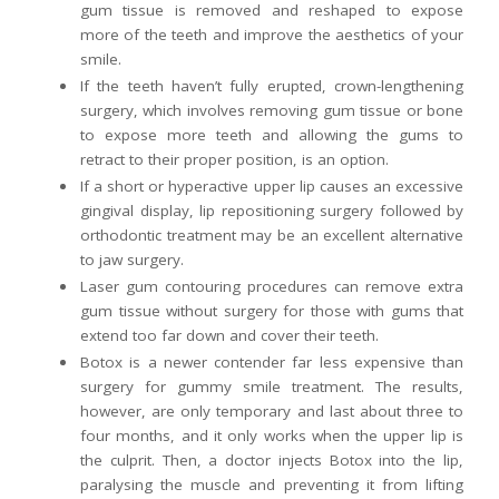
gum tissue is removed and reshaped to expose
more of the teeth and improve the aesthetics of your
smile.
If the teeth haven’t fully erupted, crown-lengthening
surgery, which involves removing gum tissue or bone
to expose more teeth and allowing the gums to
retract to their proper position, is an option.
If a short or hyperactive upper lip causes an excessive
gingival display, lip repositioning surgery followed by
orthodontic treatment may be an excellent alternative
to jaw surgery.
Laser gum contouring procedures can remove extra
gum tissue without surgery for those with gums that
extend too far down and cover their teeth.
Botox is a newer contender far less expensive than
surgery for gummy smile treatment. The results,
however, are only temporary and last about three to
four months, and it only works when the upper lip is
the culprit. Then, a doctor injects Botox into the lip,
paralysing the muscle and preventing it from lifting