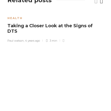
Related posts
HEALTH
Taking a Closer Look at the Signs of
DTS
Paul watson
,
4 years ago
3 min