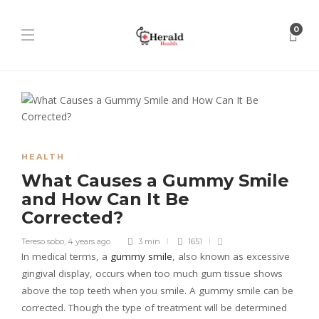
0
HEALTH
What Causes a Gummy Smile
and How Can It Be
Corrected?
Tereso sobo
,
4 years ago
3 min
1651
In medical terms, a
gummy smile
, also known as excessive
gingival display, occurs when too much gum tissue shows
above the top teeth when you smile. A gummy smile can be
corrected. Though the type of treatment will be determined