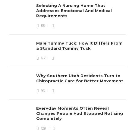
Selecting A Nursing Home That
Addresses Emotional And Medical
Requirements
55
Male Tummy Tuck: How It Differs From
a Standard Tummy Tuck
63
Why Southern Utah Residents Turn to
Chiropractic Care for Better Movement
93
Everyday Moments Often Reveal
Changes People Had Stopped Noticing
Completely
129