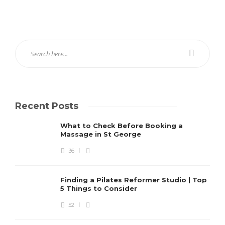
Recent Posts
What to Check Before Booking a
Massage in St George
36
Finding a Pilates Reformer Studio | Top
5 Things to Consider
52