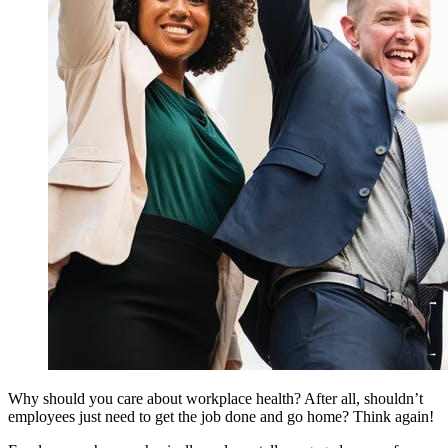
Why should you care about workplace health? After all, shouldn’t
employees just need to get the job done and go home? Think again!