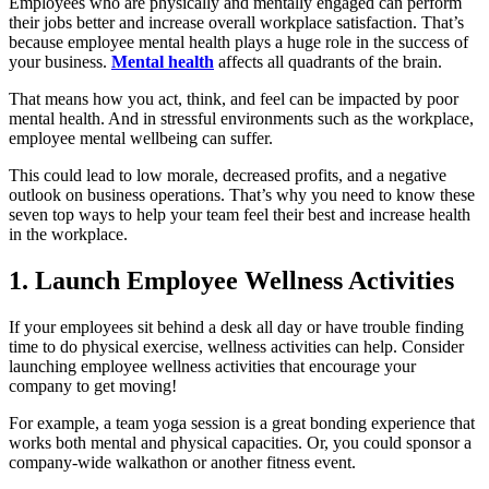
Employees who are physically and mentally engaged can perform
their jobs better and increase overall workplace satisfaction. That’s
because employee mental health plays a huge role in the success of
your business.
Mental health
affects all quadrants of the brain.
That means how you act, think, and feel can be impacted by poor
mental health. And in stressful environments such as the workplace,
employee mental wellbeing can suffer.
This could lead to low morale, decreased profits, and a negative
outlook on business operations. That’s why you need to know these
seven top ways to help your team feel their best and increase health
in the workplace.
1. Launch Employee Wellness Activities
If your employees sit behind a desk all day or have trouble finding
time to do physical exercise, wellness activities can help. Consider
launching employee wellness activities that encourage your
company to get moving!
For example, a team yoga session is a great bonding experience that
works both mental and physical capacities. Or, you could sponsor a
company-wide walkathon or another fitness event.