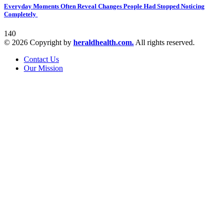
Everyday Moments Often Reveal Changes People Had Stopped Noticing
Completely
140
© 2026 Copyright by
heraldhealth.com.
All rights reserved.
Contact Us
Our Mission