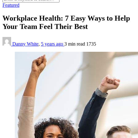
Featured
Workplace Health: 7 Easy Ways to Help
Your Team Feel Their Best
Danny White
,
5 years ago
3 min
read
1735