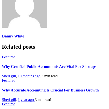
Danny White
Related posts
Featured
Why Certified Public Accountants Are Vital For Startups
Sheri gill
,
10 months ago
3 min
read
Featured
Why Accurate Accounting Is Crucial For Business Growth
Sheri gill
,
1 year ago
3 min
read
Featured