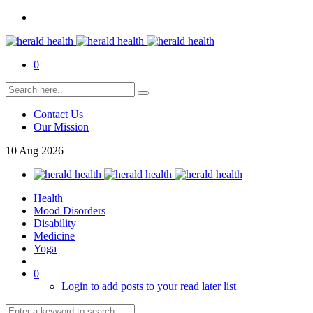
0
Contact Us
Our Mission
10
Aug
2026
Health
Mood Disorders
Disability
Medicine
Yoga
0
Login to add posts to your read later list