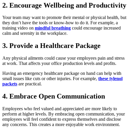
2. Encourage Wellbeing and Productivity
Your team may want to promote their mental or physical health, but
they don’t have the tools or know-how to do it. For example, a
training video on
mindful breathing
could encourage increased
calm and serenity in the workplace.
3. Provide a Healthcare Package
Any physical ailments could cause your employees pain and stress
at work. That affects your office production levels and profits.
Having an emergency healthcare package on hand can help with
small issues like cuts or other injuries. For example,
these tylenol
packets
are practical.
4. Embrace Open Communication
Employees who feel valued and appreciated are more likely to
perform at higher levels. By embracing open communication, your
employees will feel confident to express themselves and disclose
any concerns. This creates a more enjoyable work environment.