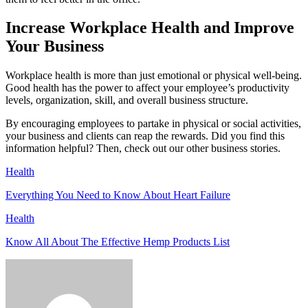
Increase Workplace Health and Improve
Your Business
Workplace health is more than just emotional or physical well-being.
Good health has the power to affect your employee’s productivity
levels, organization, skill, and overall business structure.
By encouraging employees to partake in physical or social activities,
your business and clients can reap the rewards. Did you find this
information helpful? Then, check out our other business stories.
Health
Everything You Need to Know About Heart Failure
Health
Know All About The Effective Hemp Products List