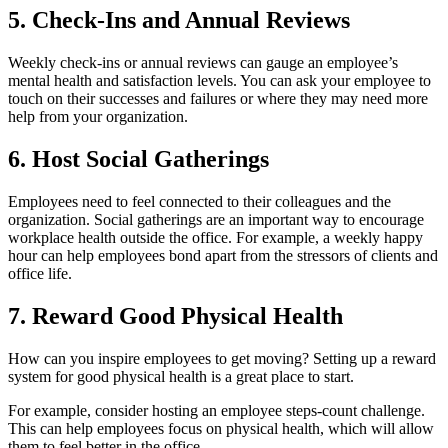
5. Check-Ins and Annual Reviews
Weekly check-ins or annual reviews can gauge an employee’s
mental health and satisfaction levels. You can ask your employee to
touch on their successes and failures or where they may need more
help from your organization.
6. Host Social Gatherings
Employees need to feel connected to their colleagues and the
organization. Social gatherings are an important way to encourage
workplace health outside the office. For example, a weekly happy
hour can help employees bond apart from the stressors of clients and
office life.
7. Reward Good Physical Health
How can you inspire employees to get moving? Setting up a reward
system for good physical health is a great place to start.
For example, consider hosting an employee steps-count challenge.
This can help employees focus on physical health, which will allow
them to feel better in the office.