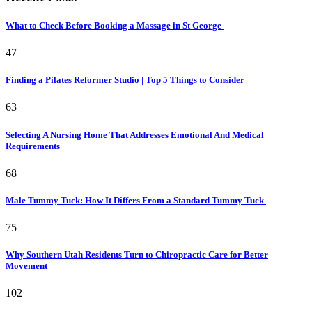
What to Check Before Booking a Massage in St George
47
Finding a Pilates Reformer Studio | Top 5 Things to Consider
63
Selecting A Nursing Home That Addresses Emotional And Medical
Requirements
68
Male Tummy Tuck: How It Differs From a Standard Tummy Tuck
75
Why Southern Utah Residents Turn to Chiropractic Care for Better
Movement
102