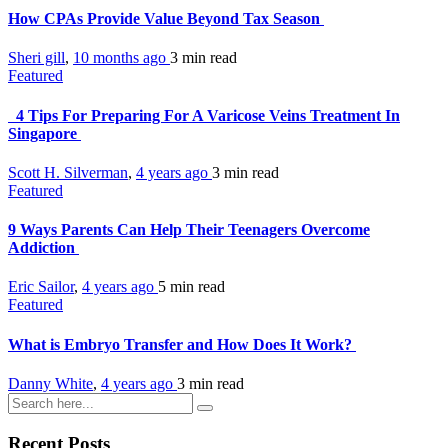
How CPAs Provide Value Beyond Tax Season
Sheri gill
,
10 months ago
3 min
read
Featured
4 Tips For Preparing For A Varicose Veins Treatment In
Singapore
Scott H. Silverman
,
4 years ago
3 min
read
Featured
9 Ways Parents Can Help Their Teenagers Overcome
Addiction
Eric Sailor
,
4 years ago
5 min
read
Featured
What is Embryo Transfer and How Does It Work?
Danny White
,
4 years ago
3 min
read
Recent Posts