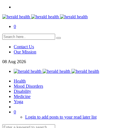
0
Contact Us
Our Mission
08
Aug
2026
Health
Mood Disorders
Disability
Medicine
Yoga
0
Login to add posts to your read later list