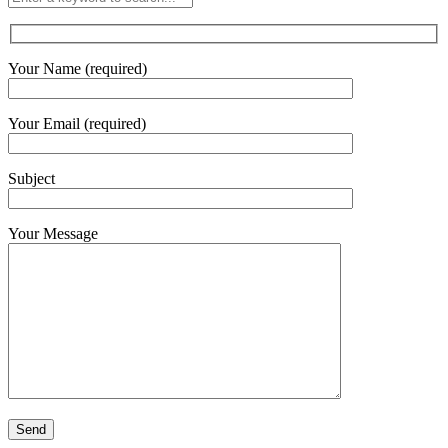
Your Name (required)
Your Email (required)
Subject
Your Message