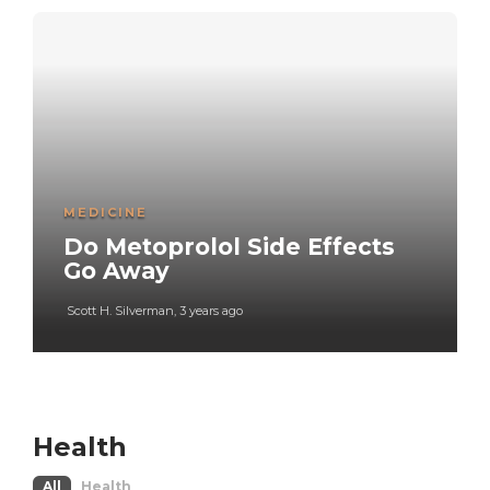
MEDICINE
Do Metoprolol Side Effects
Go Away
Scott H. Silverman
,
3 years ago
Health
All
Health