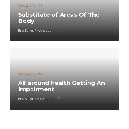
DISABILITY
Substitute of Areas Of The
Body
Eric Sailor
,
7 years ago
DISABILITY
All around health Getting An
Impairment
Eric Sailor
,
7 years ago