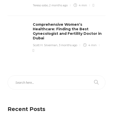
Tereso sobo
,
2 months ago
4 min
Comprehensive Women’s
Healthcare: Finding the Best
Gynecologist and Fertility Doctor in
Dubai
Scott H. Silverman
,
3 months ago
4 min
Recent Posts