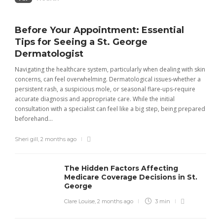
Before Your Appointment: Essential
Tips for Seeing a St. George
Dermatologist
Navigating the healthcare system, particularly when dealing with skin
concerns, can feel overwhelming. Dermatological issues-whether a
persistent rash, a suspicious mole, or seasonal flare-ups-require
accurate diagnosis and appropriate care. While the initial
consultation with a specialist can feel like a big step, being prepared
beforehand...
Sheri gill
,
2 months ago
The Hidden Factors Affecting
Medicare Coverage Decisions in St.
George
Clare Louise
,
2 months ago
3 min