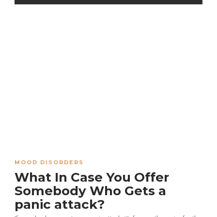
MOOD DISORDERS
What In Case You Offer
Somebody Who Gets a
panic attack?