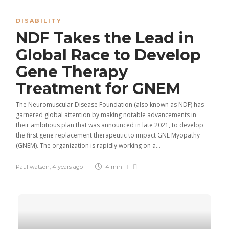
DISABILITY
NDF Takes the Lead in
Global Race to Develop
Gene Therapy
Treatment for GNEM
The Neuromuscular Disease Foundation (also known as NDF) has
garnered global attention by making notable advancements in
their ambitious plan that was announced in late 2021, to develop
the first gene replacement therapeutic to impact GNE Myopathy
(GNEM). The organization is rapidly working on a...
Paul watson
,
4 years ago
4 min