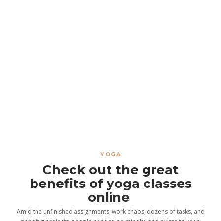
YOGA
Check out the great
benefits of yoga classes
online
Amid the unfinished assignments, work chaos, dozens of tasks, and