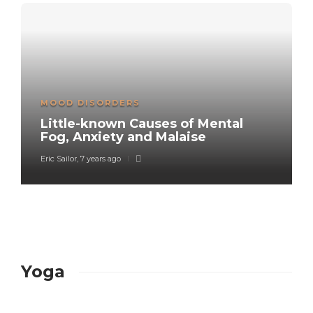
MOOD DISORDERS
Little-known Causes of Mental
Fog, Anxiety and Malaise
Eric Sailor
,
7 years ago
Yoga