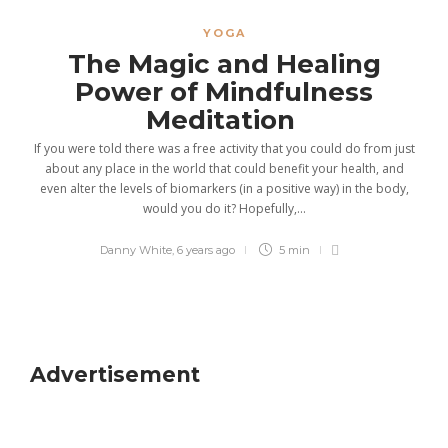
YOGA
The Magic and Healing
Power of Mindfulness
Meditation
If you were told there was a free activity that you could do from just
about any place in the world that could benefit your health, and
even alter the levels of biomarkers (in a positive way) in the body,
would you do it? Hopefully,...
Danny White
,
6 years ago
5 min
Advertisement