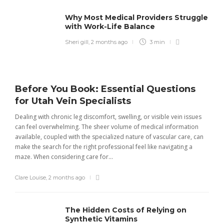
Why Most Medical Providers Struggle
with Work-Life Balance
Sheri gill
,
2 months ago
3 min
Before You Book: Essential Questions
for Utah Vein Specialists
Dealing with chronic leg discomfort, swelling, or visible vein issues
can feel overwhelming. The sheer volume of medical information
available, coupled with the specialized nature of vascular care, can
make the search for the right professional feel like navigating a
maze. When considering care for...
Clare Louise
,
2 months ago
The Hidden Costs of Relying on
Synthetic Vitamins