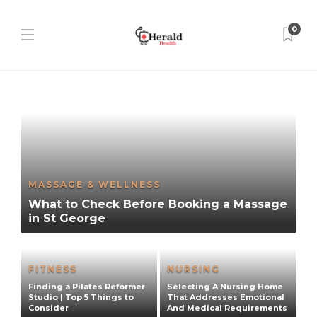
0
MASSAGE & WELLNESS
What to Check Before Booking a Massage
in St George
FITNESS
NURSING
E
Finding a Pilates Reformer
Selecting A Nursing Home
R
e
Studio | Top 5 Things to
That Addresses Emotional
H
Consider
And Medical Requirements
C