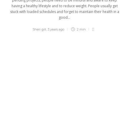
pending projects, people need to be mindful and aware to keep
having a healthy lifestyle and to reduce weight. People usually get
stuck with loaded schedules and forget to maintain their health in a
good...
Sheri gill
,
3 years ago
2 min