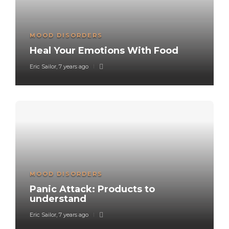
MOOD DISORDERS
Heal Your Emotions With Food
Eric Sailor
,
7 years ago
MOOD DISORDERS
Panic Attack: Products to
understand
Eric Sailor
,
7 years ago