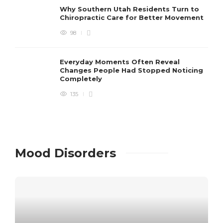
Why Southern Utah Residents Turn to
Chiropractic Care for Better Movement
98
Everyday Moments Often Reveal
Changes People Had Stopped Noticing
Completely
135
Mood Disorders