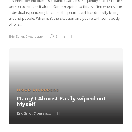
If somebody encounters a panic attack, it’s frequently scarier for the
person to endure it alone. One exception to this is often when same
individual is panicking because the pharmacist has difficulty being
around people. When isn’t the situation and you’re with somebody
who is...
Eric Sailor
,
7 years ago
3 min
MOOD DISORDERS
Dang! I Almost Easily wiped out
Myself
Eric Sailor
,
7 years ago