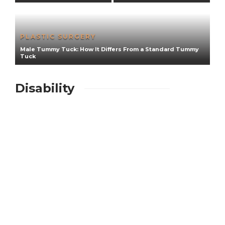
PLASTIC SURGERY
Male Tummy Tuck: How It Differs From a Standard Tummy
e
Tuck
F
Disability