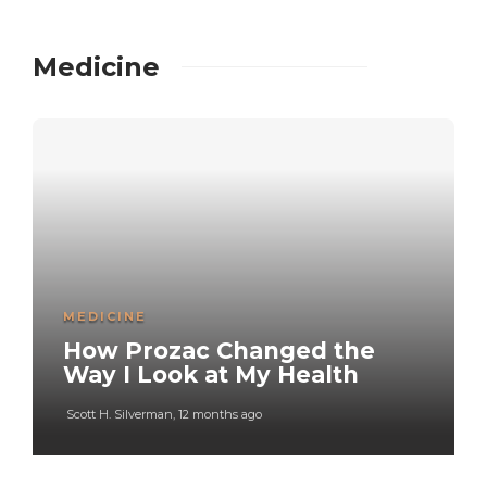
Medicine
MEDICINE
How Prozac Changed the
Way I Look at My Health
Scott H. Silverman
,
12 months ago