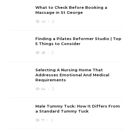
What to Check Before Booking a
Massage in St George
42
Finding a Pilates Reformer Studio | Top
5 Things to Consider
58
Selecting A Nursing Home That
Addresses Emotional And Medical
Requirements
64
Male Tummy Tuck: How It Differs From
a Standard Tummy Tuck
71