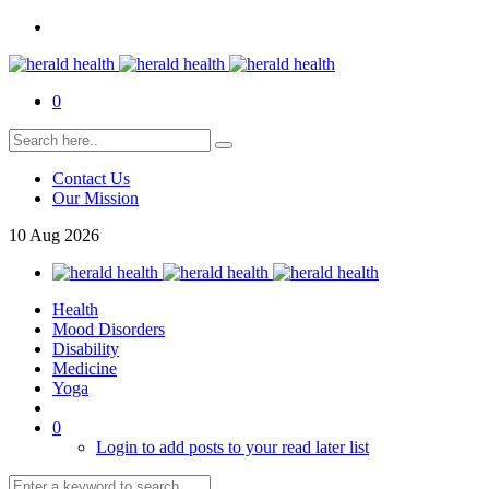
0
Contact Us
Our Mission
10
Aug
2026
Health
Mood Disorders
Disability
Medicine
Yoga
0
Login to add posts to your read later list