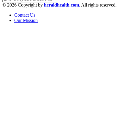
© 2026 Copyright by
heraldhealth.com.
All rights reserved.
Contact Us
Our Mission