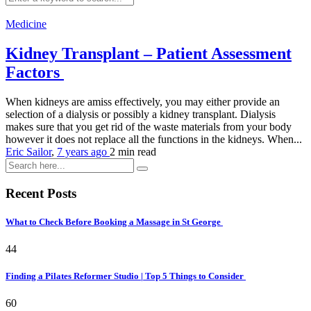
Medicine
Kidney Transplant – Patient Assessment
Factors
When kidneys are amiss effectively, you may either provide an
selection of a dialysis or possibly a kidney transplant. Dialysis
makes sure that you get rid of the waste materials from your body
however it does not replace all the functions in the kidneys. When...
Eric Sailor
,
7 years ago
2 min
read
Recent Posts
What to Check Before Booking a Massage in St George
44
Finding a Pilates Reformer Studio | Top 5 Things to Consider
60