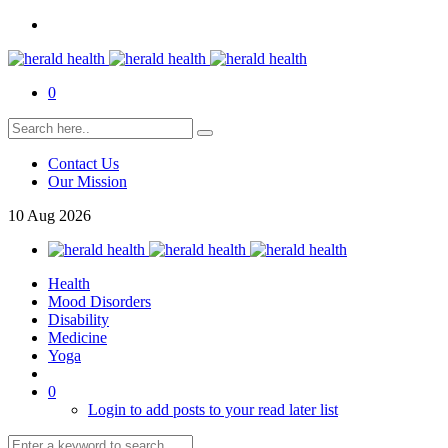
0
Contact Us
Our Mission
10
Aug
2026
Health
Mood Disorders
Disability
Medicine
Yoga
0
Login to add posts to your read later list