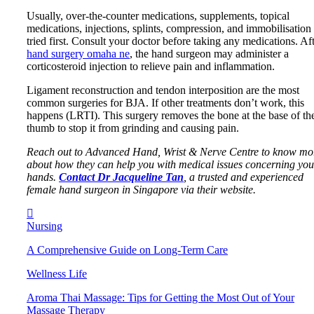
Usually, over-the-counter medications, supplements, topical
medications, injections, splints, compression, and immobilisation
tried first. Consult your doctor before taking any medications. Af
hand surgery omaha ne
, the hand surgeon may administer a
corticosteroid injection to relieve pain and inflammation.
Ligament reconstruction and tendon interposition are the most
common surgeries for BJA. If other treatments don’t work, this
happens (LRTI). This surgery removes the bone at the base of th
thumb to stop it from grinding and causing pain.
Reach out to Advanced Hand, Wrist & Nerve Centre to know mo
about how they can help you with medical issues concerning you
hands.
Contact Dr Jacqueline Tan
, a trusted and experienced
female hand surgeon in Singapore via their website.
Nursing
A Comprehensive Guide on Long-Term Care
Wellness Life
Aroma Thai Massage: Tips for Getting the Most Out of Your
Massage Therapy