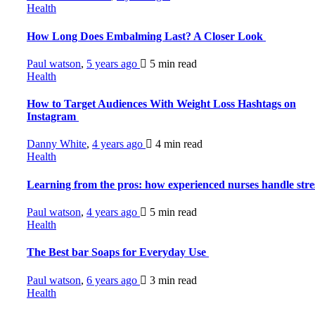
Health
How Long Does Embalming Last? A Closer Look
Paul watson
,
5 years ago
5 min
read
Health
How to Target Audiences With Weight Loss Hashtags on
Instagram
Danny White
,
4 years ago
4 min
read
Health
Learning from the pros: how experienced nurses handle str
Paul watson
,
4 years ago
5 min
read
Health
The Best bar Soaps for Everyday Use
Paul watson
,
6 years ago
3 min
read
Health