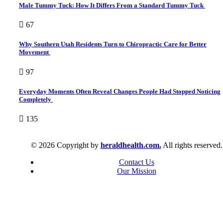
Male Tummy Tuck: How It Differs From a Standard Tummy Tuck
67
Why Southern Utah Residents Turn to Chiropractic Care for Better
Movement
97
Everyday Moments Often Reveal Changes People Had Stopped Noticing
Completely
135
© 2026 Copyright by
heraldhealth.com.
All rights reserved.
Contact Us
Our Mission