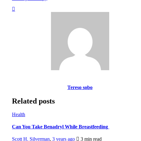
Tereso sobo
Related posts
Health
Can You Take Benadryl While Breastfeeding
Scott H. Silverman
,
3 years ago
3 min
read