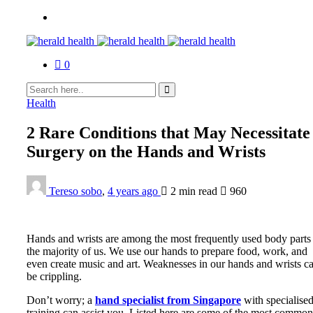
0
Health
2 Rare Conditions that May Necessitate
Surgery on the Hands and Wrists
Tereso sobo
,
4 years ago
2 min
read
960
Hands and wrists are among the most frequently used body parts 
the majority of us. We use our hands to prepare food, work, and
even create music and art. Weaknesses in our hands and wrists c
be crippling.
Don’t worry; a
hand specialist from Singapore
with specialise
training can assist you. Listed here are some of the most common