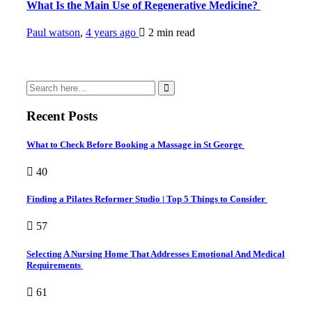
What Is the Main Use of Regenerative Medicine?
Paul watson
,
4 years ago
2 min
read
Recent Posts
What to Check Before Booking a Massage in St George
40
Finding a Pilates Reformer Studio | Top 5 Things to Consider
57
Selecting A Nursing Home That Addresses Emotional And Medical
Requirements
61