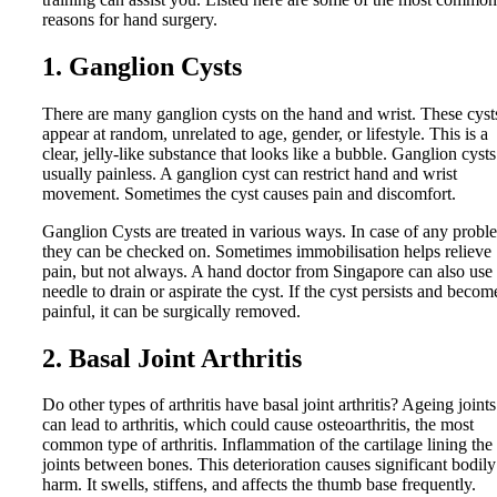
reasons for hand surgery.
1. Ganglion Cysts
There are many ganglion cysts on the hand and wrist. These cyst
appear at random, unrelated to age, gender, or lifestyle. This is a
clear, jelly-like substance that looks like a bubble. Ganglion cysts
usually painless. A ganglion cyst can restrict hand and wrist
movement. Sometimes the cyst causes pain and discomfort.
Ganglion Cysts are treated in various ways. In case of any probl
they can be checked on. Sometimes immobilisation helps relieve
pain, but not always. A hand doctor from Singapore can also use
needle to drain or aspirate the cyst. If the cyst persists and becom
painful, it can be surgically removed.
2. Basal Joint Arthritis
Do other types of arthritis have basal joint arthritis? Ageing joints
can lead to arthritis, which could cause osteoarthritis, the most
common type of arthritis. Inflammation of the cartilage lining the
joints between bones. This deterioration causes significant bodily
harm. It swells, stiffens, and affects the thumb base frequently.