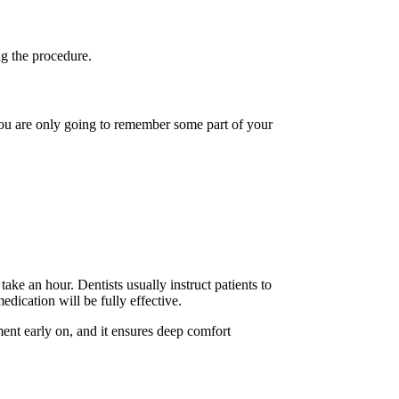
ng the procedure.
you are only going to remember some part of your
take an hour. Dentists usually instruct patients to
dication will be fully effective.
tment early on, and it ensures deep comfort