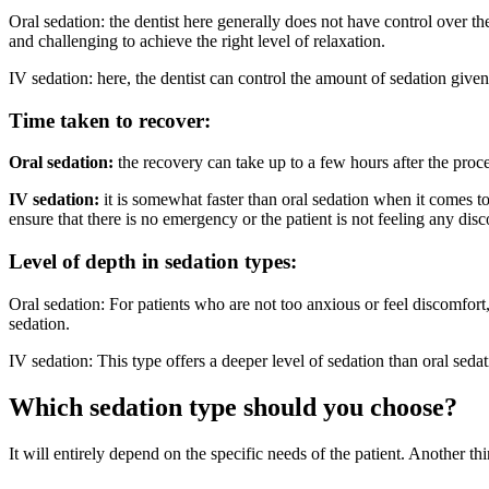
Oral sedation: the dentist here generally does not have control over th
and challenging to achieve the right level of relaxation.
IV sedation: here, the dentist can control the amount of sedation given
Time taken to recover:
Oral sedation:
the recovery can take up to a few hours after the pro
IV sedation:
it is somewhat faster than oral sedation when it comes to 
ensure that there is no emergency or the patient is not feeling any dis
Level of depth in sedation types:
Oral sedation: For patients who are not too anxious or feel discomfor
sedation.
IV sedation: This type offers a deeper level of sedation than oral s
Which sedation type should you choose?
It will entirely depend on the specific needs of the patient. Another thi