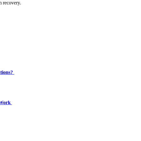
m recovery.
ations?
c Work