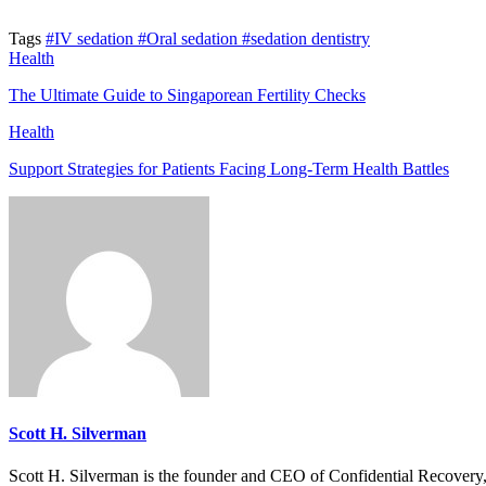
Tags
#IV sedation
#Oral sedation
#sedation dentistry
Health
The Ultimate Guide to Singaporean Fertility Checks
Health
Support Strategies for Patients Facing Long-Term Health Battles
Scott H. Silverman
Scott H. Silverman is the founder and CEO of Confidential Recovery