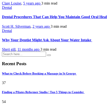
Clare Louise
,
5 years ago
3 min
read
Dental
Dental Procedures That Can Help You Maintain Good Oral Hea
Scott H. Silverman
,
2 years ago
3 min
read
Dental
Why Your Dentist Might Ask About Your Water Intake
Sheri gill
,
11 months ago
3 min
read
Recent Posts
What to Check Before Booking a Massage in St George
37
Finding a Pilates Reformer Studio | Top 5 Things to Consider
54