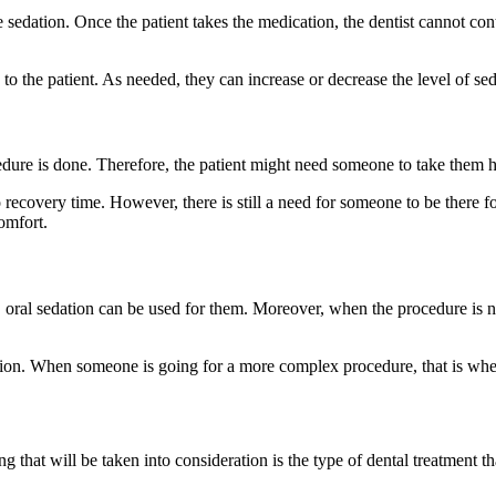
e sedation. Once the patient takes the medication, the dentist cannot con
 to the patient. As needed, they can increase or decrease the level of se
cedure is done. Therefore, the patient might need someone to take them
recovery time. However, there is still a need for someone to be there fo
comfort.
t, oral sedation can be used for them. Moreover, when the procedure is 
edation. When someone is going for a more complex procedure, that is w
ng that will be taken into consideration is the type of dental treatment th