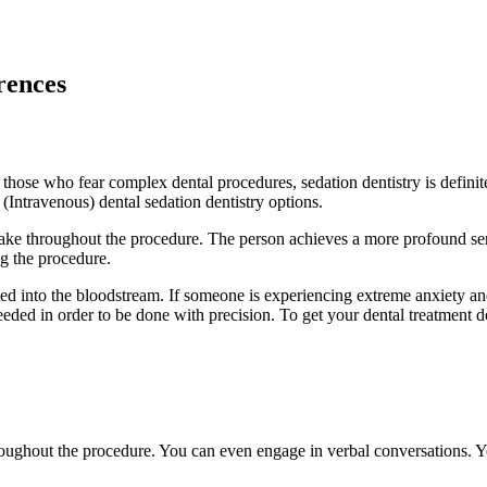
erences
those who fear complex dental procedures, sedation dentistry is definitel
 (Intravenous) dental sedation dentistry options.
awake throughout the procedure. The person achieves a more profound sens
ng the procedure.
jected into the bloodstream. If someone is experiencing extreme anxiety 
eeded in order to be done with precision. To get your dental treatment 
 throughout the procedure. You can even engage in verbal conversations. 