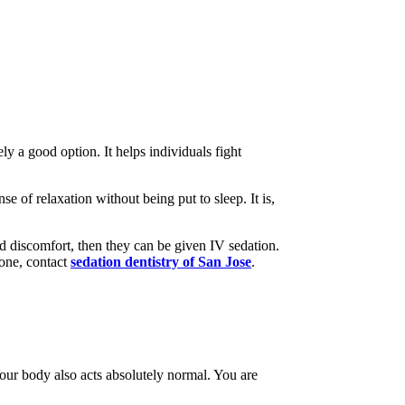
y a good option. It helps individuals fight
e of relaxation without being put to sleep. It is,
and discomfort, then they can be given IV sedation.
done, contact
sedation dentistry of San Jose
.
Your body also acts absolutely normal. You are