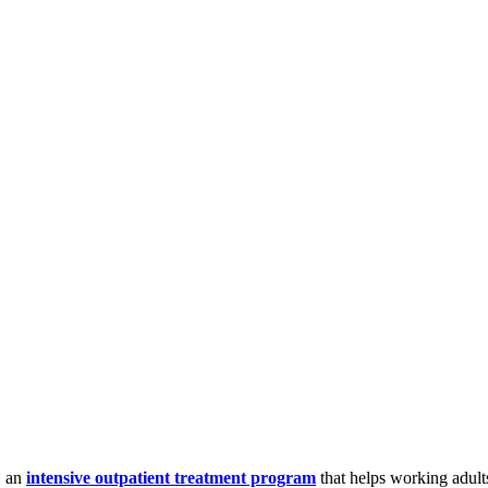
, an
intensive outpatient treatment program
that helps working adult