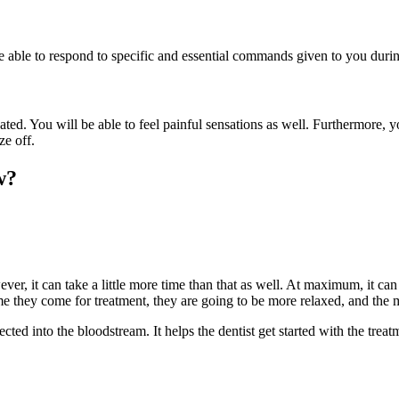
be able to respond to specific and essential commands given to you duri
ted. You will be able to feel painful sensations as well. Furthermore, 
oze off.
w?
er, it can take a little more time than that as well. At maximum, it can 
e they come for treatment, they are going to be more relaxed, and the me
jected into the bloodstream. It helps the dentist get started with the trea