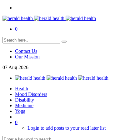
0
Contact Us
Our Mission
07
Aug
2026
Health
Mood Disorders
Disability
Medicine
Yoga
0
Login to add posts to your read later list