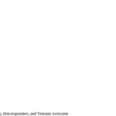
s, first-responders, and Veterans overcome