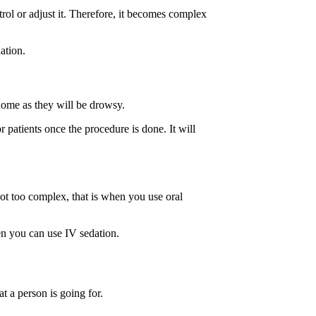
trol or adjust it. Therefore, it becomes complex
dation.
 home as they will be drowsy.
r patients once the procedure is done. It will
not too complex, that is when you use oral
hen you can use IV sedation.
at a person is going for.