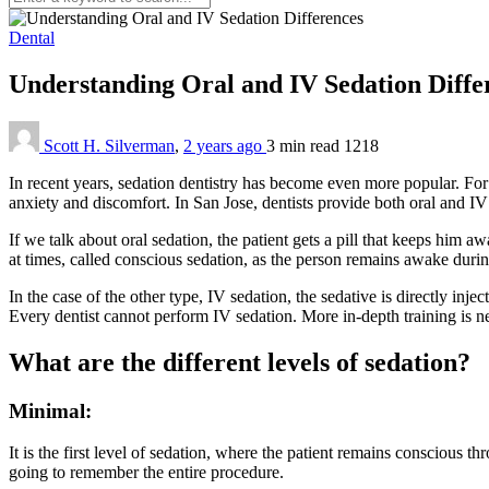
Dental
Understanding Oral and IV Sedation Diff
Scott H. Silverman
,
2 years ago
3 min
read
1218
In recent years, sedation dentistry has become even more popular. For 
anxiety and discomfort. In San Jose, dentists provide both oral and IV
If we talk about oral sedation, the patient gets a pill that keeps him 
at times, called conscious sedation, as the person remains awake duri
In the case of the other type, IV sedation, the sedative is directly in
Every dentist cannot perform IV sedation. More in-depth training is n
What are the different levels of sedation?
Minimal:
It is the first level of sedation, where the patient remains conscious
going to remember the entire procedure.