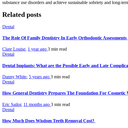
substance use disorders and achieve sustainable sobriety and long-ter
Related posts
Dental
The Role Of Family Dentistry In Early Orthodontic Assessments
Clare Louise
,
1 year ago
3 min
read
Dental
Dental Implants: What are the Possible Early and Late Complic
Danny White
,
5 years ago
3 min
read
Dental
How General Dentistry Prepares The Foundation For Cosmeti
Eric Sailor
,
11 months ago
3 min
read
Dental
How Much Does Wisdom Teeth Removal Cost?