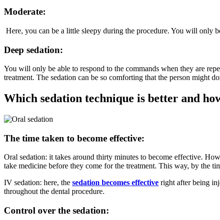
Moderate:
Here, you can be a little sleepy during the procedure. You will only 
Deep sedation:
You will only be able to respond to the commands when they are repea
treatment. The sedation can be so comforting that the person might d
Which sedation technique is better and ho
The time taken to become effective:
Oral sedation: it takes around thirty minutes to become effective. Howev
take medicine before they come for the treatment. This way, by the tim
IV sedation: here, the
sedation becomes effective
right after being in
throughout the dental procedure.
Control over the sedation: