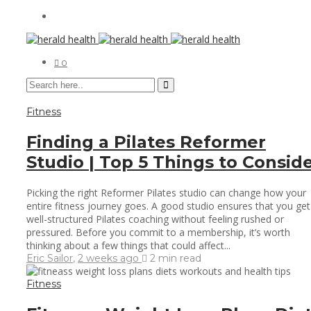
0
Fitness
Finding a Pilates Reformer
Studio | Top 5 Things to Consid
Picking the right Reformer Pilates studio can change how your
entire fitness journey goes. A good studio ensures that you get
well-structured Pilates coaching without feeling rushed or
pressured. Before you commit to a membership, it’s worth
thinking about a few things that could affect...
Eric Sailor
,
2 weeks ago
2 min
read
Fitness