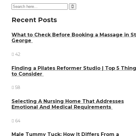
Recent Posts
What to Check Before Booking a Massage in St
George
42
Finding a Pilates Reformer Studio | Top 5 Thin
to Consider
58
Selecting A Nursing Home That Addresses
Emotional And Medical Requirements
64
Male Tummy Tuck: How It Differs From a