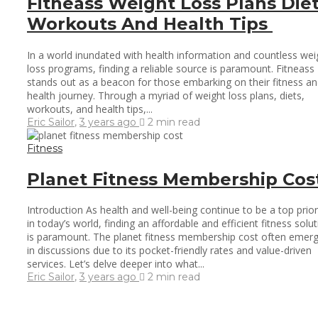
Fitneass Weight Loss Plans Die
Workouts And Health Tips
In a world inundated with health information and countless wei
loss programs, finding a reliable source is paramount. Fitneass
stands out as a beacon for those embarking on their fitness a
health journey. Through a myriad of weight loss plans, diets,
workouts, and health tips,...
Eric Sailor
,
3 years ago
2 min
read
Fitness
Planet Fitness Membership Cos
Introduction As health and well-being continue to be a top prior
in today’s world, finding an affordable and efficient fitness solu
is paramount. The planet fitness membership cost often emer
in discussions due to its pocket-friendly rates and value-driven
services. Let’s delve deeper into what...
Eric Sailor
,
3 years ago
2 min
read