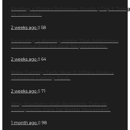
Finding a Pilates Reformer Studio | Top 5 Thin
to Consider
2 weeks ago
58
Selecting A Nursing Home That Addresses
Emotional And Medical Requirements
2 weeks ago
64
Male Tummy Tuck: How It Differs From a
Standard Tummy Tuck
2 weeks ago
71
Why Southern Utah Residents Turn to
Chiropractic Care for Better Movement
1 month ago
98