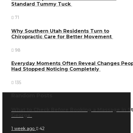
Standard Tummy Tuck
71
Why Southern Utah Residents Turn to
Chiropractic Care for Better Movement
98
Everyday Moments Often Reveal Changes Peo
Had Stopped Noticing Completely
135
Random Posts
What to Check Before Booking a Massage in St
George
1 week ago
42