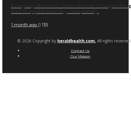
Everyday Moments Often Reveal Changes Peo
Had Stopped Noticing Completely
1 month ago
135
© 2026 Copyright by
heraldhealth.com.
All rights reserved
Contact Us
Our Mission