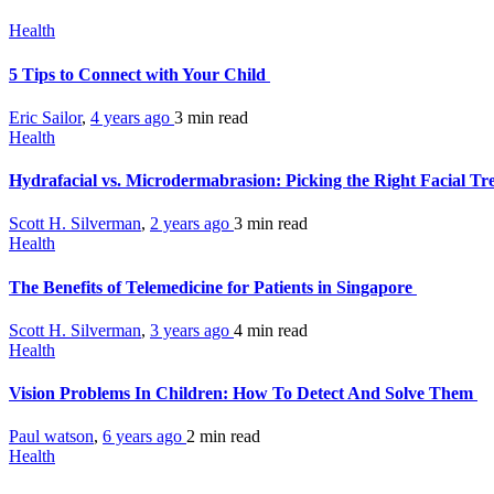
Health
5 Tips to Connect with Your Child
Eric Sailor
,
4 years ago
3 min
read
Health
Hydrafacial vs. Microdermabrasion: Picking the Right Facial T
Scott H. Silverman
,
2 years ago
3 min
read
Health
The Benefits of Telemedicine for Patients in Singapore
Scott H. Silverman
,
3 years ago
4 min
read
Health
Vision Problems In Children: How To Detect And Solve Them
Paul watson
,
6 years ago
2 min
read
Health