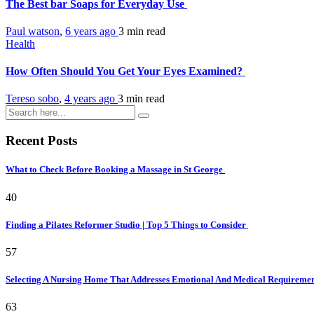
The Best bar Soaps for Everyday Use
Paul watson
,
6 years ago
3 min
read
Health
How Often Should You Get Your Eyes Examined?
Tereso sobo
,
4 years ago
3 min
read
Recent Posts
What to Check Before Booking a Massage in St George
40
Finding a Pilates Reformer Studio | Top 5 Things to Consider
57
Selecting A Nursing Home That Addresses Emotional And Medical Requireme
63