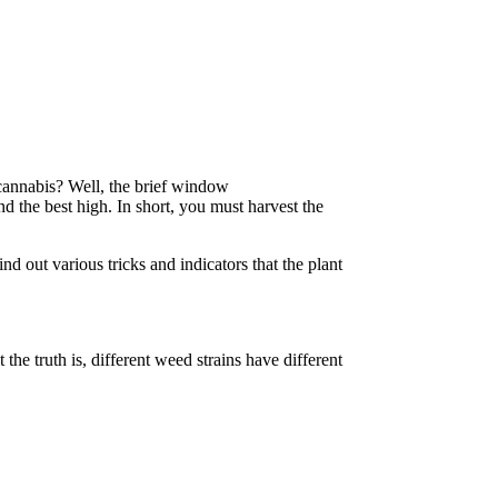
 cannabis? Well, the brief window
 the best high. In short, you must harvest the
find out various tricks and indicators that the plant
he truth is, different weed strains have different