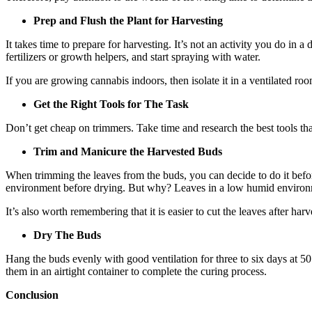
Prep and Flush the Plant for Harvesting
It takes time to prepare for harvesting. It’s not an activity you do in 
fertilizers or growth helpers, and start spraying with water.
If you are growing cannabis indoors, then isolate it in a ventilated ro
Get the Right Tools for The Task
Don’t get cheap on trimmers. Take time and research the best tools that
Trim and Manicure the Harvested Buds
When trimming the leaves from the buds, you can decide to do it befo
environment before drying. But why? Leaves in a low humid environm
It’s also worth remembering that it is easier to cut the leaves after har
Dry The Buds
Hang the buds evenly with good ventilation for three to six days at 50 
them in an airtight container to complete the curing process.
Conclusion