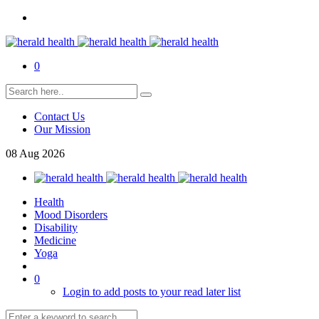
0
Contact Us
Our Mission
08
Aug
2026
Health
Mood Disorders
Disability
Medicine
Yoga
0
Login to add posts to your read later list