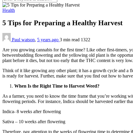
Health
5 Tips for Preparing a Healthy Harvest
Paul watson
,
5 years ago
3 min
read
1322
Are you growing cannabis for the first time? Like other first-timers,
betweenbudding flowering and the yellowing old plant is the opportune
plant before it dies, but not too early that the THC content is very low
Think of it like growing any other plant; it has a growth cycle and a 
is ready for harvest. Further, make sure that you find out how to harves
When Is the Right Time to Harvest Weed?
As a farmer, you need to know the time frame that you’re working withi
flowering periods. For instance, Indica should be harvested earlier tha
Indica- 8 weeks after flowering
Sativa – 10 weeks after flowering
Therefore, pay attention to the weeks of flowering time to determine th