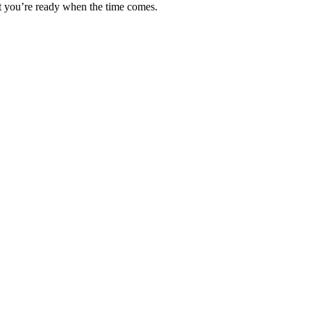
hat you’re ready when the time comes.