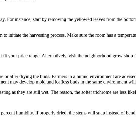
a day. For instance, start by removing the yellowed leaves from the botto
om to initiate the harvesting process. Make sure the room has a temperat
 fit your price range. Alternatively, visit the neighborhood grow shop for
re or after drying the buds. Farmers in a humid environment are advise
ent may develop mold and leafless buds in the same environment will 
vesting as they are still wet. The reason, the softer trichrome are less lik
percent humidity. If properly dried, the stems will snap instead of bendi