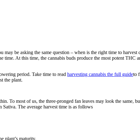
 you may be asking the same question – when is the right time to harvest
 time. At this time, the cannabis buds produce the most potent THC and
.
flowering period. Take time to read
harvesting cannabis the full guide
to 
t the plant.
n. To most of us, the three-pronged fan leaves may look the same, but t
n Sativa. The average harvest time is as follows
e plant’s maturity.