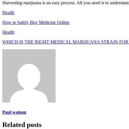
Harvesting marijuana is an easy process. All you need is to understand 
Health
How to Safely Buy Medicine Online
Health
WHICH IS THE RIGHT MEDICAL MARIJUANA STRAIN FOR
Paul watson
Related posts