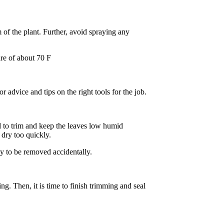
m of the plant. Further, avoid spraying any
ure of about 70 F
 advice and tips on the right tools for the job.
d to trim and keep the leaves low humid
dry too quickly.
ely to be removed accidentally.
ng. Then, it is time to finish trimming and seal