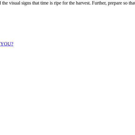
the visual signs that time is ripe for the harvest. Further, prepare so t
 YOU?