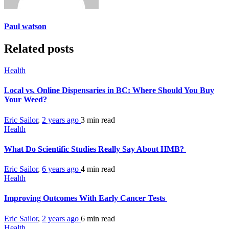
Paul watson
Related posts
Health
Local vs. Online Dispensaries in BC: Where Should You Buy
Your Weed?
Eric Sailor
,
2 years ago
3 min
read
Health
What Do Scientific Studies Really Say About HMB?
Eric Sailor
,
6 years ago
4 min
read
Health
Improving Outcomes With Early Cancer Tests
Eric Sailor
,
2 years ago
6 min
read
Health