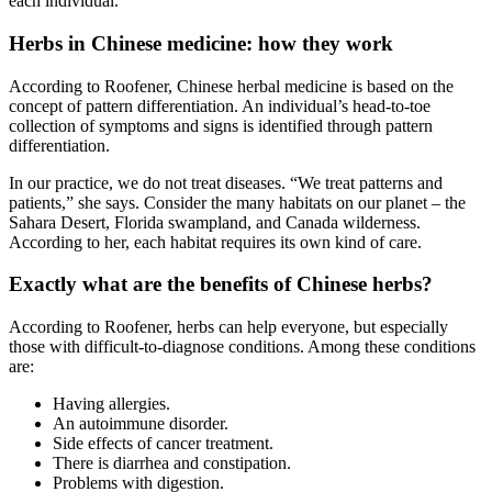
each individual.
Herbs in Chinese medicine: how they work
According to Roofener, Chinese herbal medicine is based on the
concept of pattern differentiation. An individual’s head-to-toe
collection of symptoms and signs is identified through pattern
differentiation.
In our practice, we do not treat diseases. “We treat patterns and
patients,” she says. Consider the many habitats on our planet – the
Sahara Desert, Florida swampland, and Canada wilderness.
According to her, each habitat requires its own kind of care.
Exactly what are the benefits of Chinese herbs?
According to Roofener, herbs can help everyone, but especially
those with difficult-to-diagnose conditions. Among these conditions
are:
Having allergies.
An autoimmune disorder.
Side effects of cancer treatment.
There is diarrhea and constipation.
Problems with digestion.