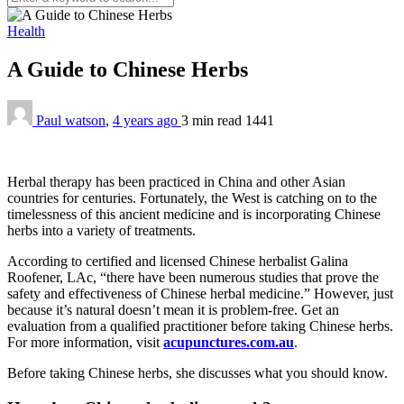
Health
A Guide to Chinese Herbs
Paul watson
,
4 years ago
3 min
read
1441
Herbal therapy has been practiced in China and other Asian
countries for centuries. Fortunately, the West is catching on to the
timelessness of this ancient medicine and is incorporating Chinese
herbs into a variety of treatments.
According to certified and licensed Chinese herbalist Galina
Roofener, LAc, “there have been numerous studies that prove the
safety and effectiveness of Chinese herbal medicine.” However, just
because it’s natural doesn’t mean it is problem-free. Get an
evaluation from a qualified practitioner before taking Chinese herbs.
For more information, visit
acupunctures.com.au
.
Before taking Chinese herbs, she discusses what you should know.