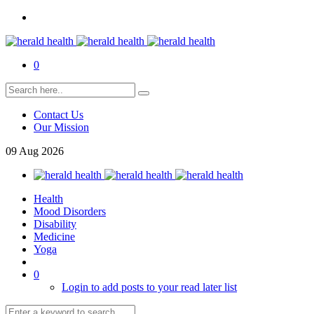
0
Contact Us
Our Mission
09
Aug
2026
Health
Mood Disorders
Disability
Medicine
Yoga
0
Login to add posts to your read later list