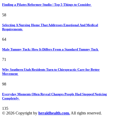
Finding a Pilates Reformer Studio | Top 5 Things to Consider
58
Selecting A Nursing Home That Addresses Emotional And Medical
Requirements
64
Male Tummy Tuck: How It Differs From a Standard Tummy Tuck
71
Why Southern Utah Residents Turn to Chiropractic Care for Better
Movement
98
Everyday Moments Often Reveal Changes People Had Stopped Noticing
Completely
135
© 2026 Copyright by
heraldhealth.com.
All rights reserved.