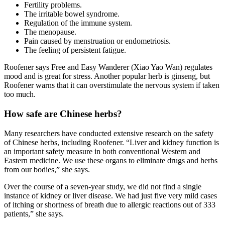
Fertility problems.
The irritable bowel syndrome.
Regulation of the immune system.
The menopause.
Pain caused by menstruation or endometriosis.
The feeling of persistent fatigue.
Roofener says Free and Easy Wanderer (Xiao Yao Wan) regulates
mood and is great for stress. Another popular herb is ginseng, but
Roofener warns that it can overstimulate the nervous system if taken
too much.
How safe are Chinese herbs?
Many researchers have conducted extensive research on the safety
of Chinese herbs, including Roofener. “Liver and kidney function is
an important safety measure in both conventional Western and
Eastern medicine. We use these organs to eliminate drugs and herbs
from our bodies,” she says.
Over the course of a seven-year study, we did not find a single
instance of kidney or liver disease. We had just five very mild cases
of itching or shortness of breath due to allergic reactions out of 333
patients,” she says.