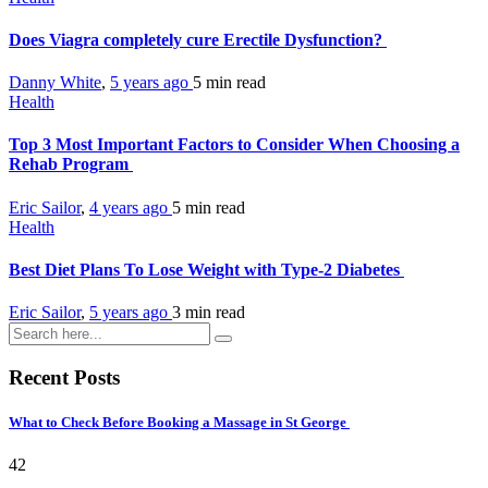
Does Viagra completely cure Erectile Dysfunction?
Danny White
,
5 years ago
5 min
read
Health
Top 3 Most Important Factors to Consider When Choosing a
Rehab Program
Eric Sailor
,
4 years ago
5 min
read
Health
Best Diet Plans To Lose Weight with Type-2 Diabetes
Eric Sailor
,
5 years ago
3 min
read
Recent Posts
What to Check Before Booking a Massage in St George
42