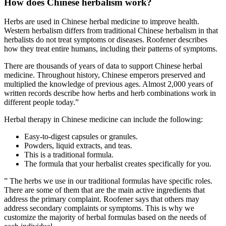
How does Chinese herbalism work?
Herbs are used in Chinese herbal medicine to improve health.
Western herbalism differs from traditional Chinese herbalism in that
herbalists do not treat symptoms or diseases. Roofener describes
how they treat entire humans, including their patterns of symptoms.
There are thousands of years of data to support Chinese herbal
medicine. Throughout history, Chinese emperors preserved and
multiplied the knowledge of previous ages. Almost 2,000 years of
written records describe how herbs and herb combinations work in
different people today.”
Herbal therapy in Chinese medicine can include the following:
Easy-to-digest capsules or granules.
Powders, liquid extracts, and teas.
This is a traditional formula.
The formula that your herbalist creates specifically for you.
” The herbs we use in our traditional formulas have specific roles.
There are some of them that are the main active ingredients that
address the primary complaint. Roofener says that others may
address secondary complaints or symptoms. This is why we
customize the majority of herbal formulas based on the needs of