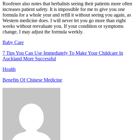
Roofener also notes that herbalists seeing their patients more often
increases patient safety. It is impossible for me to give you one
formula for a whole year and refill it without seeing you again, as
Western medicine does. I will never let you go more than eight
weeks without reevaluate you. If your condition or symptoms
change, I may adjust the formula weekly.
Baby Care
7 Tips You Can Use Immediately To Make Your Childcare In
Auckland More Successful
Health
Benefits Of Chinese Medicine