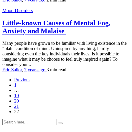
Mood Disorders
Little-known Causes of Mental Fog,
Anxiety and Malaise
Many people have grown to be familiar with living existence in the
“blah” condition of mind. Uninspired by anything, hardly
considering even the key individuals their lives. Is it possible to
imagine what it may be choose to feel truly inspired again? To
consider your...
Eric Sailor
,
7 years ago
3 min
read
Previous
1
…
19
20
21
22