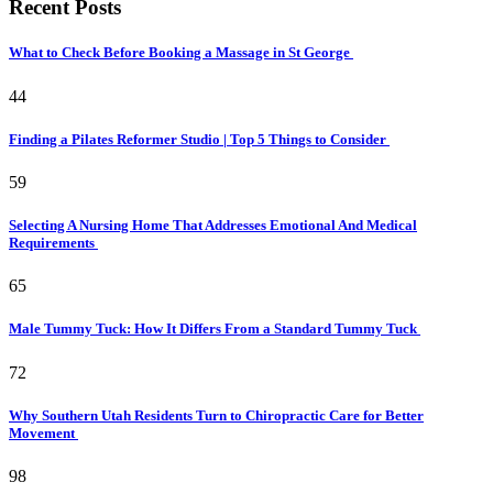
Recent Posts
What to Check Before Booking a Massage in St George
44
Finding a Pilates Reformer Studio | Top 5 Things to Consider
59
Selecting A Nursing Home That Addresses Emotional And Medical
Requirements
65
Male Tummy Tuck: How It Differs From a Standard Tummy Tuck
72
Why Southern Utah Residents Turn to Chiropractic Care for Better
Movement
98