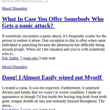
Mood Disorders
What In Case You Offer Somebody Who
Gets a panic attack?
If somebody encounters a panic attack, it’s frequently scarier for the
person to endure it alone. One exception to this is often when same
individual is panicking because the pharmacist has difficulty being
around people. When isn’t the situation and you’re with somebody
who is...
Eric Sailor
,
7 years ago
3 min
read
Mood Disorders
Dang! I Almost Easily wiped out Myself
I created a coma. It was not expected. Furthermore, it surprised
doctors and family that we wasn’t in worse condition. I made an
appearance as though I’d lost inside the boxing ring-both front teeth
gone, tongue double its size and seriously bruised throughout. The
stress...
Eric Sailor
,
7 years ago
2 min
read