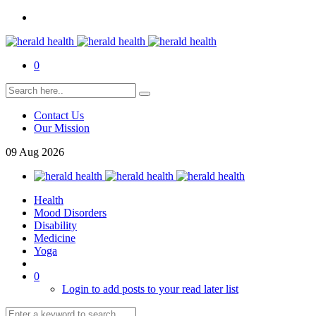
0
Contact Us
Our Mission
09
Aug
2026
Health
Mood Disorders
Disability
Medicine
Yoga
0
Login to add posts to your read later list