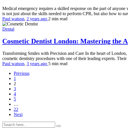
Medical emergency requires a skilled response on the part of anyone 
is not just about the skills needed to perform CPR, but also how to na
Paul watson
,
2 years ago
2 min
read
Dental
Cosmetic Dentist London: Mastering the A
Transforming Smiles with Precision and Care In the heart of London, 
cosmetic dentistry procedures with one of their leading experts. Their 
Paul watson
,
3 years ago
5 min
read
Previous
1
2
3
4
5
…
22
Next