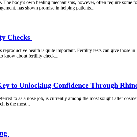
e. The body’s own healing mechanisms, however, often require some form 
gement, has shown promise in helping patients...
ity Checks
reproductive health is quite important. Fertility tests can give those in
to know about fertility check...
Key to Unlocking Confidence Through Rhin
erred to as a nose job, is currently among the most sought-after cosmetic 
ch is the most...
ing