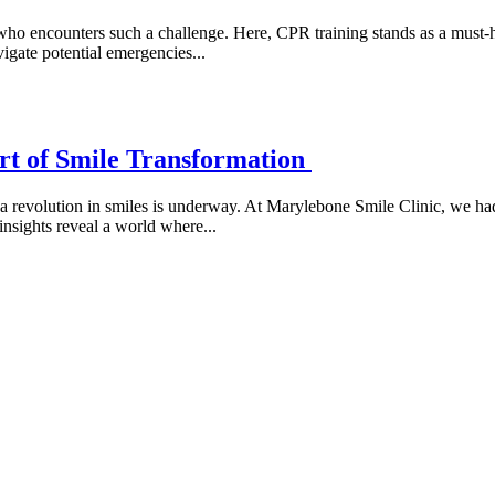
who encounters such a challenge. Here, CPR training stands as a must-h
vigate potential emergencies...
rt of Smile Transformation
a revolution in smiles is underway. At Marylebone Smile Clinic, we had
insights reveal a world where...