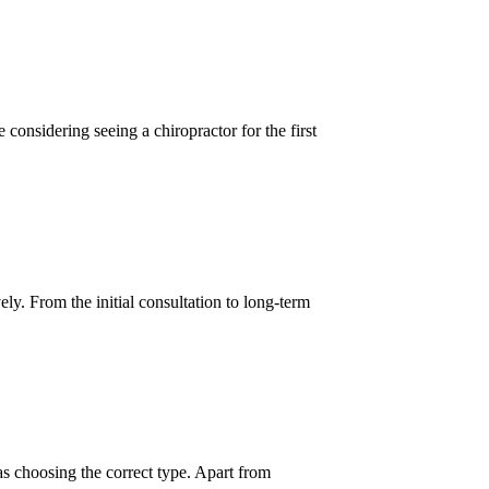
considering seeing a chiropractor for the first
y. From the initial consultation to long-term
as choosing the correct type. Apart from