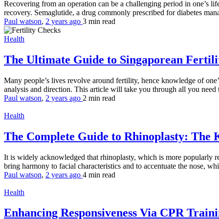
Recovering from an operation can be a challenging period in one’s lif
recovery. Semaglutide, a drug commonly prescribed for diabetes mana
Paul watson
,
2 years ago
3 min
read
Health
The Ultimate Guide to Singaporean Fertil
Many people’s lives revolve around fertility, hence knowledge of one’s 
analysis and direction. This article will take you through all you need 
Paul watson
,
2 years ago
2 min
read
Health
The Complete Guide to Rhinoplasty: The 
It is widely acknowledged that rhinoplasty, which is more popularly ref
bring harmony to facial characteristics and to accentuate the nose, whi
Paul watson
,
2 years ago
4 min
read
Health
Enhancing Responsiveness Via CPR Train