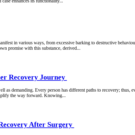
case enhances its functionality...
fest in various ways, from excessive barking to destructive behaviour.
n promise with this substance, derived...
her Recovery Journey
ll as demanding. Every person has different paths to recovery; thus, eve
implify the way forward. Knowing...
 Recovery After Surgery