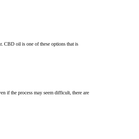
 CBD oil is one of these options that is
n if the process may seem difficult, there are