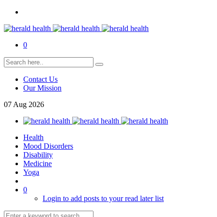
0
Contact Us
Our Mission
07
Aug
2026
Health
Mood Disorders
Disability
Medicine
Yoga
0
Login to add posts to your read later list