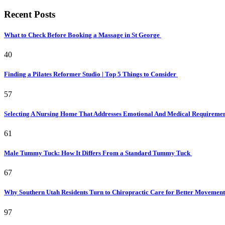
Recent Posts
What to Check Before Booking a Massage in St George
40
Finding a Pilates Reformer Studio | Top 5 Things to Consider
57
Selecting A Nursing Home That Addresses Emotional And Medical Requireme
61
Male Tummy Tuck: How It Differs From a Standard Tummy Tuck
67
Why Southern Utah Residents Turn to Chiropractic Care for Better Movemen
97