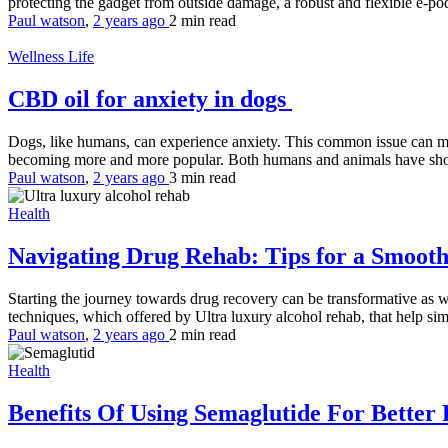
protecting the gadget from outside damage, a robust and flexible e-pod 
Paul watson
,
2 years ago
2 min
read
Wellness Life
CBD oil for anxiety in dogs
Dogs, like humans, can experience anxiety. This common issue can mani
becoming more and more popular. Both humans and animals have show
Paul watson
,
2 years ago
3 min
read
Health
Navigating Drug Rehab: Tips for a Smoot
Starting the journey towards drug recovery can be transformative as we
techniques, which offered by Ultra luxury alcohol rehab, that help s
Paul watson
,
2 years ago
2 min
read
Health
Benefits Of Using Semaglutide For Better