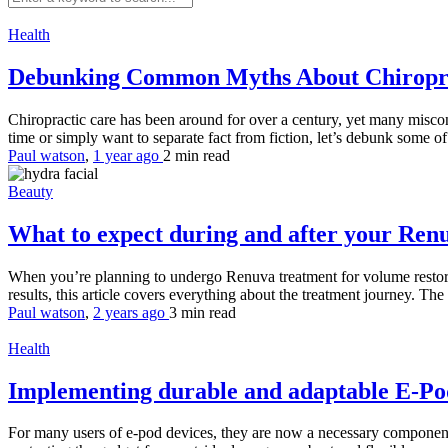
Health
Debunking Common Myths About Chiropr
Chiropractic care has been around for over a century, yet many misconc
time or simply want to separate fact from fiction, let’s debunk some 
Paul watson
,
1 year ago
2 min
read
Beauty
What to expect during and after your Ren
When you’re planning to undergo Renuva treatment for volume restorati
results, this article covers everything about the treatment journey. The 
Paul watson
,
2 years ago
3 min
read
Health
Implementing durable and adaptable E-Pod
For many users of e-pod devices, they are now a necessary component o