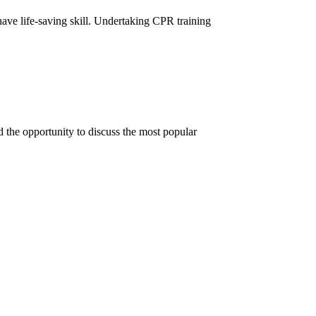
ave life-saving skill. Undertaking CPR training
 the opportunity to discuss the most popular