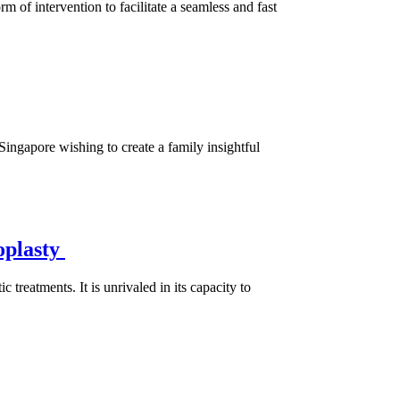
of intervention to facilitate a seamless and fast
 Singapore wishing to create a family insightful
oplasty
treatments. It is unrivaled in its capacity to