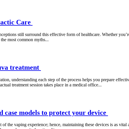
actic Care
eptions still surround this effective form of healthcare. Whether you’re 
of the most common myths...
uva treatment
on, understanding each step of the process helps you prepare effectivel
actual treatment session takes place in a medical office...
 case models to protect your device
f the vaping experience; hence, maintaining these devices is as vital 