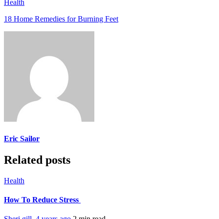
Health
18 Home Remedies for Burning Feet
Eric Sailor
Related posts
Health
How To Reduce Stress
Sheri gill
,
4 years ago
2 min
read