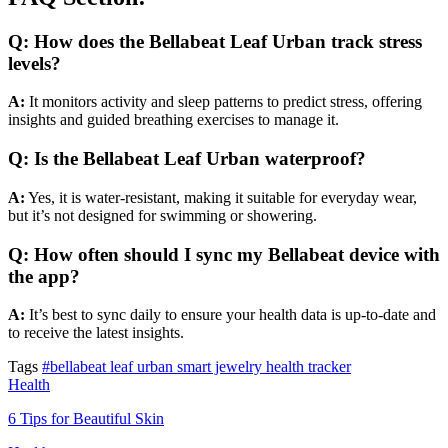
Q: How does the Bellabeat Leaf Urban track stress
levels?
A:
It monitors activity and sleep patterns to predict stress, offering
insights and guided breathing exercises to manage it.
Q: Is the Bellabeat Leaf Urban waterproof?
A:
Yes, it is water-resistant, making it suitable for everyday wear,
but it’s not designed for swimming or showering.
Q: How often should I sync my Bellabeat device with
the app?
A:
It’s best to sync daily to ensure your health data is up-to-date and
to receive the latest insights.
Tags
#bellabeat leaf urban smart jewelry health tracker
Health
6 Tips for Beautiful Skin