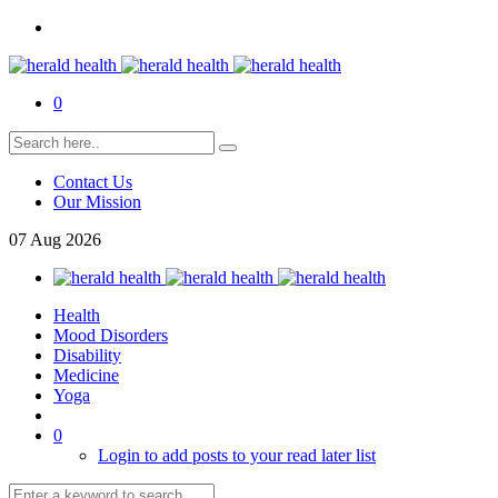
0
Contact Us
Our Mission
07
Aug
2026
Health
Mood Disorders
Disability
Medicine
Yoga
0
Login to add posts to your read later list