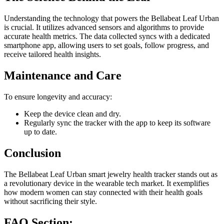
Understanding the technology that powers the Bellabeat Leaf Urban
is crucial. It utilizes advanced sensors and algorithms to provide
accurate health metrics. The data collected syncs with a dedicated
smartphone app, allowing users to set goals, follow progress, and
receive tailored health insights.
Maintenance and Care
To ensure longevity and accuracy:
Keep the device clean and dry.
Regularly sync the tracker with the app to keep its software
up to date.
Conclusion
The Bellabeat Leaf Urban smart jewelry health tracker stands out as
a revolutionary device in the wearable tech market. It exemplifies
how modern women can stay connected with their health goals
without sacrificing their style.
FAQ Section: