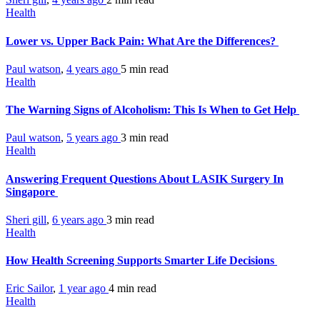
Health
Lower vs. Upper Back Pain: What Are the Differences?
Paul watson
,
4 years ago
5 min
read
Health
The Warning Signs of Alcoholism: This Is When to Get Help
Paul watson
,
5 years ago
3 min
read
Health
Answering Frequent Questions About LASIK Surgery In
Singapore
Sheri gill
,
6 years ago
3 min
read
Health
How Health Screening Supports Smarter Life Decisions
Eric Sailor
,
1 year ago
4 min
read
Health