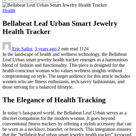
Health
Bellabeat Leaf Urban Smart Jewelry
Health Tracker
Eric Sailor
,
3 years ago
2 min
read
1124
In the landscape of health and wellness technology, the Bellabeat
Leaf Urban smart jewelry health tracker emerges as a harmonious
blend of fashion and functionality. This piece is designed for the
health-conscious woman who values wellness insights without
compromising on style. The target audience for this article includes
women who are fitness enthusiasts, tech-savvy fashionistas, and
those striving for a balanced lifestyle.
The Elegance of Health Tracking
In today’s fast-paced world, the Bellabeat Leaf Urban serves as a
discreet companion for the modern woman. It goes beyond
conventional fitness trackers by offering a stylish accessory that can
be worn as a necklace, bracelet, or brooch. This integration ensures
that the “bellabeat leaf urban smart jewelry health tracker” keyword