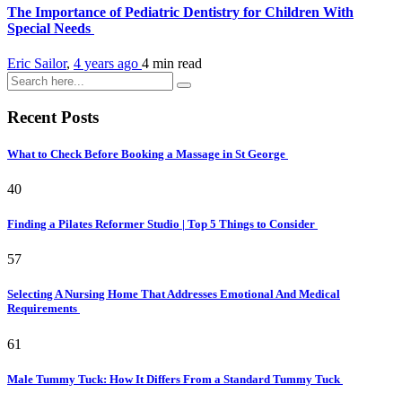
The Importance of Pediatric Dentistry for Children With
Special Needs
Eric Sailor
,
4 years ago
4 min
read
Recent Posts
What to Check Before Booking a Massage in St George
40
Finding a Pilates Reformer Studio | Top 5 Things to Consider
57
Selecting A Nursing Home That Addresses Emotional And Medical
Requirements
61
Male Tummy Tuck: How It Differs From a Standard Tummy Tuck