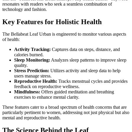
resonates with readers who seek a seamless combination of
technology and fashion.
Key Features for Holistic Health
The Bellabeat Leaf Urban is engineered to monitor various aspects
of health:
Activity Tracking:
Captures data on steps, distance, and
calories burned.
Sleep Monitoring:
Analyzes sleep patterns to improve sleep
quality.
Stress Prediction:
Utilizes activity and sleep data to help
users manage stress.
Reproductive Health:
Tracks menstrual cycles and provides
feedback on reproductive wellness.
Mindfulness:
Offers guided meditation and breathing
exercises to enhance mental clarity.
These features cater to a broad spectrum of health concerns that are
particularly pertinent to women, addressing not just physical but also
mental and reproductive health.
The Science Behind the Leaf