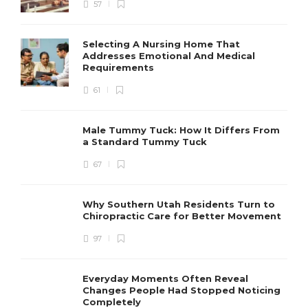
57
Selecting A Nursing Home That
Addresses Emotional And Medical
Requirements
61
Male Tummy Tuck: How It Differs From
a Standard Tummy Tuck
67
Why Southern Utah Residents Turn to
Chiropractic Care for Better Movement
97
Everyday Moments Often Reveal
Changes People Had Stopped Noticing
Completely