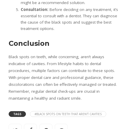
might be a recommended solution.
Consultation:
Before deciding on any treatment, it’s
essential to consult with a dentist. They can diagnose
the cause of the black spots and suggest the best
treatment options.
Conclusion
Black spots on teeth, while concerning, aren’t always
indicative of cavities. From lifestyle habits to dental
procedures, multiple factors can contribute to these spots.
With proper dental care and professional guidance, these
discolorations can often be effectively managed or treated.
Remember, regular dental check-ups are crucial in
maintaining a healthy and radiant smile.
TAGS
#BLACK SPOTS ON TEETH THAT AREN'T CAVITIES