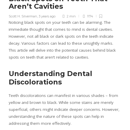
Aren’t Cavities
Scott H. Silverman
,
3 years ago
2 min
1174
Noticing black spots on your teeth can be alarming. The
immediate thought that comes to mind is dental cavities.
However, not all black or dark spots on the teeth indicate
decay. Various factors can lead to these unsightly marks.
This article will delve into the potential causes behind black
spots on teeth that aren’t related to cavities.
Understanding Dental
Discolorations
Teeth discolorations can manifest in various shades – from
yellow and brown to black. While some stains are merely
superficial, others might indicate deeper concerns. However,
understanding the nature of these spots can help in
addressing them more effectively.