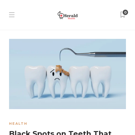
0
HEALTH
Black Spots on Teeth That