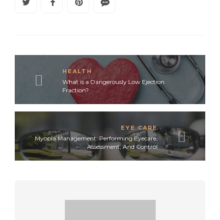
HEALTH
What is a Dangerously Low Ejection
Fraction?
EYE CARE
Myopia Management: Performing Eyecare,
Assessment, And Control