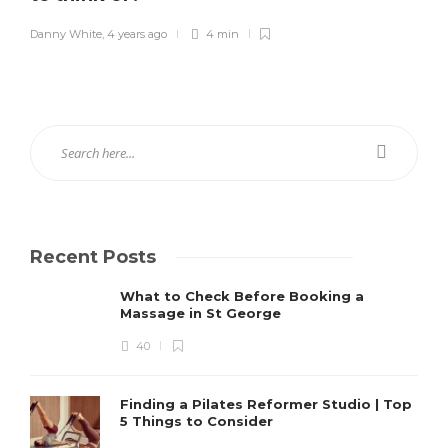
Danny White
,
4 years ago
4 min
Recent Posts
What to Check Before Booking a
Massage in St George
40
Finding a Pilates Reformer Studio | Top
5 Things to Consider