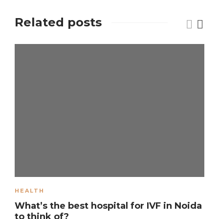
Related posts
HEALTH
What’s the best hospital for IVF in Noida
to think of?