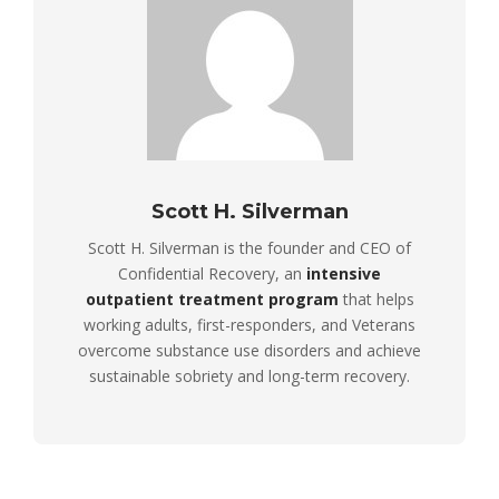
Scott H. Silverman
Scott H. Silverman is the founder and CEO of
Confidential Recovery, an
intensive
outpatient treatment program
that helps
working adults, first-responders, and Veterans
overcome substance use disorders and achieve
sustainable sobriety and long-term recovery.