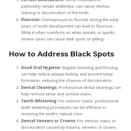
particularly certain antibiotics, can cause intrinsic
staining or discoloration of the teeth.
Fluorosis:
Overexposure to fluoride during the early
years of tooth development can lead to fluorosis.
While it often manifests as white streaks or specks,
severe cases can cause dark spots or pitting.
How to Address Black Spots
Good Oral Hygiene:
Regular brushing and flossing
can help reduce plaque buildup and prevent tartar
formation, reducing the chances of discoloration.
Dental Cleanings:
Professional dental cleanings can
help remove tartar and surface stains.
Teeth Whitening:
For extrinsic stains, professional
teeth whitening procedures can be effective in
restoring the teeth’s natural color.
Dental Veneers or Crowns:
For intrinsic stains or
discoloration caused by trauma, veneers or crowns