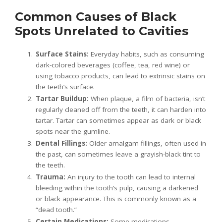
Common Causes of Black
Spots Unrelated to Cavities
Surface Stains:
Everyday habits, such as consuming
dark-colored beverages (coffee, tea, red wine) or
using tobacco products, can lead to extrinsic stains on
the teeth’s surface.
Tartar Buildup:
When plaque, a film of bacteria, isn’t
regularly cleaned off from the teeth, it can harden into
tartar. Tartar can sometimes appear as dark or black
spots near the gumline.
Dental Fillings:
Older amalgam fillings, often used in
the past, can sometimes leave a grayish-black tint to
the teeth.
Trauma:
An injury to the tooth can lead to internal
bleeding within the tooth’s pulp, causing a darkened
or black appearance. This is commonly known as a
“dead tooth.”
Certain Medications:
Some medications,