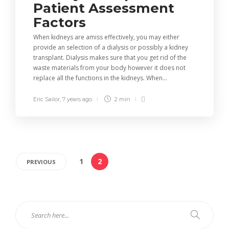
Patient Assessment
Factors
When kidneys are amiss effectively, you may either
provide an selection of a dialysis or possibly a kidney
transplant. Dialysis makes sure that you get rid of the
waste materials from your body however it does not
replace all the functions in the kidneys. When...
Eric Sailor
,
7 years ago
2 min
1
2
PREVIOUS