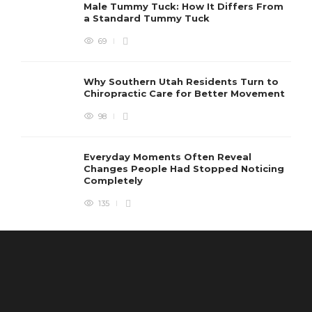
Male Tummy Tuck: How It Differs From
a Standard Tummy Tuck
69
Why Southern Utah Residents Turn to
Chiropractic Care for Better Movement
98
Everyday Moments Often Reveal
Changes People Had Stopped Noticing
Completely
135