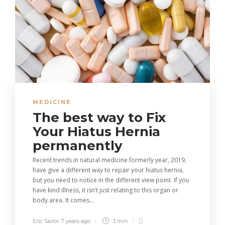
MEDICINE
The best way to Fix
Your Hiatus Hernia
permanently
Recent trends in natural medicine formerly year, 2019,
have give a different way to repair your hiatus hernia,
but you need to notice in the different view point. If you
have kind illness, it isn’t just relating to this organ or
body area. It comes...
Eric Sailor
,
7 years ago
3 min