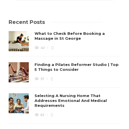
Recent Posts
What to Check Before Booking a
Massage in St George
40
Finding a Pilates Reformer Studio | Top
5 Things to Consider
57
Selecting A Nursing Home That
Addresses Emotional And Medical
Requirements
63