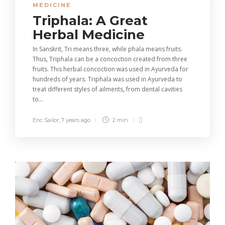
MEDICINE
Triphala: A Great
Herbal Medicine
In Sanskrit, Tri means three, while phala means fruits.
Thus, Triphala can be a concoction created from three
fruits. This herbal concoction was used in Ayurveda for
hundreds of years. Triphala was used in Ayurveda to
treat different styles of ailments, from dental cavities
to...
Eric Sailor
,
7 years ago
2 min