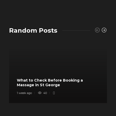
Random Posts
What to Check Before Booking a
Massage in St George
1 week ago
40