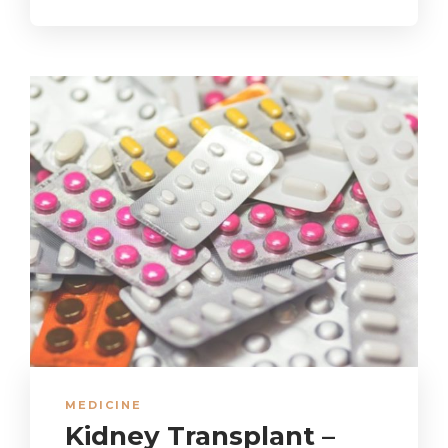
MEDICINE
Kidney Transplant –