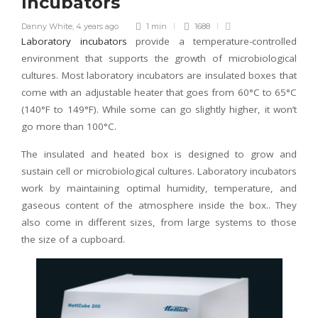
Incubators
Danny White
,
4 years ago
1 min
1688
Laboratory incubators
provide a temperature-controlled
environment that supports the growth of microbiological
cultures. Most laboratory incubators are insulated boxes that
come with an adjustable heater that goes from 60°C to 65°C
(140°F to 149°F). While some can go slightly higher, it won’t
go more than 100°C.
The insulated and heated box is designed to grow and
sustain cell or microbiological cultures. Laboratory incubators
work by maintaining optimal humidity, temperature, and
gaseous content of the atmosphere inside the box.. They
also come in different sizes, from large systems to those
the size of a cupboard.