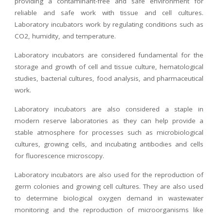
providing a contaminant-free and safe environment for
reliable and safe work with tissue and cell cultures.
Laboratory incubators work by regulating conditions such as
CO2, humidity, and temperature.
Laboratory incubators are considered fundamental for the
storage and growth of cell and tissue culture, hematological
studies, bacterial cultures, food analysis, and pharmaceutical
work.
Laboratory incubators are also considered a staple in
modern reserve laboratories as they can help provide a
stable atmosphere for processes such as microbiological
cultures, growing cells, and incubating antibodies and cells
for fluorescence microscopy.
Laboratory incubators are also used for the reproduction of
germ colonies and growing cell cultures. They are also used
to determine biological oxygen demand in wastewater
monitoring and the reproduction of microorganisms like