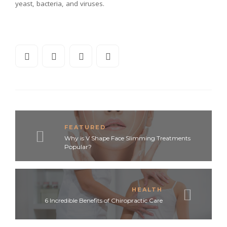
yeast, bacteria, and viruses.
FEATURED
Why is V Shape Face Slimming Treatments
Popular?
HEALTH
6 Incredible Benefits of Chiropractic Care