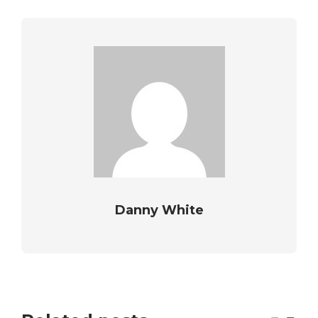
Danny White