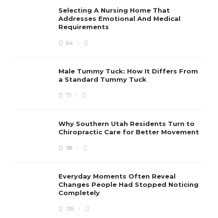
Selecting A Nursing Home That
Addresses Emotional And Medical
Requirements
64
Male Tummy Tuck: How It Differs From
a Standard Tummy Tuck
71
Why Southern Utah Residents Turn to
Chiropractic Care for Better Movement
98
Everyday Moments Often Reveal
Changes People Had Stopped Noticing
Completely
135