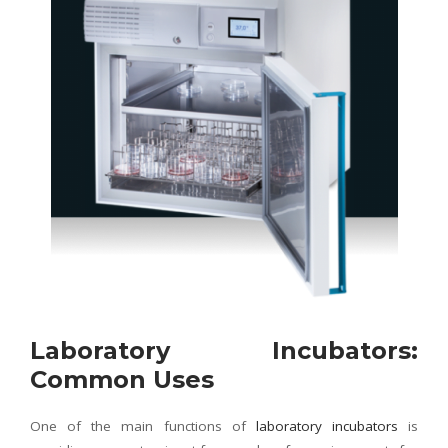
Laboratory Incubators:
Common Uses
One of the main functions of
laboratory incubators
is