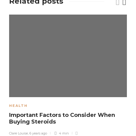
Related posts
HEALTH
Important Factors to Consider When
Buying Steroids
Clare Louise
,
6 years ago
4 min