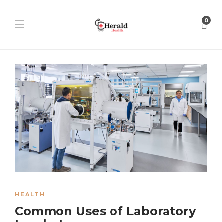
0
HEALTH
Common Uses of Laboratory