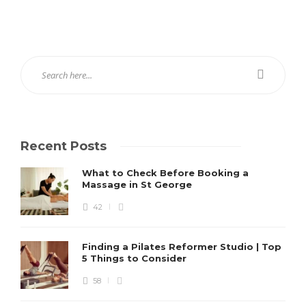
Recent Posts
What to Check Before Booking a
Massage in St George
42
Finding a Pilates Reformer Studio | Top
5 Things to Consider
58