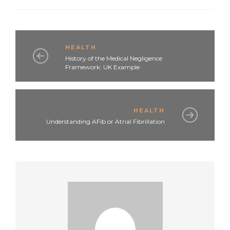
HEALTH
History of the Medical Negligence
Framework: UK Example
HEALTH
Understanding AFib or Atrial Fibrillation