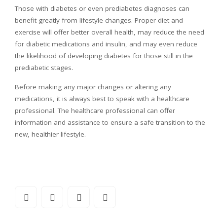
Those with diabetes or even prediabetes diagnoses can
benefit greatly from lifestyle changes. Proper diet and
exercise will offer better overall health, may reduce the need
for diabetic medications and insulin, and may even reduce
the likelihood of developing diabetes for those still in the
prediabetic stages.
Before making any major changes or altering any
medications, it is always best to speak with a healthcare
professional. The healthcare professional can offer
information and assistance to ensure a safe transition to the
new, healthier lifestyle.