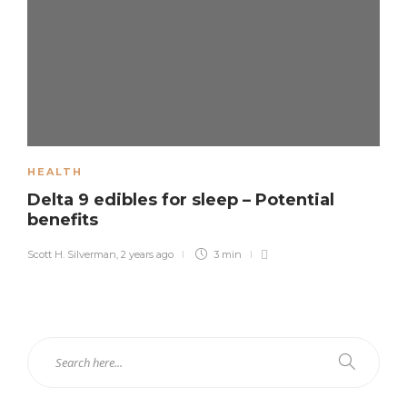
HEALTH
Delta 9 edibles for sleep – Potential
benefits
Scott H. Silverman
,
2 years ago
3 min