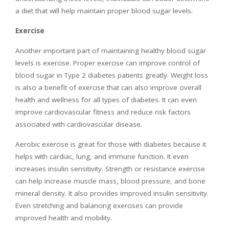
a diet that will help maintain proper blood sugar levels.
Exercise
Another important part of maintaining healthy blood sugar
levels is exercise. Proper exercise can improve control of
blood sugar in Type 2 diabetes patients greatly. Weight loss
is also a benefit of exercise that can also improve overall
health and wellness for all types of diabetes. It can even
improve cardiovascular fitness and reduce risk factors
associated with cardiovascular disease.
Aerobic exercise is great for those with diabetes because it
helps with cardiac, lung, and immune function. It even
increases insulin sensitivity. Strength or resistance exercise
can help increase muscle mass, blood pressure, and bone
mineral density. It also provides improved insulin sensitivity.
Even stretching and balancing exercises can provide
improved health and mobility.