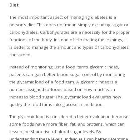
Diet
The most important aspect of managing diabetes is a
person’s diet. This does not mean simply excluding sugar or
carbohydrates. Carbohydrates are a necessity for the proper
functions of the body. Instead of eliminating these things, it
is better to manage the amount and types of carbohydrates
consumed.
Instead of monitoring just a food item’s glycemic index,
patients can gain better blood sugar control by monitoring
the glycemic load of a food item. A glycemic index is a
number assigned to foods based on how much each
increases blood sugar. The glycemic load evaluates how
quickly the food turns into glucose in the blood.
The glycemic load is considered a better evaluation because
some foods have more fiber, fat, and proteins, which can
lessen the sharp rise of blood sugar levels. By
understanding these levels, individuals can better determine