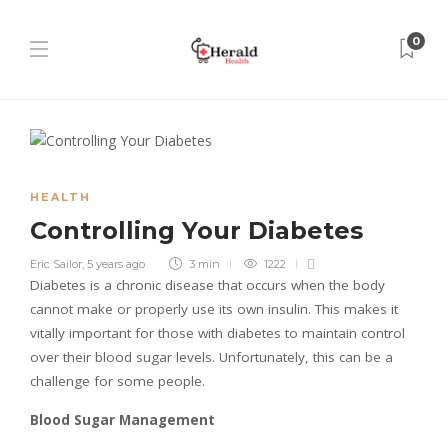
0
HEALTH
Controlling Your Diabetes
Eric Sailor
,
5 years ago
3 min
1222
Diabetes is a chronic disease that occurs when the body
cannot make or properly use its own insulin. This makes it
vitally important for those with diabetes to maintain control
over their blood sugar levels. Unfortunately, this can be a
challenge for some people.
Blood Sugar Management