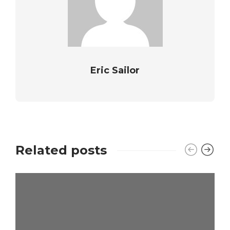
Eric Sailor
Related posts