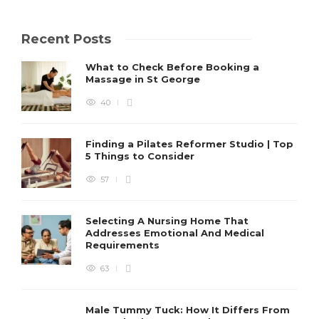
Recent Posts
What to Check Before Booking a
Massage in St George
40
Finding a Pilates Reformer Studio | Top
5 Things to Consider
57
Selecting A Nursing Home That
Addresses Emotional And Medical
Requirements
63
Male Tummy Tuck: How It Differs From