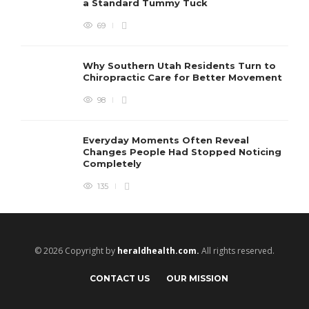
a Standard Tummy Tuck
69
Why Southern Utah Residents Turn to
Chiropractic Care for Better Movement
98
Everyday Moments Often Reveal
Changes People Had Stopped Noticing
Completely
135
© 2026 Copyright by
heraldhealth.com.
All rights reserved.
CONTACT US
OUR MISSION