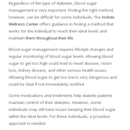
Regardless of the type of diabetes, blood sugar
management is very important. Finding the right method,
however, can be difficult for some individuals. The
Holistic
Wellness Center
offers guidance in finding a method that
works for the individual to reach their ideal levels and
maintain
them throughout their life
.
Blood sugar management requires lifestyle changes and
regular monitoring of blood sugar levels. Allowing blood
sugar to get too high could lead to heart disease, vision
loss, kidney disease, and other serious health issues.
Allowing blood sugar to get too low is very dangerous and
could be fatal if not immediately rectified.
Some medications and treatments help diabetic patients
maintain control of their diabetes. However, some
individuals may still have issues keeping their blood sugar
within the ideal levels. For these individuals, a proactive
approach is needed.