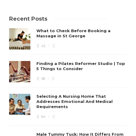
Recent Posts
What to Check Before Booking a
Massage in St George
42
Finding a Pilates Reformer Studio | Top
5 Things to Consider
58
Selecting A Nursing Home That
Addresses Emotional And Medical
Requirements
64
Male Tummy Tuck: How It Differs From