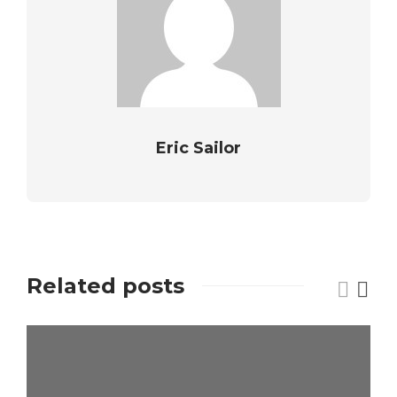
Eric Sailor
Related posts