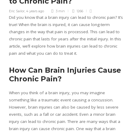
to Chronic Pain?
Eric Sailor
,
4 years ago
3 min
1266
Did you know that a brain injury can lead to chronic pain? It’s
true! When the brain is injured, it can cause long-term
changes in the way that pain is processed. This can lead to
chronic pain that lasts for years after the initial injury. In this
article, we’ll explore how brain injuries can lead to chronic
pain and what you can do to treat it.
How Can Brain Injuries Cause
Chronic Pain?
When you think of a brain injury, you may imagine
something like a traumatic event causing a concussion.
However, brain injuries can also be caused by less severe
events, such as a fall or car accident. Even a minor brain
injury can lead to chronic pain. There are many ways that a
brain injury can cause chronic pain. One way that a brain