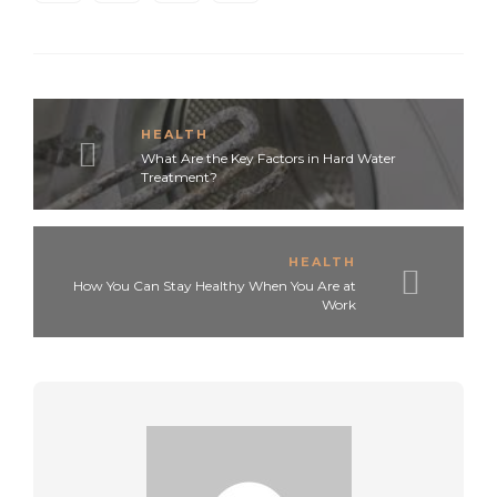
HEALTH
What Are the Key Factors in Hard Water
Treatment?
HEALTH
How You Can Stay Healthy When You Are at
Work