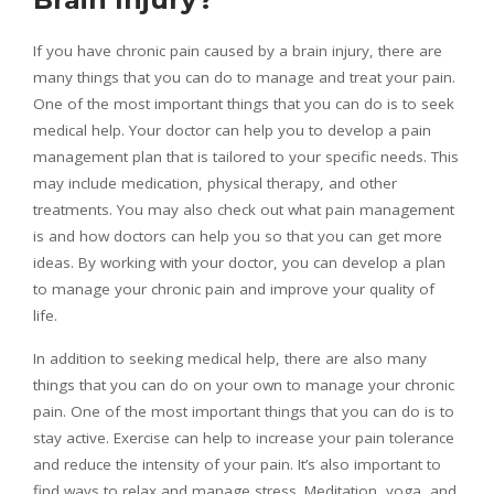
If you have chronic pain caused by a brain injury, there are
many things that you can do to manage and treat your pain.
One of the most important things that you can do is to seek
medical help. Your doctor can help you to develop a pain
management plan that is tailored to your specific needs. This
may include medication, physical therapy, and other
treatments. You may also check out what pain management
is and how doctors can help you so that you can get more
ideas. By working with your doctor, you can develop a plan
to manage your chronic pain and improve your quality of
life.
In addition to seeking medical help, there are also many
things that you can do on your own to manage your chronic
pain. One of the most important things that you can do is to
stay active. Exercise can help to increase your pain tolerance
and reduce the intensity of your pain. It’s also important to
find ways to relax and manage stress. Meditation, yoga, and