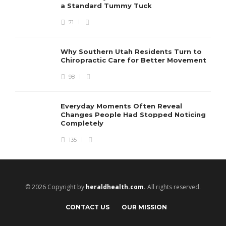
a Standard Tummy Tuck
71
Why Southern Utah Residents Turn to
Chiropractic Care for Better Movement
98
Everyday Moments Often Reveal
Changes People Had Stopped Noticing
Completely
135
© 2026 Copyright by
heraldhealth.com.
All rights reserved.
CONTACT US
OUR MISSION