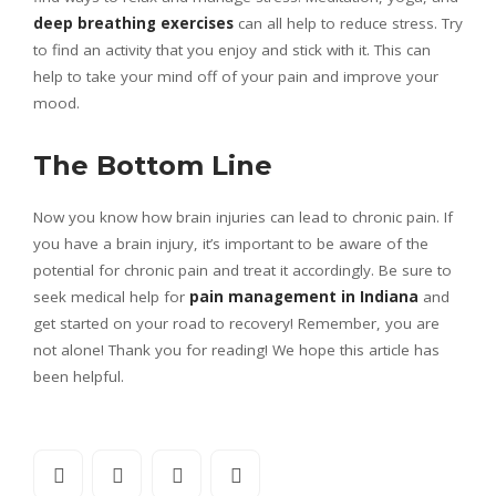
deep breathing exercises
can all help to reduce stress. Try
to find an activity that you enjoy and stick with it. This can
help to take your mind off of your pain and improve your
mood.
The Bottom Line
Now you know how brain injuries can lead to chronic pain. If
you have a brain injury, it’s important to be aware of the
potential for chronic pain and treat it accordingly. Be sure to
seek medical help for
pain management in Indiana
and
get started on your road to recovery! Remember, you are
not alone! Thank you for reading! We hope this article has
been helpful.