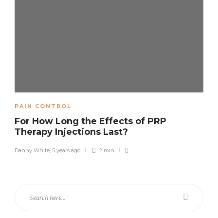
PAIN CONTROL
For How Long the Effects of PRP
Therapy Injections Last?
Danny White
,
5 years ago
2 min