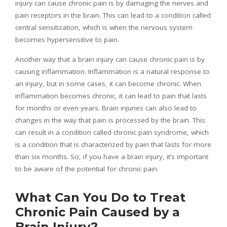
injury can cause chronic pain is by damaging the nerves and
pain receptors in the brain. This can lead to a condition called
central sensitization, which is when the nervous system
becomes hypersensitive to pain.
Another way that a brain injury can cause chronic pain is by
causing inflammation. Inflammation is a natural response to
an injury, but in some cases, it can become chronic. When
inflammation becomes chronic, it can lead to pain that lasts
for months or even years. Brain injuries can also lead to
changes in the way that pain is processed by the brain. This
can result in a condition called chronic pain syndrome, which
is a condition that is characterized by pain that lasts for more
than six months. So, if you have a brain injury, it’s important
to be aware of the potential for chronic pain.
What Can You Do to Treat
Chronic Pain Caused by a
Brain Injury?