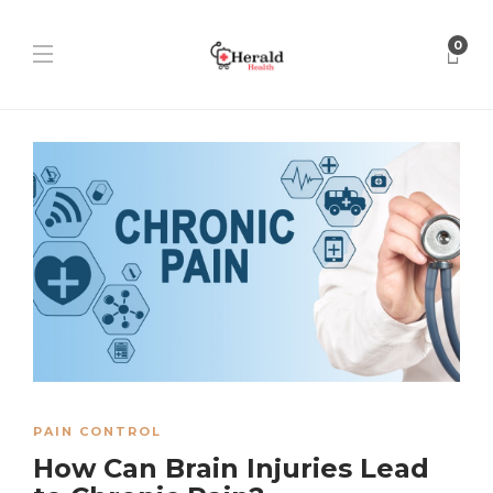
0
PAIN CONTROL
How Can Brain Injuries Lead