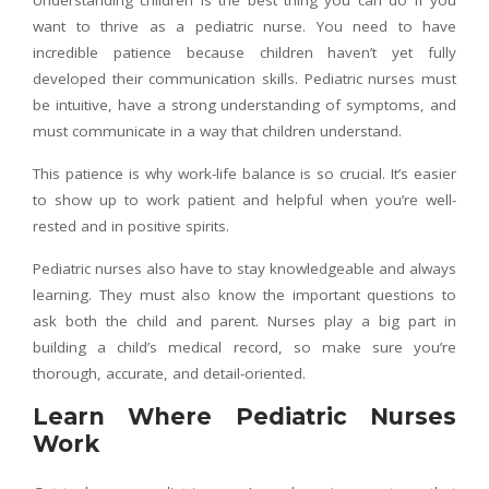
want to thrive as a pediatric nurse. You need to have
incredible patience because children haven’t yet fully
developed their communication skills. Pediatric nurses must
be intuitive, have a strong understanding of symptoms, and
must communicate in a way that children understand.
This patience is why work-life balance is so crucial. It’s easier
to show up to work patient and helpful when you’re well-
rested and in positive spirits.
Pediatric nurses also have to stay knowledgeable and always
learning. They must also know the important questions to
ask both the child and parent. Nurses play a big part in
building a child’s medical record, so make sure you’re
thorough, accurate, and detail-oriented.
Learn Where Pediatric Nurses
Work