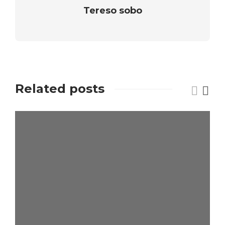
Tereso sobo
Related posts