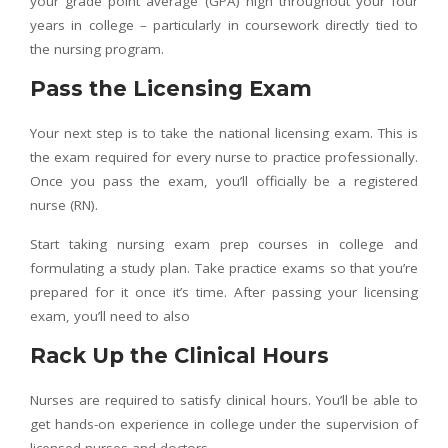
your grade point average (GPA) high throughout your four
years in college – particularly in coursework directly tied to
the nursing program.
Pass the Licensing Exam
Your next step is to take the national licensing exam. This is
the exam required for every nurse to practice professionally.
Once you pass the exam, you’ll officially be a registered
nurse (RN).
Start taking nursing exam prep courses in college and
formulating a study plan. Take practice exams so that you’re
prepared for it once it’s time. After passing your licensing
exam, you’ll need to also
Rack Up the Clinical Hours
Nurses are required to satisfy clinical hours. You’ll be able to
get hands-on experience in college under the supervision of
licensed nurses and doctors.