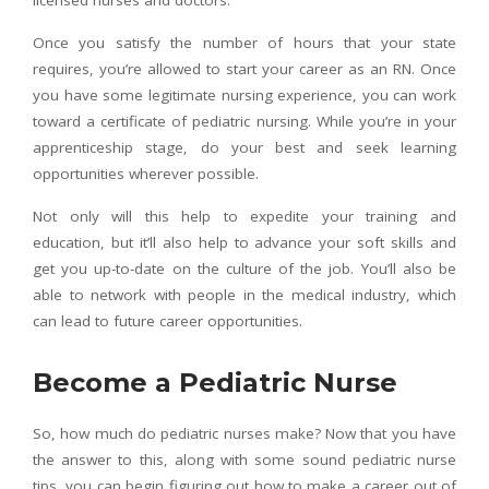
Once you satisfy the number of hours that your state
requires, you’re allowed to start your career as an RN. Once
you have some legitimate nursing experience, you can work
toward a certificate of pediatric nursing. While you’re in your
apprenticeship stage, do your best and seek learning
opportunities wherever possible.
Not only will this help to expedite your training and
education, but it’ll also help to advance your soft skills and
get you up-to-date on the culture of the job. You’ll also be
able to network with people in the medical industry, which
can lead to future career opportunities.
Become a Pediatric Nurse
So, how much do pediatric nurses make? Now that you have
the answer to this, along with some sound pediatric nurse
tips, you can begin figuring out how to make a career out of