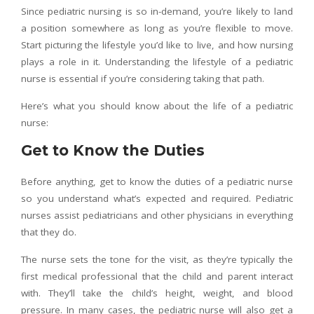
Since pediatric nursing is so in-demand, you’re likely to land
a position somewhere as long as you’re flexible to move.
Start picturing the lifestyle you’d like to live, and how nursing
plays a role in it. Understanding the lifestyle of a pediatric
nurse is essential if you’re considering taking that path.
Here’s what you should know about the life of a pediatric
nurse:
Get to Know the Duties
Before anything, get to know the duties of a pediatric nurse
so you understand what’s expected and required. Pediatric
nurses assist pediatricians and other physicians in everything
that they do.
The nurse sets the tone for the visit, as they’re typically the
first medical professional that the child and parent interact
with. They’ll take the child’s height, weight, and blood
pressure. In many cases, the pediatric nurse will also get a