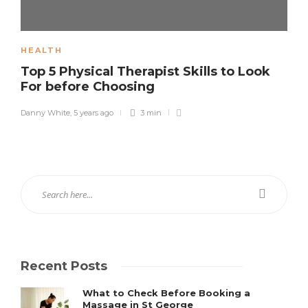
HEALTH
Top 5 Physical Therapist Skills to Look
For before Choosing
Danny White
,
5 years ago
3 min
Recent Posts
What to Check Before Booking a
Massage in St George