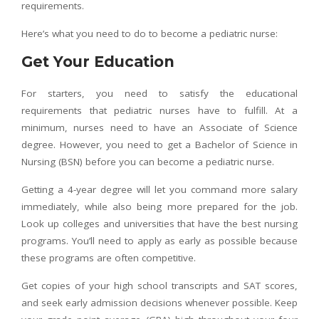
requirements.
Here’s what you need to do to become a pediatric nurse:
Get Your Education
For starters, you need to satisfy the educational
requirements that pediatric nurses have to fulfill. At a
minimum, nurses need to have an Associate of Science
degree. However, you need to get a Bachelor of Science in
Nursing (BSN) before you can become a pediatric nurse.
Getting a 4-year degree will let you command more salary
immediately, while also being more prepared for the job.
Look up colleges and universities that have the best nursing
programs. You’ll need to apply as early as possible because
these programs are often competitive.
Get copies of your high school transcripts and SAT scores,
and seek early admission decisions whenever possible. Keep