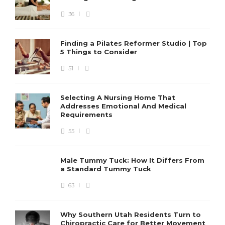
36
Finding a Pilates Reformer Studio | Top
5 Things to Consider
51
Selecting A Nursing Home That
Addresses Emotional And Medical
Requirements
55
Male Tummy Tuck: How It Differs From
a Standard Tummy Tuck
63
Why Southern Utah Residents Turn to
Chiropractic Care for Better Movement