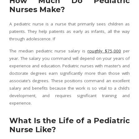
How Much Do Pediatric
Nurses Make?
A pediatric nurse is a nurse that primarily sees children as
patients. They help patients as early as infants, all the way
through adolescence. If
The median pediatric nurse salary is
roughly $75,000
per
year. The salary you command will depend on your years of
experience and education. Pediatric nurses with master’s and
doctorate degrees earn significantly more than those with
associate’s degrees. These positions command an excellent
salary and benefits because the work is so vital to a child’s
development, and requires significant training and
experience.
What Is the Life of a Pediatric
Nurse Like?