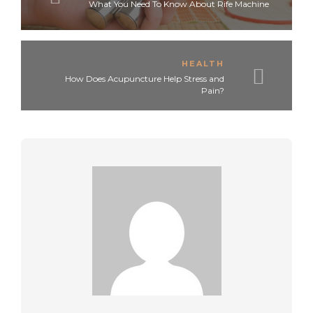
What You Need To Know About Rife Machine
HEALTH
How Does Acupuncture Help Stress and
Pain?