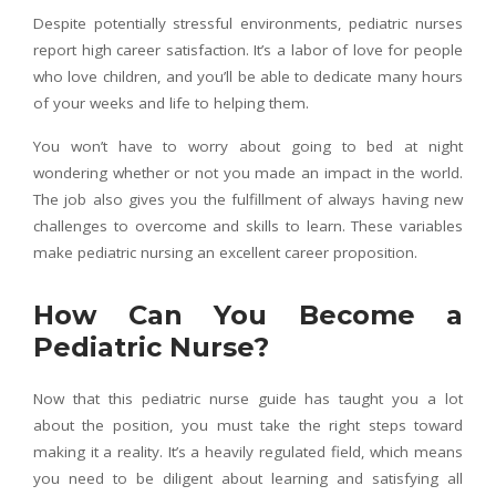
Despite potentially stressful environments, pediatric nurses
report high career satisfaction. It’s a labor of love for people
who love children, and you’ll be able to dedicate many hours
of your weeks and life to helping them.
You won’t have to worry about going to bed at night
wondering whether or not you made an impact in the world.
The job also gives you the fulfillment of always having new
challenges to overcome and skills to learn. These variables
make pediatric nursing an excellent career proposition.
How Can You Become a
Pediatric Nurse?
Now that this pediatric nurse guide has taught you a lot
about the position, you must take the right steps toward
making it a reality. It’s a heavily regulated field, which means
you need to be diligent about learning and satisfying all