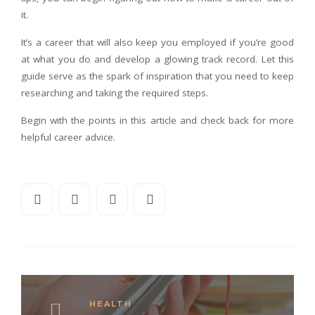
it.
It’s a career that will also keep you employed if you’re good
at what you do and develop a glowing track record. Let this
guide serve as the spark of inspiration that you need to keep
researching and taking the required steps.
Begin with the points in this article and check back for more
helpful career advice.
HEALTH