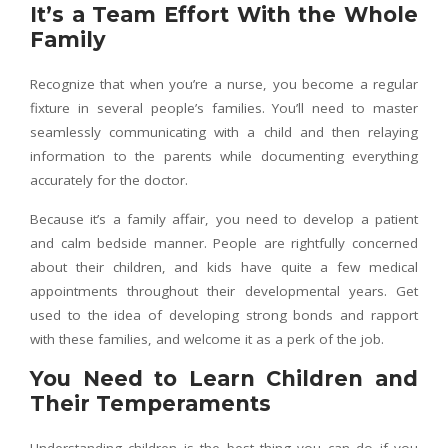
It’s a Team Effort With the Whole
Family
Recognize that when you’re a nurse, you become a regular
fixture in several people’s families. You’ll need to master
seamlessly communicating with a child and then relaying
information to the parents while documenting everything
accurately for the doctor.
Because it’s a family affair, you need to develop a patient
and calm bedside manner. People are rightfully concerned
about their children, and kids have quite a few medical
appointments throughout their developmental years. Get
used to the idea of developing strong bonds and rapport
with these families, and welcome it as a perk of the job.
You Need to Learn Children and
Their Temperaments
Understanding children is the best thing you can do if you