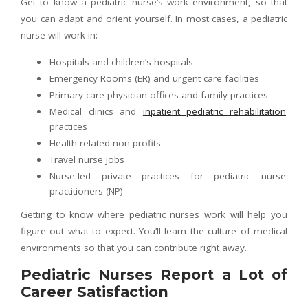
Get to know a pediatric nurse’s work environment, so that
you can adapt and orient yourself. In most cases, a pediatric
nurse will work in:
Hospitals and children’s hospitals
Emergency Rooms (ER) and urgent care facilities
Primary care physician offices and family practices
Medical clinics and
inpatient pediatric rehabilitation
practices
Health-related non-profits
Travel nurse jobs
Nurse-led private practices for pediatric nurse
practitioners (NP)
Getting to know where pediatric nurses work will help you
figure out what to expect. You’ll learn the culture of medical
environments so that you can contribute right away.
Pediatric Nurses Report a Lot of
Career Satisfaction