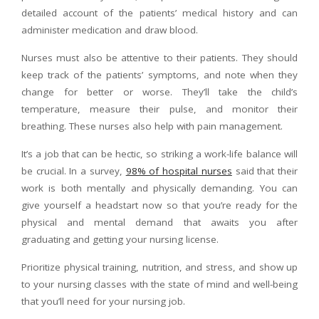
detailed account of the patients’ medical history and can
administer medication and draw blood.
Nurses must also be attentive to their patients. They should
keep track of the patients’ symptoms, and note when they
change for better or worse. They’ll take the child’s
temperature, measure their pulse, and monitor their
breathing. These nurses also help with pain management.
It’s a job that can be hectic, so striking a work-life balance will
be crucial. In a survey,
98% of hospital nurses
said that their
work is both mentally and physically demanding. You can
give yourself a headstart now so that you’re ready for the
physical and mental demand that awaits you after
graduating and getting your nursing license.
Prioritize physical training, nutrition, and stress, and show up
to your nursing classes with the state of mind and well-being
that you’ll need for your nursing job.