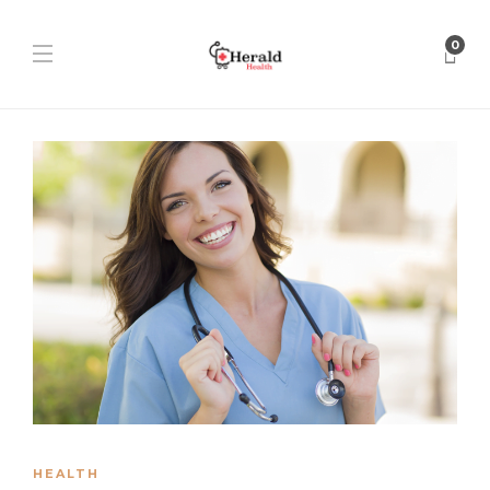
0
HEALTH