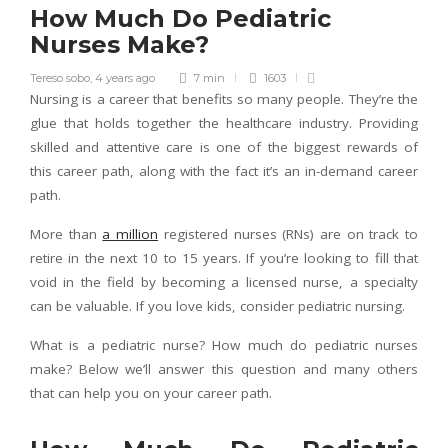
How Much Do Pediatric
Nurses Make?
Tereso sobo
,
4 years ago
7 min
1603
Nursing is a career that benefits so many people. They’re the
glue that holds together the healthcare industry. Providing
skilled and attentive care is one of the biggest rewards of
this career path, along with the fact it’s an in-demand career
path.
More than
a million
registered nurses (RNs) are on track to
retire in the next 10 to 15 years. If you’re looking to fill that
void in the field by becoming a licensed nurse, a specialty
can be valuable. If you love kids, consider pediatric nursing.
What is a pediatric nurse? How much do pediatric nurses
make? Below we’ll answer this question and many others
that can help you on your career path.